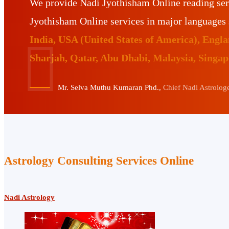
We provide Nadi Jyothisham Online reading ser
Jyothisham Online services in major languages
India, USA (United States of America), Eng
Sharjah, Qatar, Abu Dhabi, Malaysia, Singa
Mr. Selva Muthu Kumaran Phd.,
Chief Nadi Astrologer
Astrology Consulting Services Online
Nadi Astrology