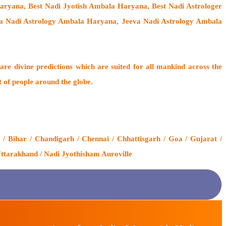
ryana, Best Nadi Jyotish Ambala Haryana, Best Nadi Astrologer
va Nadi Astrology Ambala Haryana, Jeeva Nadi Astrology Ambala
are divine predictions which are suited for all mankind across the
t of people around the globe.
 Bihar / Chandigarh / Chennai / Chhattisgarh / Goa / Gujarat /
Uttarakhand / Nadi Jyothisham Auroville