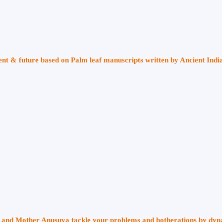
sent & future based on Palm leaf manuscripts written by Ancient Indi
ri and Mother Anusuya tackle your problems and botherations by dy