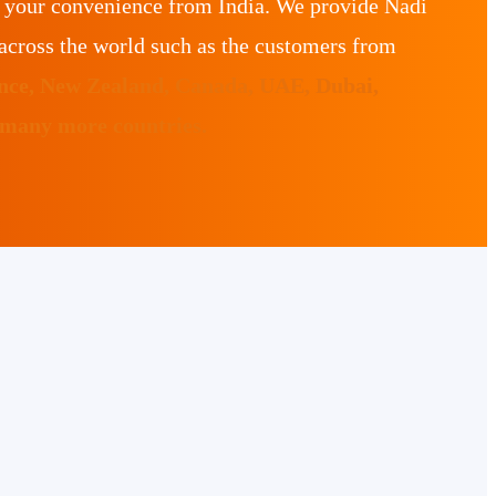
r your convenience from India. We provide Nadi
across the world such as the customers from
ance, New Zealand, Canada, UAE, Dubai,
 many more countries.