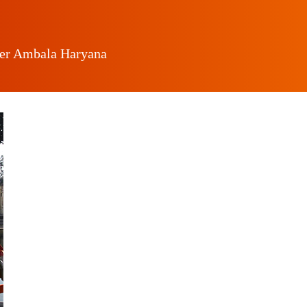
ger Ambala Haryana