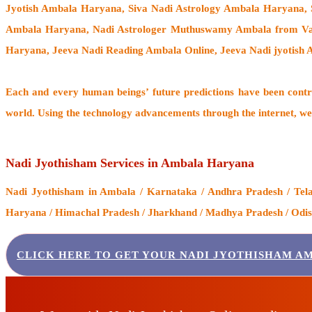
Jyotish Ambala Haryana, Siva Nadi Astrology Ambala Haryana, 
Ambala Haryana,
Nadi Astrologer Muthuswamy Ambala from Va
Haryana, Jeeva Nadi Reading Ambala Online, Jeeva Nadi jyotis
Each and every human beings’ future predictions have been cont
world. Using the technology advancements through the internet, we
Nadi Jyothisham Services in Ambala Haryana
Nadi Jyothisham
in Ambala / Karnataka / Andhra Pradesh / Telan
Haryana / Himachal Pradesh / Jharkhand / Madhya Pradesh / Odisha
CLICK HERE TO GET YOUR NADI JYOTHISHAM A