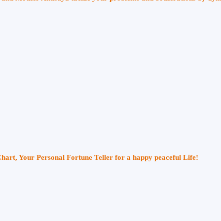
Chart, Your Personal Fortune Teller for a happy peaceful Life!