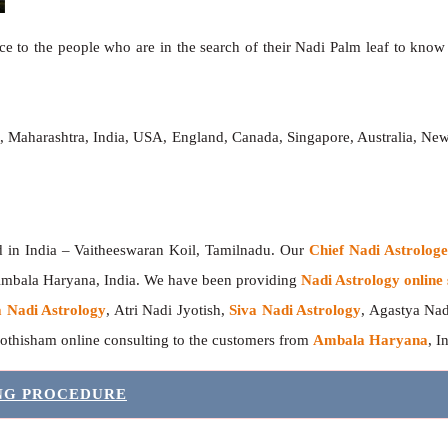
e to the people who are in the search of their Nadi Palm leaf to know t
h
, Maharashtra, India, USA, England, Canada, Singapore, Australia, Ne
India – Vaitheeswaran Koil, Tamilnadu. Our
Chief Nadi Astrolo
 Ambala Haryana, India. We have been providing
Nadi Astrology online 
 Nadi Astrology
, Atri Nadi Jyotish,
Siva Nadi Astrology
, Agastya Nad
yothisham online consulting to the customers from
Ambala Haryana
, I
ING PROCEDURE