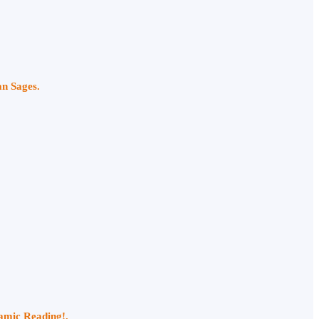
an Sages.
namic Reading!.