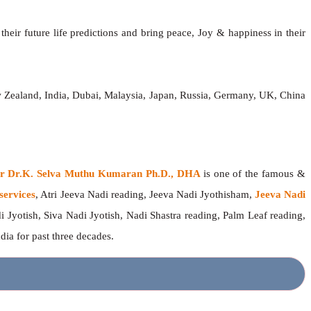
heir future life predictions and bring peace, Joy & happiness in their
w Zealand, India, Dubai, Malaysia, Japan, Russia, Germany, UK, China
ger Dr.K. Selva Muthu Kumaran Ph.D., DHA
is one of the famous &
services
, Atri Jeeva Nadi reading, Jeeva Nadi Jyothisham,
Jeeva Nadi
i Jyotish, Siva Nadi Jyotish, Nadi Shastra reading, Palm Leaf reading,
ndia for past three decades.