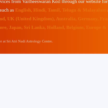
vices from Vaitheeswaran Koil through our website fo
 such as
English, Hindi, Tamil, Telugu & Malayalam
land, UK (United Kingdom), Australia, Germany, Fr
pore, Japan, Sri Lanka, Holland, Belgium, Europe &
 at Sri Atri Nadi Astrology Centre.