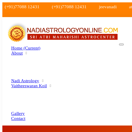
(+91)77088 12431
(+91)77088 12431
jeevanadi
a
Home
(current)
About
Nadi Astrology
Vaitheeswaran Koil
Gallery
Contact