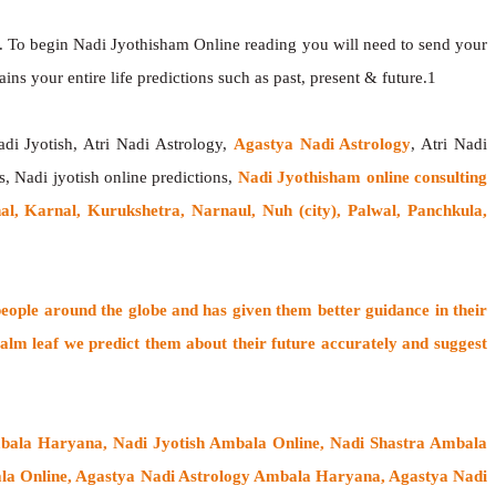
. To begin Nadi Jyothisham Online reading you will need to send your
ns your entire life predictions such as past, present & future.1
adi Jyotish, Atri Nadi Astrology,
Agastya Nadi Astrology
, Atri Nadi
s, Nadi jyotish online predictions,
Nadi Jyothisham online consulting
l, Karnal, Kurukshetra, Narnaul, Nuh (city), Palwal, Panchkula,
people around the globe
and has given them better guidance in their
alm leaf
we predict them about their future accurately and suggest
mbala Haryana, Nadi Jyotish Ambala Online, Nadi Shastra Ambala
a Online, Agastya Nadi Astrology Ambala Haryana, Agastya Nadi