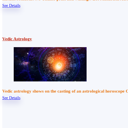
See Details
Vedic Astrology
Vedic astrology shows on the casting of an astrological horoscope 
See Details