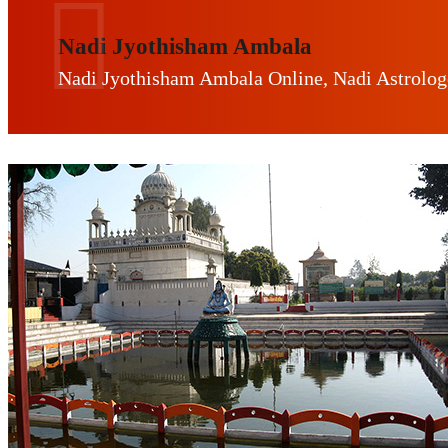
Nadi Jyothisham Ambala
Nadi Jyothisham Ambala Online, Nadi Astrolo