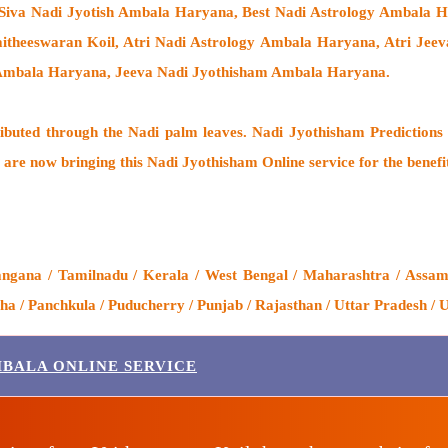
Siva Nadi Jyotish Ambala Haryana, Best Nadi Astrology Ambala Ha
itheeswaran Koil
, Atri Nadi Astrology Ambala Haryana, Atri Jee
h Ambala Haryana, Jeeva Nadi Jyothisham Ambala Haryana.
ributed through the
Nadi palm leaves
. Nadi Jyothisham Predictions 
 are now bringing this
Nadi Jyothisham Online service
for the benefi
gana / Tamilnadu / Kerala / West Bengal / Maharashtra / Assam /
 / Panchkula / Puducherry / Punjab / Rajasthan / Uttar Pradesh / 
MBALA ONLINE SERVICE