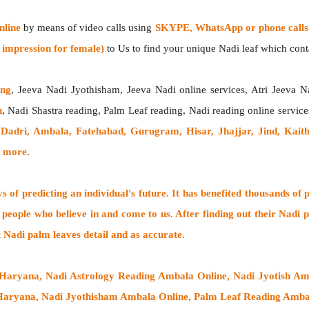
nline
by means of video calls using
SKYPE, WhatsApp or phone calls
impression for female)
to Us to find your unique Nadi leaf which contai
ing
, Jeeva Nadi Jyothisham, Jeeva Nadi online services, Atri Jeeva N
h
, Nadi Shastra reading, Palm Leaf reading, Nadi reading online service
adri, Ambala, Fatehabad, Gurugram, Hisar, Jhajjar, Jind, Kaitha
& more.
 of predicting an individual's future. It has
benefited thousands of 
 people who believe in and come to us. After finding out their
Nadi p
t Nadi palm leaves detail and as accurate.
 Haryana, Nadi Astrology Reading Ambala Online, Nadi Jyotish A
Haryana, Nadi Jyothisham Ambala Online, Palm Leaf Reading Ambal