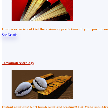
Unique experience! Get the visionary predictions of your past, pre
See Details
Jeevanadi Astrology
Instant solutions! No Thumb print and waiting!! Let Maharishi At