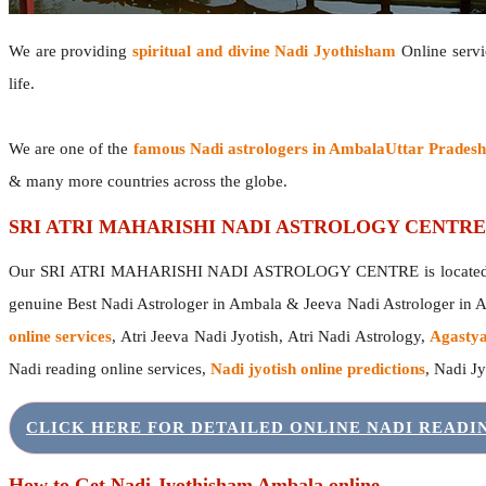
We are providing
spiritual and divine Nadi Jyothisham
Online servic
life.
We are one of the
famous Nadi astrologers in AmbalaUttar Prades
& many more countries across the globe.
SRI ATRI MAHARISHI NADI ASTROLOGY CENTRE
Our SRI ATRI MAHARISHI NADI ASTROLOGY CENTRE is located in 
genuine Best Nadi Astrologer in Ambala & Jeeva Nadi Astrologer in
online services
, Atri Jeeva Nadi Jyotish, Atri Nadi Astrology,
Agastya
Nadi reading online services,
Nadi jyotish online predictions
, Nadi J
CLICK HERE FOR DETAILED ONLINE NADI READ
How to Get Nadi Jyothisham Ambala online