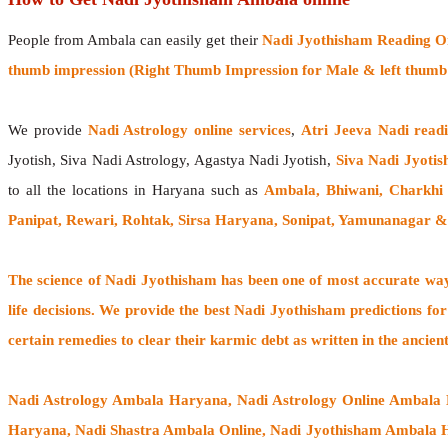
People from Ambala can easily get their
Nadi Jyothisham Reading O
thumb impression (Right Thumb Impression for Male & left thumb 
We provide
Nadi Astrology online services
,
Atri Jeeva Nadi read
Jyotish, Siva Nadi Astrology, Agastya Nadi Jyotish,
Siva Nadi Jyotis
to all the locations in Haryana such as
Ambala, Bhiwani, Charkhi D
Panipat, Rewari, Rohtak, Sirsa Haryana, Sonipat, Yamunanagar 
The
science of Nadi Jyothisham
has been one of most accurate ways
life decisions. We provide the best Nadi Jyothisham predictions for
certain remedies to clear their
karmic debt
as written in the ancien
Nadi Astrology Ambala Haryana
, Nadi Astrology Online Ambala
Haryana, Nadi Shastra Ambala Online, Nadi Jyothisham Ambala 