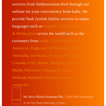
services from Vaitheeswaran Koil through our
website for your convenience from India. We
provide Nadi Jyotish Online services in major
languages such as
English, Hindi, Tamil, Telugu
& Malayalam
across the world such as the
customers from
India, USA (United States of
America), England, UK (United Kingdom),
Australia, Germany, France, New Zealand,
Canada, UAE, Dubai, Sharjah, Qatar, Abu
Dhabi, Malaysia, Singapore, Japan, Sri Lanka,
Holland, Belgium, Europe & many more
countries.
Mr. Selva Muthu Kumaran Phd.,
Chief Nadi Astrologer
at Sri Atri Nadi Astrology Centre.