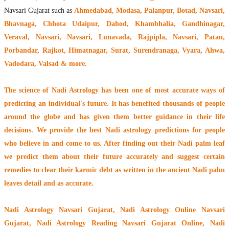
Navsari Gujarat such as
Ahmedabad, Modasa, Palanpur, Botad, Navsari,
Bhavnaga, Chhota Udaipur, Dahod, Khambhalia, Gandhinagar,
Veraval, Navsari, Navsari, Lunavada, Rajpipla, Navsari, Patan,
Porbandar, Rajkot, Himatnagar, Surat, Surendranaga, Vyara, Ahwa,
Vadodara, Valsad & more.
The
science of Nadi Astrology
has been one of most accurate ways of
predicting an individual's future. It has
benefited thousands of people
around the globe
and has given them better guidance in their life
decisions. We provide the best Nadi astrology predictions for people
who believe in and come to us. After finding out their
Nadi palm leaf
we predict them about their future accurately and suggest certain
remedies to clear their
karmic debt
as written in the ancient Nadi palm
leaves detail and as accurate.
Nadi Astrology Navsari Gujarat
, Nadi Astrology Online Navsari
Gujarat, Nadi Astrology Reading Navsari Gujarat Online, Nadi