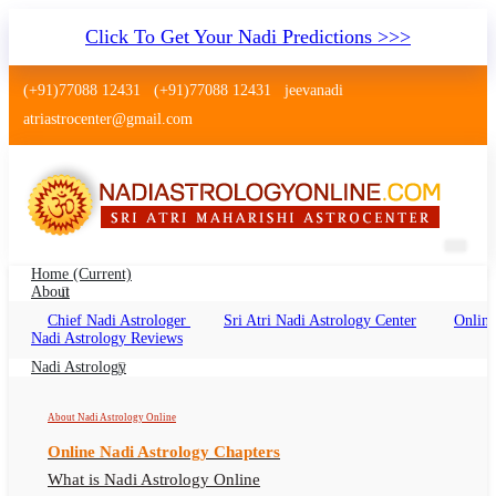
Click To Get Your Nadi Predictions >>>
(+91)77088 12431
(+91)77088 12431
jeevanadi
atriastrocenter@gmail.com
Home
(current)
About
Chief Nadi Astrologer
Sri Atri Nadi Astrology Center
Online
Nadi Astrology Navsari Gujarat
Nadi Astrology Reviews
Nadi Jyotish Navsari Gujarat Online, Nadi
Nadi Astrology
Astrologer Navsari Gujarat
About Nadi Astrology Online
Online Nadi Astrology Chapters
What is Nadi Astrology Online