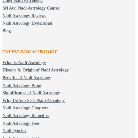
Chief Nadi Astrologer
Sri Atri Nadi Astrology Center
Nadi Astrology Reviews
Nadi Astrology Hyderabad
Blog
ONLINE NADI ASTROLOGY
What is Nadi Astrology
History & Origin of Nadi Astrology
Benefits of Nadi Astrology
Nadi Astrology Pune
Siginificance of Nadi Astrology
Why Do You Seek Nadi Astrology
Nadi Astrology Chapters
Nadi Astrology Remedies
Nadi Astrology Fees
Nadi Jyotish