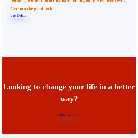
tensions, without inflicting harm on anybody. Free from evils,
Get into the good luck!
See Details
Looking to change your life in a better
way?
CONTACT US