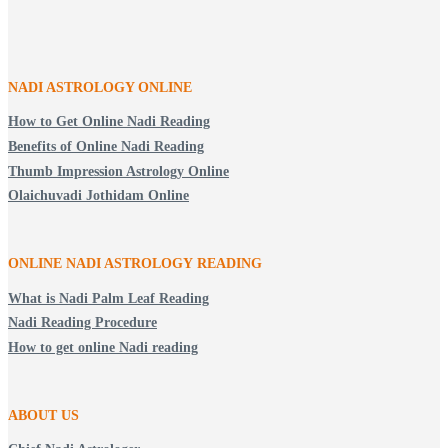
NADI ASTROLOGY ONLINE
How to Get Online Nadi Reading
Benefits of Online Nadi Reading
Thumb Impression Astrology Online
Olaichuvadi Jothidam Online
ONLINE NADI ASTROLOGY
READING
What is Nadi Palm Leaf Reading
Nadi Reading Procedure
How to get online Nadi reading
ABOUT US