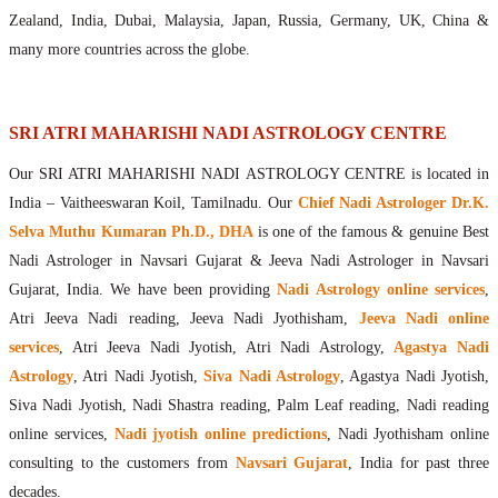
Maharishis Online Nadi Astrology
Zealand, India, Dubai, Malaysia, Japan, Russia, Germany, UK, China &
Agastya Nadi Astrology Online
many more countries across the globe.
Sri Atri Online Nadi Astrology
Bhrigu Online Nadi Astrology
Kousika Nadi Astrology Online
SRI ATRI MAHARISHI NADI ASTROLOGY CENTRE
Sivanadi Nadi Astrology Online
Our SRI ATRI MAHARISHI NADI ASTROLOGY CENTRE is located in
Vashishta Nadi Astrology Online
India – Vaitheeswaran Koil, Tamilnadu. Our
Chief Nadi Astrologer Dr.K.
Jeevanadi Astrology Online
Selva Muthu Kumaran Ph.D., DHA
is one of the famous & genuine Best
Lord Sri Dattatreya
Nadi Astrologer in Navsari Gujarat & Jeeva Nadi Astrologer in Navsari
Shirdi Sai Baba
Gujarat, India. We have been providing
Nadi Astrology online services
,
Vaitheeswaran Koil
Atri Jeeva Nadi reading, Jeeva Nadi Jyothisham,
Jeeva Nadi online
Vaitheeswaran Koil Temple
Vaitheeswaran Koil Nadi Astrology
Lord Sri Dhanvantari
services
, Atri Jeeva Nadi Jyotish, Atri Nadi Astrology,
Agastya Nadi
Gallery
Astrology
, Atri Nadi Jyotish,
Siva Nadi Astrology
, Agastya Nadi Jyotish,
Contact
Siva Nadi Jyotish, Nadi Shastra reading, Palm Leaf reading, Nadi reading
online services,
Nadi jyotish online predictions
, Nadi Jyothisham online
consulting to the customers from
Navsari Gujarat
, India for past three
decades.