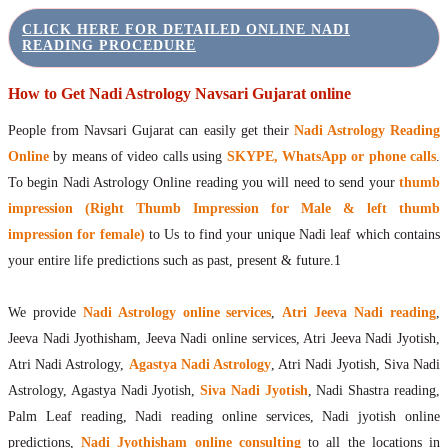
CLICK HERE FOR DETAILED ONLINE NADI
READING PROCEDURE
How to Get Nadi Astrology Navsari Gujarat online
People from Navsari Gujarat can easily get their
Nadi Astrology Reading
Online
by means of video calls using
SKYPE, WhatsApp or phone calls
.
To begin Nadi Astrology Online reading you will need to send your
thumb
impression (Right Thumb Impression for Male & left thumb
impression for female)
to Us to find your unique Nadi leaf which contains
your entire life predictions such as past, present & future.1
We provide
Nadi Astrology online services
,
Atri Jeeva Nadi reading
,
Jeeva Nadi Jyothisham, Jeeva Nadi online services, Atri Jeeva Nadi Jyotish,
Atri Nadi Astrology,
Agastya Nadi Astrology
, Atri Nadi Jyotish, Siva Nadi
Astrology, Agastya Nadi Jyotish,
Siva Nadi Jyotish
, Nadi Shastra reading,
Palm Leaf reading, Nadi reading online services, Nadi jyotish online
predictions,
Nadi Jyothisham online consulting
to all the locations in