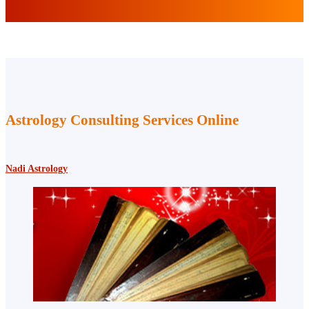
Astrology Consulting Services Online
Nadi Astrology