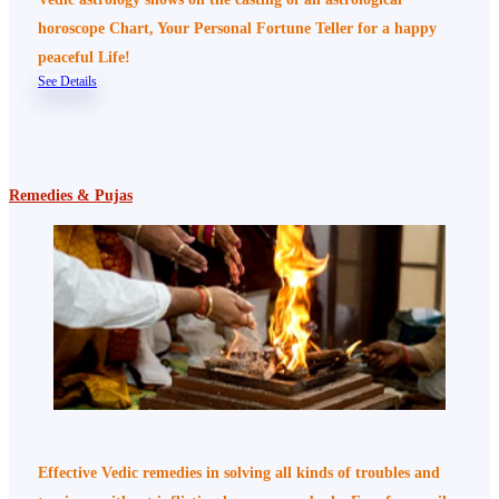
horoscope Chart, Your Personal Fortune Teller for a happy
peaceful Life!
See Details
Remedies & Pujas
Effective Vedic remedies in solving all kinds of troubles and