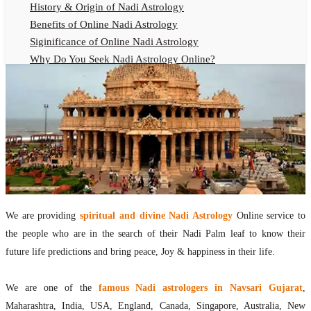
History & Origin of Nadi Astrology
Benefits of Online Nadi Astrology
Siginificance of Online Nadi Astrology
Why Do You Seek Nadi Astrology Online?
Nadi Astrology Remedies
Online Nadi Astrology Fees
F.A.Q.
Nadi Astrology Online
How to Get Online Nadi Astrology Reading?
Benefits of Online Nadi Reading
Thumb Impression Astrology Online
Olaichuvadi Jothidam Online
We are providing
spiritual and divine Nadi Astrology
Online service to
the people who are in the search of their Nadi Palm leaf to know their
Nadi Reading Online
future life predictions and bring peace, Joy & happiness in their life.
What is Nadi Palm Leaf Reading
Nadi Reading Procedure
We are one of the
famous Nadi astrologers in Navsari Gujarat
,
How to get online Nadi reading
Maharashtra, India, USA, England, Canada, Singapore, Australia, New