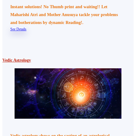
Instant solutions! No Thumb print and waiting!! Let
Maharishi Atri and Mother Anusuya tackle your problems
and botherations by dynamic Reading!.
See Details
Vedic Astrology
Vedic astrology shows on the casting of an astrological