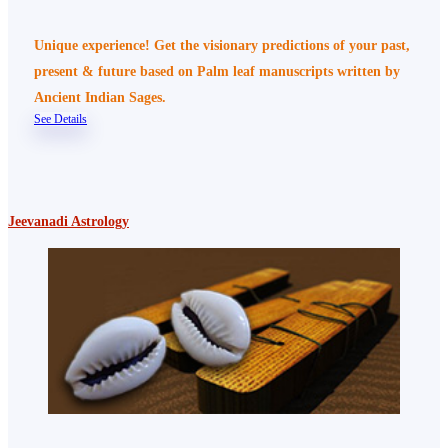
Unique experience! Get the visionary predictions of your past,
present & future based on Palm leaf manuscripts written by
Ancient Indian Sages.
See Details
Jeevanadi Astrology