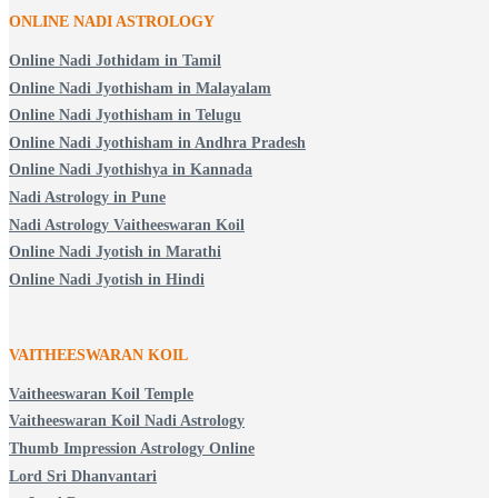
ONLINE NADI ASTROLOGY
Online Nadi Jothidam in Tamil
Online Nadi Jyothisham in Malayalam
Online Nadi Jyothisham in Telugu
Online Nadi Jyothisham in Andhra Pradesh
Online Nadi Jyothishya in Kannada
Nadi Astrology in Pune
Nadi Astrology Vaitheeswaran Koil
Online Nadi Jyotish in Marathi
Online Nadi Jyotish in Hindi
VAITHEESWARAN KOIL
Vaitheeswaran Koil Temple
Vaitheeswaran Koil Nadi Astrology
Thumb Impression Astrology Online
Lord Sri Dhanvantari