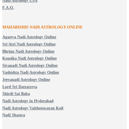
Nadi Astrology USA
F.A.Q.
MAHARISHIS NADI ASTROLOGY ONLINE
Agastya Nadi Astrology Online
Sri Atri Nadi Astrology Online
Bhrigu Nadi Astrology Online
Kousika Nadi Astrology Online
Sivanadi Nadi Astrology Online
Vashishta Nadi Astrology Online
Jeevanadi Astrology Online
Lord Sri Dattatreya
Shirdi Sai Baba
Nadi Astrology in Hyderabad
Nadi Astrology Vaitheeswaran Koil
Nadi Shastra