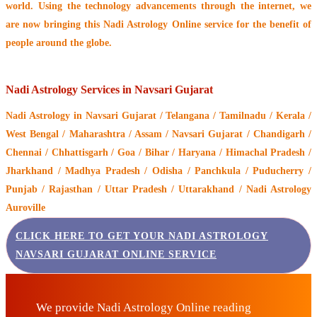
world. Using the technology advancements through the internet, we
are now bringing this
Nadi Astrology Online service
for the benefit of
people around the globe.
Nadi Astrology Services in Navsari Gujarat
Nadi Astrology
in Navsari Gujarat / Telangana / Tamilnadu / Kerala /
West Bengal / Maharashtra / Assam / Navsari Gujarat / Chandigarh /
Chennai / Chhattisgarh / Goa / Bihar / Haryana / Himachal Pradesh /
Jharkhand / Madhya Pradesh / Odisha / Panchkula / Puducherry /
Punjab / Rajasthan / Uttar Pradesh / Uttarakhand / Nadi Astrology
Auroville
CLICK HERE TO GET YOUR NADI ASTROLOGY
NAVSARI GUJARAT ONLINE SERVICE
We provide Nadi Astrology Online reading