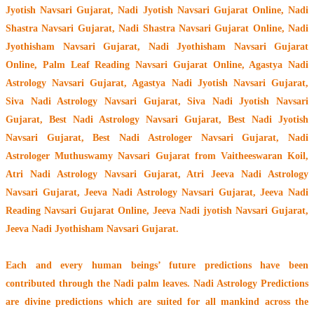
Jyotish Navsari Gujarat, Nadi Jyotish Navsari Gujarat Online, Nadi
Shastra Navsari Gujarat, Nadi Shastra Navsari Gujarat Online, Nadi
Jyothisham Navsari Gujarat, Nadi Jyothisham Navsari Gujarat
Online, Palm Leaf Reading Navsari Gujarat Online, Agastya Nadi
Astrology Navsari Gujarat, Agastya Nadi Jyotish Navsari Gujarat,
Siva Nadi Astrology Navsari Gujarat, Siva Nadi Jyotish Navsari
Gujarat, Best Nadi Astrology Navsari Gujarat, Best Nadi Jyotish
Navsari Gujarat, Best Nadi Astrologer Navsari Gujarat,
Nadi
Astrologer Muthuswamy Navsari Gujarat from Vaitheeswaran Koil
,
Atri Nadi Astrology Navsari Gujarat, Atri Jeeva Nadi Astrology
Navsari Gujarat, Jeeva Nadi Astrology Navsari Gujarat, Jeeva Nadi
Reading Navsari Gujarat Online, Jeeva Nadi jyotish Navsari Gujarat,
Jeeva Nadi Jyothisham Navsari Gujarat.
Each and every human beings’ future predictions have been
contributed through the
Nadi palm leaves
. Nadi Astrology Predictions
are divine predictions which are suited for all mankind across the