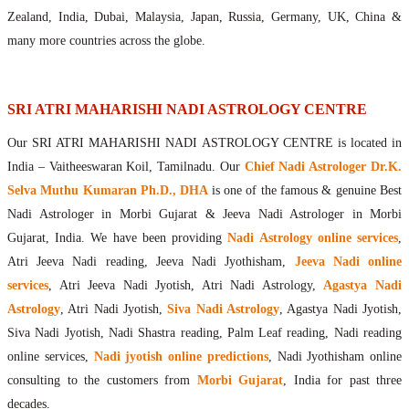
Maharishis Online Nadi Astrology
Zealand, India, Dubai, Malaysia, Japan, Russia, Germany, UK, China &
Agastya Nadi Astrology Online
many more countries across the globe.
Sri Atri Online Nadi Astrology
Bhrigu Online Nadi Astrology
Kousika Nadi Astrology Online
SRI ATRI MAHARISHI NADI ASTROLOGY CENTRE
Sivanadi Nadi Astrology Online
Our SRI ATRI MAHARISHI NADI ASTROLOGY CENTRE is located in
Vashishta Nadi Astrology Online
India – Vaitheeswaran Koil, Tamilnadu. Our
Chief Nadi Astrologer Dr.K.
Jeevanadi Astrology Online
Selva Muthu Kumaran Ph.D., DHA
is one of the famous & genuine Best
Lord Sri Dattatreya
Nadi Astrologer in Morbi Gujarat & Jeeva Nadi Astrologer in Morbi
Shirdi Sai Baba
Gujarat, India. We have been providing
Nadi Astrology online services
,
Vaitheeswaran Koil
Atri Jeeva Nadi reading, Jeeva Nadi Jyothisham,
Jeeva Nadi online
Vaitheeswaran Koil Temple
Vaitheeswaran Koil Nadi Astrology
Lord Sri Dhanvantari
services
, Atri Jeeva Nadi Jyotish, Atri Nadi Astrology,
Agastya Nadi
Gallery
Astrology
, Atri Nadi Jyotish,
Siva Nadi Astrology
, Agastya Nadi Jyotish,
Contact
Siva Nadi Jyotish, Nadi Shastra reading, Palm Leaf reading, Nadi reading
online services,
Nadi jyotish online predictions
, Nadi Jyothisham online
consulting to the customers from
Morbi Gujarat
, India for past three
decades.