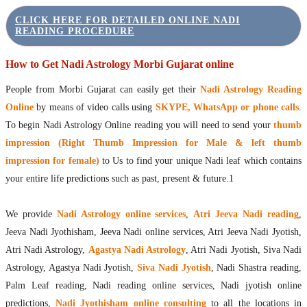
CLICK HERE FOR DETAILED ONLINE NADI
READING PROCEDURE
How to Get Nadi Astrology Morbi Gujarat online
People from Morbi Gujarat can easily get their
Nadi Astrology Reading
Online
by means of video calls using
SKYPE, WhatsApp or phone calls
.
To begin Nadi Astrology Online reading you will need to send your
thumb
impression (Right Thumb Impression for Male & left thumb
impression for female)
to Us to find your unique Nadi leaf which contains
your entire life predictions such as past, present & future.1
We provide
Nadi Astrology online services
,
Atri Jeeva Nadi reading
,
Jeeva Nadi Jyothisham, Jeeva Nadi online services, Atri Jeeva Nadi Jyotish,
Atri Nadi Astrology,
Agastya Nadi Astrology
, Atri Nadi Jyotish, Siva Nadi
Astrology, Agastya Nadi Jyotish,
Siva Nadi Jyotish
, Nadi Shastra reading,
Palm Leaf reading, Nadi reading online services, Nadi jyotish online
predictions,
Nadi Jyothisham online consulting
to all the locations in