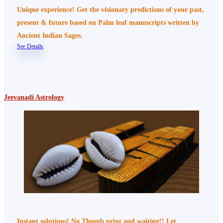
Unique experience! Get the visionary predictions of your past,
present & future based on Palm leaf manuscripts written by
Ancient Indian Sages.
See Details
Jeevanadi Astrology
Instant solutions! No Thumb print and waiting!! Let