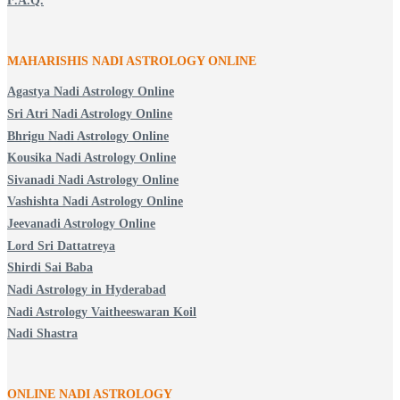
F.A.Q.
MAHARISHIS NADI ASTROLOGY ONLINE
Agastya Nadi Astrology Online
Sri Atri Nadi Astrology Online
Bhrigu Nadi Astrology Online
Kousika Nadi Astrology Online
Sivanadi Nadi Astrology Online
Vashishta Nadi Astrology Online
Jeevanadi Astrology Online
Lord Sri Dattatreya
Shirdi Sai Baba
Nadi Astrology in Hyderabad
Nadi Astrology Vaitheeswaran Koil
Nadi Shastra
ONLINE NADI ASTROLOGY