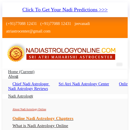
Click To Get Your Nadi Predictions >>>
(+91)77088 12431
(+91)77088 12431
jeevanadi
atriastrocenter@gmail.com
Home
(current)
About
Chief Nadi Astrologer
Sri Atri Nadi Astrology Center
Online
Nadi Astrology Morbi Gujarat
Nadi Astrology Reviews
Nadi Jyotish Morbi Gujarat Online, Nadi
Nadi Astrology
Astrologer Morbi Gujarat
About Nadi Astrology Online
Online Nadi Astrology Chapters
What is Nadi Astrology Online