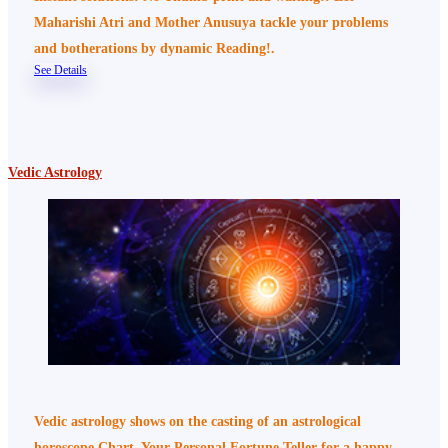
Maharishi Atri and Mother Anusuya tackle your problems
and botherations by dynamic Reading!.
See Details
Vedic Astrology
Vedic astrology shows on the casting of an astrological
horoscope Chart, Your Personal Fortune Teller for a happy