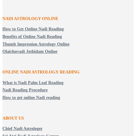
NADI ASTROLOGY ONLINE
How to Get Online Nadi Reading
Benefits of Online Nadi Reading
Thumb Impression Astrology Online
Olaichuvadi Jothidam Online
ONLINE NADI ASTROLOGY
READING
What is Nadi Palm Leaf Reading
Nadi Reading Procedure
How to get online Nadi reading
ABOUT US
Chief Nadi Astrologer