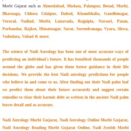
Morbi Gujarat such as
Ahmedabad, Modasa, Palanpur, Botad, Morbi,
Bhavnaga, Chhota Udaipur, Dahod, Khambhalia, Gandhinagar,
Veraval, Nadiad, Morbi, Lunavada, Rajpipla, Navsari, Patan,
Porbandar, Rajkot, Himatnagar, Surat, Surendranaga, Vyara, Ahwa,
Vadodara, Valsad & more.
The
science of Nadi Astrology
has been one of most accurate ways of
predicting an individual's future. It has
benefited thousands of people
around the globe
and has given them better guidance in their life
decisions. We provide the best Nadi astrology predictions for people
who believe in and come to us. After finding out their
Nadi palm leaf
we predict them about their future accurately and suggest certain
remedies to clear their
karmic debt
as written in the ancient Nadi palm
leaves detail and as accurate.
Nadi Astrology Morbi Gujarat
, Nadi Astrology Online Morbi Gujarat,
Nadi Astrology Reading Morbi Gujarat Online, Nadi Jyotish Morbi