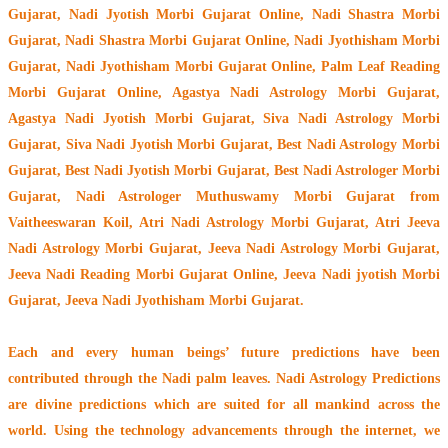
Gujarat, Nadi Jyotish Morbi Gujarat Online, Nadi Shastra Morbi
Gujarat, Nadi Shastra Morbi Gujarat Online, Nadi Jyothisham Morbi
Gujarat, Nadi Jyothisham Morbi Gujarat Online, Palm Leaf Reading
Morbi Gujarat Online, Agastya Nadi Astrology Morbi Gujarat,
Agastya Nadi Jyotish Morbi Gujarat, Siva Nadi Astrology Morbi
Gujarat, Siva Nadi Jyotish Morbi Gujarat, Best Nadi Astrology Morbi
Gujarat, Best Nadi Jyotish Morbi Gujarat, Best Nadi Astrologer Morbi
Gujarat,
Nadi Astrologer Muthuswamy Morbi Gujarat from
Vaitheeswaran Koil
, Atri Nadi Astrology Morbi Gujarat, Atri Jeeva
Nadi Astrology Morbi Gujarat, Jeeva Nadi Astrology Morbi Gujarat,
Jeeva Nadi Reading Morbi Gujarat Online, Jeeva Nadi jyotish Morbi
Gujarat, Jeeva Nadi Jyothisham Morbi Gujarat.
Each and every human beings’ future predictions have been
contributed through the
Nadi palm leaves
. Nadi Astrology Predictions
are divine predictions which are suited for all mankind across the
world. Using the technology advancements through the internet, we