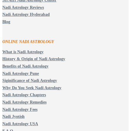
Sri Atri Nadi Astrology Center
Nadi Astrology Reviews
Nadi Astrology Hyderabad
Blog
ONLINE NADI ASTROLOGY
What is Nadi Astrology
History & Origin of Nadi Astrology
Benefits of Nadi Astrology
Nadi Astrology Pune
Siginificance of Nadi Astrology
Why Do You Seek Nadi Astrology
Nadi Astrology Chapters
Nadi Astrology Remedies
Nadi Astrology Fees
Nadi Jyotish
Nadi Astrology USA