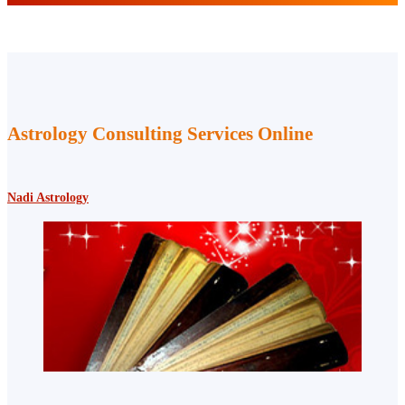
Astrology Consulting Services Online
Nadi Astrology