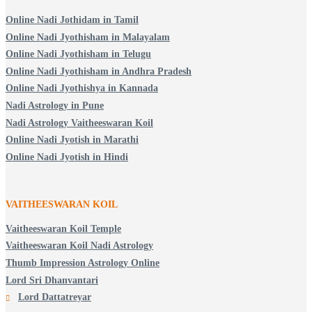
Online Nadi Jothidam in Tamil
Online Nadi Jyothisham in Malayalam
Online Nadi Jyothisham in Telugu
Online Nadi Jyothisham in Andhra Pradesh
Online Nadi Jyothishya in Kannada
Nadi Astrology in Pune
Nadi Astrology Vaitheeswaran Koil
Online Nadi Jyotish in Marathi
Online Nadi Jyotish in Hindi
VAITHEESWARAN KOIL
Vaitheeswaran Koil Temple
Vaitheeswaran Koil Nadi Astrology
Thumb Impression Astrology Online
Lord Sri Dhanvantari
Lord Dattatreyar