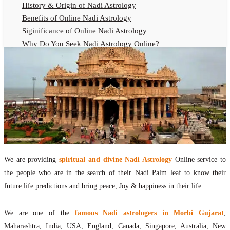
History & Origin of Nadi Astrology
Benefits of Online Nadi Astrology
Siginificance of Online Nadi Astrology
Why Do You Seek Nadi Astrology Online?
Nadi Astrology Remedies
Online Nadi Astrology Fees
F.A.Q.
Nadi Astrology Online
How to Get Online Nadi Astrology Reading?
Benefits of Online Nadi Reading
Thumb Impression Astrology Online
Olaichuvadi Jothidam Online
We are providing
spiritual and divine Nadi Astrology
Online service to
the people who are in the search of their Nadi Palm leaf to know their
Nadi Reading Online
future life predictions and bring peace, Joy & happiness in their life.
What is Nadi Palm Leaf Reading
Nadi Reading Procedure
We are one of the
famous Nadi astrologers in Morbi Gujarat
,
How to get online Nadi reading
Maharashtra, India, USA, England, Canada, Singapore, Australia, New