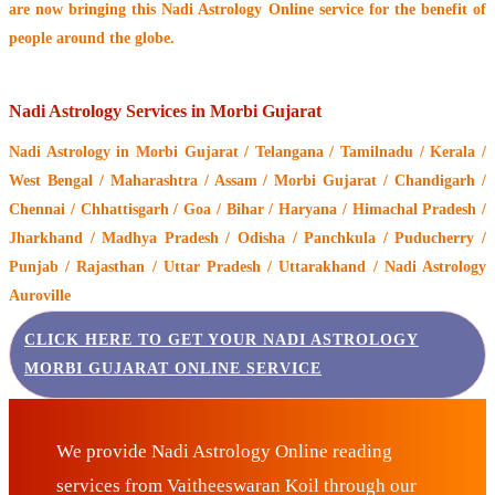
are now bringing this
Nadi Astrology Online service
for the benefit of
people around the globe.
Nadi Astrology Services in Morbi Gujarat
Nadi Astrology
in Morbi Gujarat / Telangana / Tamilnadu / Kerala /
West Bengal / Maharashtra / Assam / Morbi Gujarat / Chandigarh /
Chennai / Chhattisgarh / Goa / Bihar / Haryana / Himachal Pradesh /
Jharkhand / Madhya Pradesh / Odisha / Panchkula / Puducherry /
Punjab / Rajasthan / Uttar Pradesh / Uttarakhand / Nadi Astrology
Auroville
CLICK HERE TO GET YOUR NADI ASTROLOGY
MORBI GUJARAT ONLINE SERVICE
We provide Nadi Astrology Online reading
services from Vaitheeswaran Koil through our