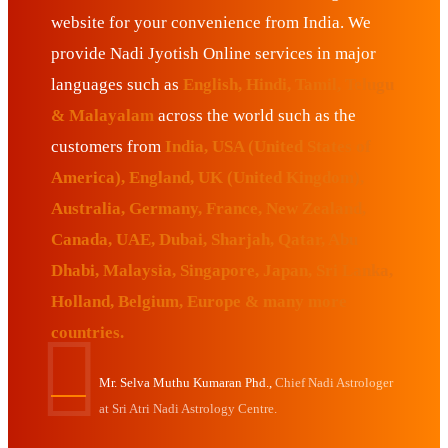
website for your convenience from India. We
provide Nadi Jyotish Online services in major
languages such as
English, Hindi, Tamil, Telugu
& Malayalam
across the world such as the
customers from
India, USA (United States of
America), England, UK (United Kingdom),
Australia, Germany, France, New Zealand,
Canada, UAE, Dubai, Sharjah, Qatar, Abu
Dhabi, Malaysia, Singapore, Japan, Sri Lanka,
Holland, Belgium, Europe & many more
countries.
Mr. Selva Muthu Kumaran Phd.,
Chief Nadi Astrologer
at Sri Atri Nadi Astrology Centre.