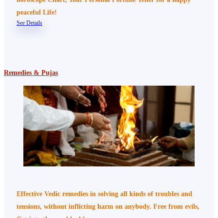
peaceful Life!
See Details
Remedies & Pujas
Effective Vedic remedies in solving all kinds of troubles and
tensions, without inflicting harm on anybody. Free from evils,