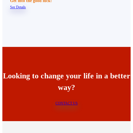
Get into the good luck!
See Details
Looking to change your life in a better
way?
CONTACT US