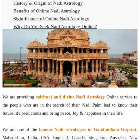
History & Origin of Nadi Astrology
Benefits of Online Nadi Astrology
Siginificance of Online Nadi Astrology
Why Do You Seek Nadi Astrology Online?
Nadi Astrology Remedies
Online Nadi Astrology Fees
F.A.Q.
Nadi Astrology Online
How to Get Online Nadi Astrology Reading?
Benefits of Online Nadi Reading
Thumb Impression Astrology Online
Olaichuvadi Jothidam Online
We are providing
spiritual and divine Nadi Astrology
Online service to
the people who are in the search of their Nadi Palm leaf to know their
Nadi Reading Online
future life predictions and bring peace, Joy & happiness in their life.
What is Nadi Palm Leaf Reading
Nadi Reading Procedure
We are one of the
famous Nadi astrologers in Gandhidham Gujarat
,
How to get online Nadi reading
Maharashtra, India, USA, England, Canada, Singapore, Australia, New