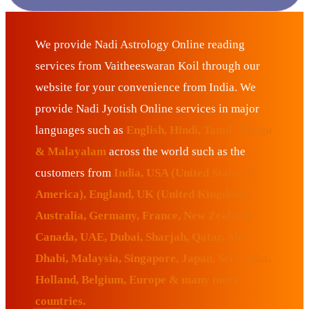
We provide Nadi Astrology Online reading
services from Vaitheeswaran Koil through our
website for your convenience from India. We
provide Nadi Jyotish Online services in major
languages such as
English, Hindi, Tamil, Telugu
& Malayalam
across the world such as the
customers from
India, USA (United States of
America), England, UK (United Kingdom),
Australia, Germany, France, New Zealand,
Canada, UAE, Dubai, Sharjah, Qatar, Abu
Dhabi, Malaysia, Singapore, Japan, Sri Lanka,
Holland, Belgium, Europe & many more
countries.