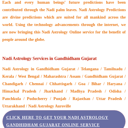
Each and every human beings’ future predictions have been
contributed through the
Nadi palm leaves
. Nadi Astrology Predictions
are divine predictions which are suited for all mankind across the
world. Using the technology advancements through the internet, we
are now bringing this
Nadi Astrology Online service
for the benefit of
people around the globe.
Nadi Astrology Services in Gandhidham Gujarat
Nadi Astrology
in Gandhidham Gujarat / Telangana / Tamilnadu /
Kerala / West Bengal / Maharashtra / Assam / Gandhidham Gujarat /
Chandigarh / Chennai / Chhattisgarh / Goa / Bihar / Haryana /
Himachal Pradesh / Jharkhand / Madhya Pradesh / Odisha /
Panchkula / Puducherry / Punjab / Rajasthan / Uttar Pradesh /
Uttarakhand / Nadi Astrology Auroville
CLICK HERE TO GET YOUR NADI ASTROLOGY
GANDHIDHAM GUJARAT ONLINE SERVICE