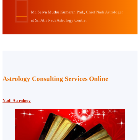
Mr. Selva Muthu Kumaran Phd.,
Chief Nadi Astrologer
at Sri Atri Nadi Astrology Centre.
Astrology Consulting Services Online
Nadi Astrology