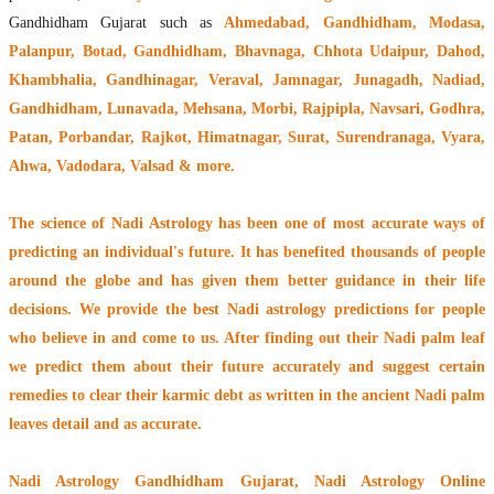
Gandhidham Gujarat such as
Ahmedabad, Gandhidham, Modasa,
Palanpur, Botad, Gandhidham, Bhavnaga, Chhota Udaipur, Dahod,
Khambhalia, Gandhinagar, Veraval, Jamnagar, Junagadh, Nadiad,
Gandhidham, Lunavada, Mehsana, Morbi, Rajpipla, Navsari, Godhra,
Patan, Porbandar, Rajkot, Himatnagar, Surat, Surendranaga, Vyara,
Ahwa, Vadodara, Valsad & more.
The
science of Nadi Astrology
has been one of most accurate ways of
predicting an individual's future. It has
benefited thousands of people
around the globe
and has given them better guidance in their life
decisions. We provide the best Nadi astrology predictions for people
who believe in and come to us. After finding out their
Nadi palm leaf
we predict them about their future accurately and suggest certain
remedies to clear their
karmic debt
as written in the ancient Nadi palm
leaves detail and as accurate.
Nadi Astrology Gandhidham Gujarat
, Nadi Astrology Online