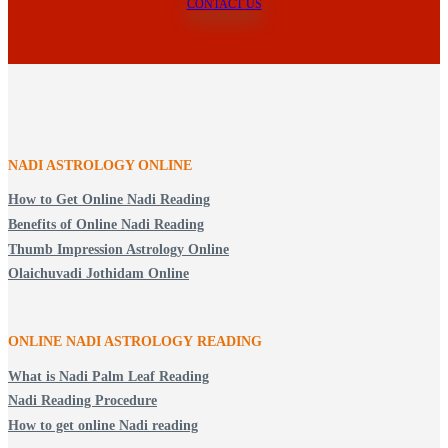
CONTACT US
NADI ASTROLOGY ONLINE
How to Get Online Nadi Reading
Benefits of Online Nadi Reading
Thumb Impression Astrology Online
Olaichuvadi Jothidam Online
ONLINE NADI ASTROLOGY
READING
What is Nadi Palm Leaf Reading
Nadi Reading Procedure
How to get online Nadi reading