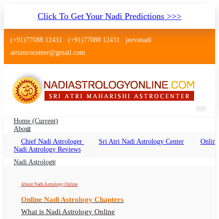
Click To Get Your Nadi Predictions >>>
(+91)77088 12431
(+91)77088 12431
jeevanadi
atriastrocenter@gmail.com
Home
(current)
About
Chief Nadi Astrologer
Sri Atri Nadi Astrology Center
Online
Nadi Astrology Gandhidham Gujarat
Nadi Astrology Reviews
Nadi Jyotish Gandhidham Gujarat Online, Nadi
Nadi Astrology
Astrologer Gandhidham Gujarat
About Nadi Astrology Online
Online Nadi Astrology Chapters
What is Nadi Astrology Online