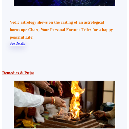
Vedic astrology shows on the casting of an astrological
horoscope Chart, Your Personal Fortune Teller for a happy
peaceful Life!
See Details
Remedies & Pujas