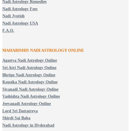
Nadi Astrology Remedies
Nadi Astrology Fees
Nadi Jyotish
Nadi Astrology USA
F.A.Q.
MAHARISHIS NADI ASTROLOGY ONLINE
Agastya Nadi Astrology Online
Sri Atri Nadi Astrology Online
Bhrigu Nadi Astrology Online
Kousika Nadi Astrology Online
Sivanadi Nadi Astrology Online
Vashishta Nadi Astrology Online
Jeevanadi Astrology Online
Lord Sri Dattatreya
Shirdi Sai Baba
Nadi Astrology in Hyderabad