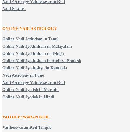
Nadi Astrology Vaitheeswaran Koil
Nadi Shastra
ONLINE NADI ASTROLOGY
Online Nadi Jothidam in Tamil
Online Nadi Jyothisham in Malayalam
Online Nadi Jyothisham in Telugu
Online Nadi Jyothisham in Andhra Pradesh
Online Nadi Jyothishya in Kannada
Nadi Astrology in Pune
Nadi Astrology Vaitheeswaran Koil
Online Nadi Jyotish in Marathi
Online Nadi Jyotish in Hindi
VAITHEESWARAN KOIL
Vaitheeswaran Koil Temple