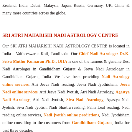
Maharishis Online Nadi Astrology
Zealand, India, Dubai, Malaysia, Japan, Russia, Germany, UK, China &
Agastya Nadi Astrology Online
many more countries across the globe.
Sri Atri Online Nadi Astrology
Bhrigu Online Nadi Astrology
Kousika Nadi Astrology Online
SRI ATRI MAHARISHI NADI ASTROLOGY CENTRE
Sivanadi Nadi Astrology Online
Our SRI ATRI MAHARISHI NADI ASTROLOGY CENTRE is located in
Vashishta Nadi Astrology Online
India – Vaitheeswaran Koil, Tamilnadu. Our
Chief Nadi Astrologer Dr.K.
Jeevanadi Astrology Online
Selva Muthu Kumaran Ph.D., DHA
is one of the famous & genuine Best
Lord Sri Dattatreya
Nadi Astrologer in Gandhidham Gujarat & Jeeva Nadi Astrologer in
Shirdi Sai Baba
Gandhidham Gujarat, India. We have been providing
Nadi Astrology
Vaitheeswaran Koil
online services
, Atri Jeeva Nadi reading, Jeeva Nadi Jyothisham,
Jeeva
Vaitheeswaran Koil Temple
Vaitheeswaran Koil Nadi Astrology
Lord Sri Dhanvantari
Nadi online services
, Atri Jeeva Nadi Jyotish, Atri Nadi Astrology,
Agastya
Gallery
Nadi Astrology
, Atri Nadi Jyotish,
Siva Nadi Astrology
, Agastya Nadi
Contact
Jyotish, Siva Nadi Jyotish, Nadi Shastra reading, Palm Leaf reading, Nadi
reading online services,
Nadi jyotish online predictions
, Nadi Jyothisham
online consulting to the customers from
Gandhidham Gujarat
, India for
past three decades.