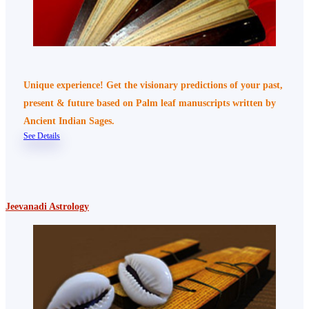
Unique experience! Get the visionary predictions of your past,
present & future based on Palm leaf manuscripts written by
Ancient Indian Sages.
See Details
Jeevanadi Astrology