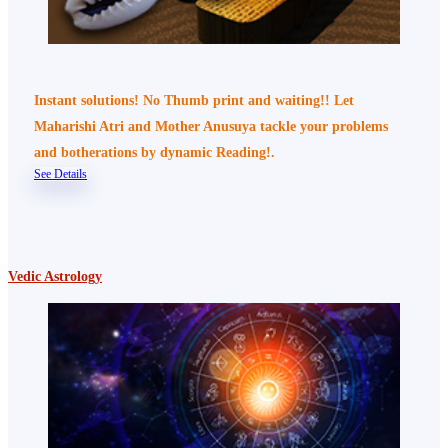
Instant solutions! No Thumb print and waiting!! Let
Maharishi Atri and Mother Anusuya tackle your problems
and botherations by dynamic Reading!.
See Details
Vedic Astrology