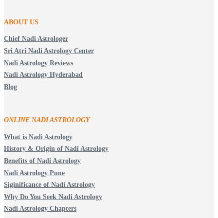
ABOUT US
Chief Nadi Astrologer
Sri Atri Nadi Astrology Center
Nadi Astrology Reviews
Nadi Astrology Hyderabad
Blog
ONLINE NADI ASTROLOGY
What is Nadi Astrology
History & Origin of Nadi Astrology
Benefits of Nadi Astrology
Nadi Astrology Pune
Siginificance of Nadi Astrology
Why Do You Seek Nadi Astrology
Nadi Astrology Chapters