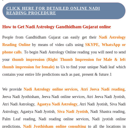
CLICK HERE FOR DETAILED ONLINE NADI
READING PROCEDURE
How to Get Nadi Astrology Gandhidham Gujarat online
People from Gandhidham Gujarat can easily get their
Nadi Astrology
Reading Online
by means of video calls using
SKYPE, WhatsApp or
phone calls
. To begin Nadi Astrology Online reading you will need to send
your
thumb impression (Right Thumb Impression for Male & left
thumb impression for female)
to Us to find your unique Nadi leaf which
contains your entire life predictions such as past, present & future.1
We provide
Nadi Astrology online services
,
Atri Jeeva Nadi reading
,
Jeeva Nadi Jyothisham, Jeeva Nadi online services, Atri Jeeva Nadi Jyotish,
Atri Nadi Astrology,
Agastya Nadi Astrology
, Atri Nadi Jyotish, Siva Nadi
Astrology, Agastya Nadi Jyotish,
Siva Nadi Jyotish
, Nadi Shastra reading,
Palm Leaf reading, Nadi reading online services, Nadi jyotish online
predictions,
Nadi Jyothisham online consulting
to all the locations in