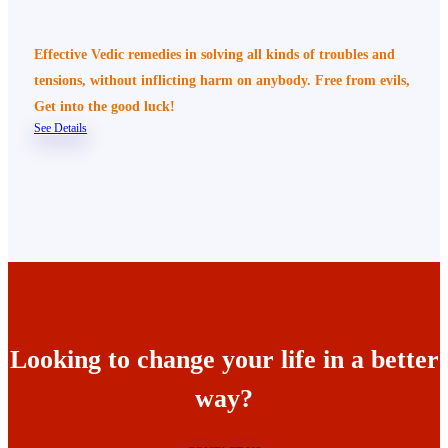
Effective Vedic remedies in solving all kinds of troubles and
tensions, without inflicting harm on anybody. Free from evils,
Get into the good luck!
See Details
Looking to change your life in a better
way?