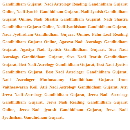
Gandhidham Gujarat, Nadi Astrology Reading Gandhidham Gujarat
Online, Nadi Jyotish Gandhidham Gujarat, Nadi Jyotish Gandhidham
Gujarat Online, Nadi Shastra Gandhidham Gujarat, Nadi Shastra
Gandhidham Gujarat Online, Nadi Jyothisham Gandhidham Gujarat,
Nadi Jyothisham Gandhidham Gujarat Online, Palm Leaf Reading
Gandhidham Gujarat Online, Agastya Nadi Astrology Gandhidham
Gujarat, Agastya Nadi Jyotish Gandhidham Gujarat, Siva Nadi
Astrology Gandhidham Gujarat, Siva Nadi Jyotish Gandhidham
Gujarat, Best Nadi Astrology Gandhidham Gujarat, Best Nadi Jyotish
Gandhidham Gujarat, Best Nadi Astrologer Gandhidham Gujarat,
Nadi Astrologer Muthuswamy Gandhidham Gujarat from
Vaitheeswaran Koil
, Atri Nadi Astrology Gandhidham Gujarat, Atri
Jeeva Nadi Astrology Gandhidham Gujarat, Jeeva Nadi Astrology
Gandhidham Gujarat, Jeeva Nadi Reading Gandhidham Gujarat
Online, Jeeva Nadi jyotish Gandhidham Gujarat, Jeeva Nadi
Jyothisham Gandhidham Gujarat.