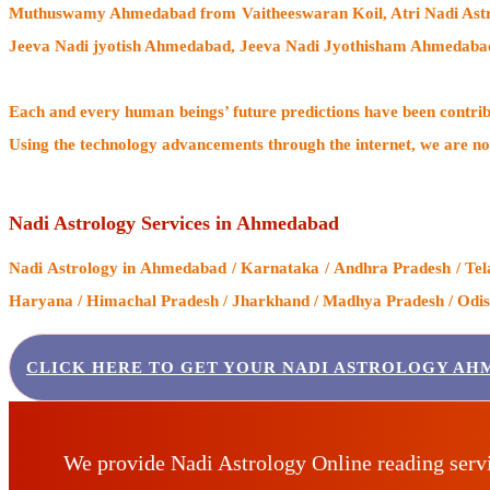
Muthuswamy Ahmedabad from Vaitheeswaran Koil
, Atri Nadi A
Jeeva Nadi jyotish Ahmedabad, Jeeva Nadi Jyothisham Ahmedaba
Each and every human beings’ future predictions have been contri
Using the technology advancements through the internet, we are no
Nadi Astrology Services in Ahmedabad
Nadi Astrology
in Ahmedabad / Karnataka / Andhra Pradesh / Tela
Haryana / Himachal Pradesh / Jharkhand / Madhya Pradesh / Odisha
CLICK HERE TO GET YOUR NADI ASTROLOGY AH
We provide Nadi Astrology Online reading serv