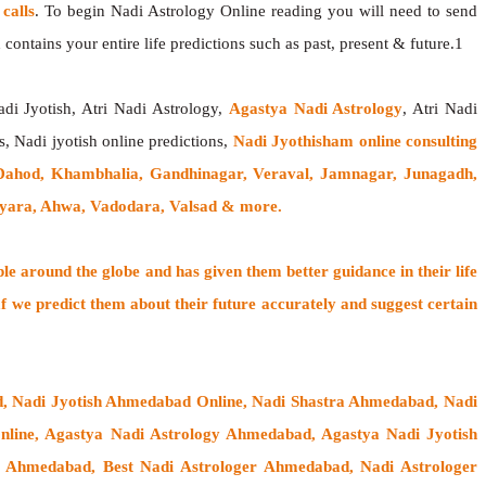
calls
. To begin Nadi Astrology Online reading you will need to send
contains your entire life predictions such as past, present & future.1
adi Jyotish, Atri Nadi Astrology,
Agastya Nadi Astrology
, Atri Nadi
s, Nadi jyotish online predictions,
Nadi Jyothisham online consulting
Dahod, Khambhalia, Gandhinagar, Veraval, Jamnagar, Junagadh,
Vyara, Ahwa, Vadodara, Valsad & more.
ple around the globe
and has given them better guidance in their life
f
we predict them about their future accurately and suggest certain
d, Nadi Jyotish Ahmedabad Online, Nadi Shastra Ahmedabad, Nadi
ine, Agastya Nadi Astrology Ahmedabad, Agastya Nadi Jyotish
sh Ahmedabad, Best Nadi Astrologer Ahmedabad,
Nadi Astrologer