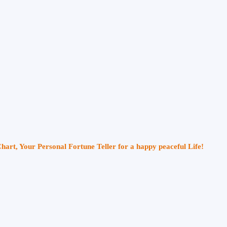
Chart, Your Personal Fortune Teller for a happy peaceful Life!