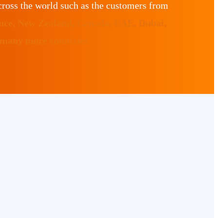
ross the world such as the customers from
ance, New Zealand, Canada, UAE, Dubai,
 many more countries.