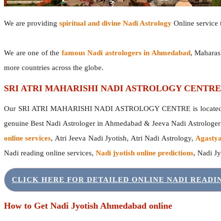
We are providing
spiritual and divine Nadi Astrology
Online service t
We are one of the
famous Nadi astrologers in Ahmedabad
, Maharas
more countries across the globe.
SRI ATRI MAHARISHI NADI ASTROLOGY CENTRE
Our SRI ATRI MAHARISHI NADI ASTROLOGY CENTRE is located in 
genuine Best Nadi Astrologer in Ahmedabad & Jeeva Nadi Astrologe
online services
, Atri Jeeva Nadi Jyotish, Atri Nadi Astrology,
Agastya
Nadi reading online services,
Nadi jyotish online predictions
, Nadi J
CLICK HERE FOR DETAILED ONLINE NADI READ
How to Get Nadi Jyotish Ahmedabad online