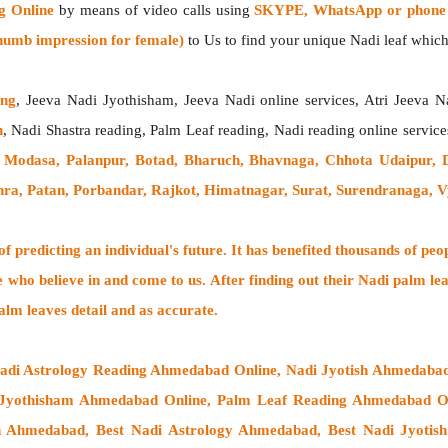
g Online
by means of video calls using
SKYPE, WhatsApp or phone 
humb impression for female)
to Us to find your unique Nadi leaf which 
ing
, Jeeva Nadi Jyothisham, Jeeva Nadi online services, Atri Jeeva N
h
, Nadi Shastra reading, Palm Leaf reading, Nadi reading online service
 Modasa, Palanpur, Botad, Bharuch, Bhavnaga, Chhota Udaipur, 
hra, Patan, Porbandar, Rajkot, Himatnagar, Surat, Surendranaga, 
 predicting an individual's future. It has
benefited thousands of peo
e who believe in and come to us. After finding out their
Nadi palm lea
alm leaves detail and as accurate.
Nadi Astrology Reading Ahmedabad Online, Nadi Jyotish Ahmedaba
Jyothisham Ahmedabad Online, Palm Leaf Reading Ahmedabad Onl
h Ahmedabad, Best Nadi Astrology Ahmedabad, Best Nadi Jyoti