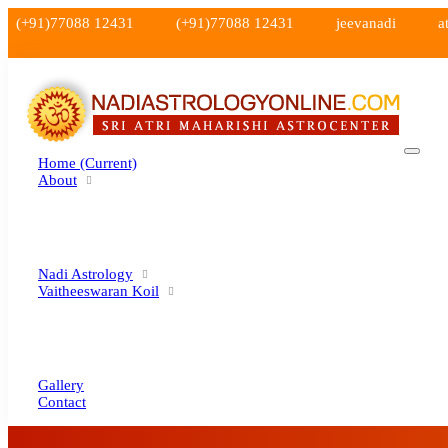
(+91)77088 12431
(+91)77088 12431
jeevanadi
a
Home
(current)
About
Nadi Astrology
Vaitheeswaran Koil
Gallery
Contact