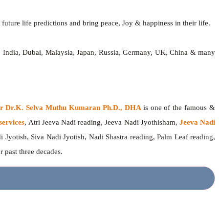
future life predictions and bring peace, Joy & happiness in their life.
d, India, Dubai, Malaysia, Japan, Russia, Germany, UK, China & many
ger Dr.K. Selva Muthu Kumaran Ph.D., DHA
is one of the famous &
services
, Atri Jeeva Nadi reading, Jeeva Nadi Jyothisham,
Jeeva Nadi
i Jyotish, Siva Nadi Jyotish, Nadi Shastra reading, Palm Leaf reading,
or past three decades.