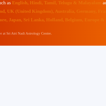
such as
English, Hindi, Tamil, Telugu & Malayalam
ac
land, UK (United Kingdom), Australia, Germany, Fr
pore, Japan, Sri Lanka, Holland, Belgium, Europe &
 at Sri Atri Nadi Astrology Centre.