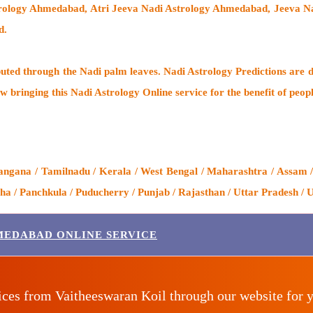
strology Ahmedabad, Atri Jeeva Nadi Astrology Ahmedabad, Jeeva 
d.
buted through the
Nadi palm leaves
. Nadi Astrology Predictions are d
w bringing this
Nadi Astrology Online service
for the benefit of peop
ngana / Tamilnadu / Kerala / West Bengal / Maharashtra / Assam /
 / Panchkula / Puducherry / Punjab / Rajasthan / Uttar Pradesh / U
MEDABAD ONLINE SERVICE
ices from Vaitheeswaran Koil through our website for 