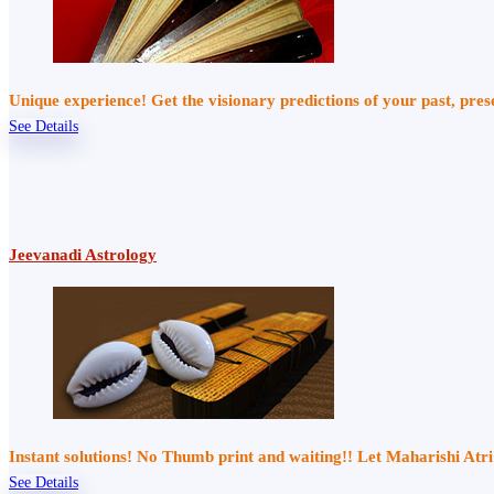
Unique experience! Get the visionary predictions of your past, pre
See Details
Jeevanadi Astrology
Instant solutions! No Thumb print and waiting!! Let Maharishi At
See Details