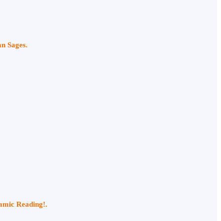
an Sages.
namic Reading!.