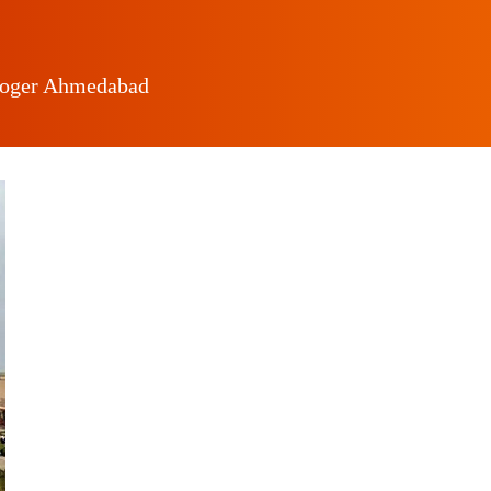
loger Ahmedabad