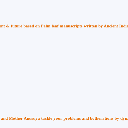
sent & future based on Palm leaf manuscripts written by Ancient Indi
ri and Mother Anusuya tackle your problems and botherations by dy