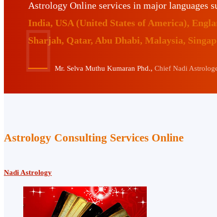
Astrology Online services in major languages 
India, USA (United States of America), Eng
Sharjah, Qatar, Abu Dhabi, Malaysia, Singa
Mr. Selva Muthu Kumaran Phd.,
Chief Nadi Astrologer
Astrology Consulting Services Online
Nadi Astrology