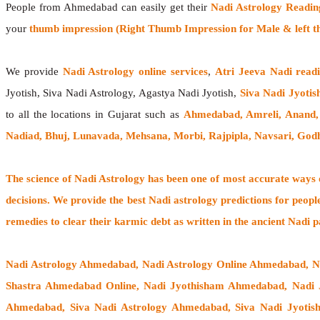
People from Ahmedabad can easily get their
Nadi Astrology Readin
your
thumb impression (Right Thumb Impression for Male & left t
We provide
Nadi Astrology online services
,
Atri Jeeva Nadi read
Jyotish, Siva Nadi Astrology, Agastya Nadi Jyotish,
Siva Nadi Jyotis
to all the locations in Gujarat such as
Ahmedabad, Amreli, Anand,
Nadiad, Bhuj, Lunavada, Mehsana, Morbi, Rajpipla, Navsari, God
The
science of Nadi Astrology
has been one of most accurate ways of
decisions. We provide the best Nadi astrology predictions for peopl
remedies to clear their
karmic debt
as written in the ancient Nadi p
Nadi Astrology Ahmedabad
, Nadi Astrology Online Ahmedabad, 
Shastra Ahmedabad Online, Nadi Jyothisham Ahmedabad, Nadi 
Ahmedabad, Siva Nadi Astrology Ahmedabad, Siva Nadi Jyotis