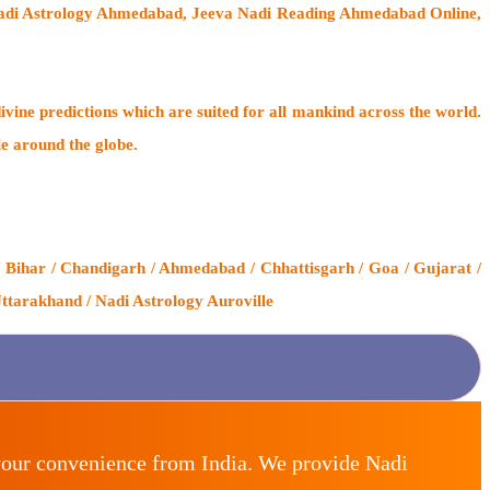
Nadi Astrology Ahmedabad, Jeeva Nadi Reading Ahmedabad Online,
ivine predictions which are suited for all mankind across the world.
le around the globe.
 Bihar / Chandigarh / Ahmedabad / Chhattisgarh / Goa / Gujarat /
ttarakhand / Nadi Astrology Auroville
your convenience from India. We provide Nadi