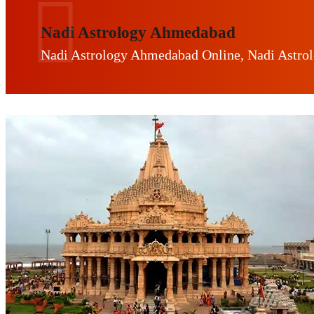
Nadi Astrology Ahmedabad
Nadi Astrology Ahmedabad Online, Nadi Astro