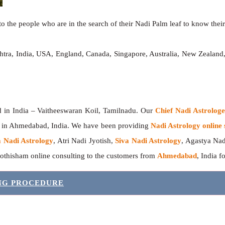
o the people who are in the search of their Nadi Palm leaf to know their 
htra, India, USA, England, Canada, Singapore, Australia, New Zealan
India – Vaitheeswaran Koil, Tamilnadu. Our
Chief Nadi Astrolo
r in Ahmedabad, India. We have been providing
Nadi Astrology online 
 Nadi Astrology
, Atri Nadi Jyotish,
Siva Nadi Astrology
, Agastya Nad
yothisham online consulting to the customers from
Ahmedabad
, India f
ING PROCEDURE