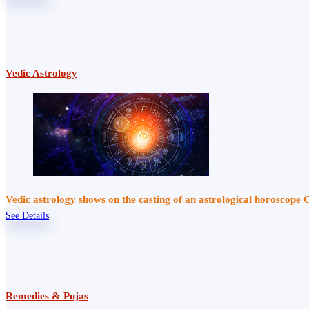
Vedic Astrology
Vedic astrology shows on the casting of an astrological horoscope 
See Details
Remedies & Pujas