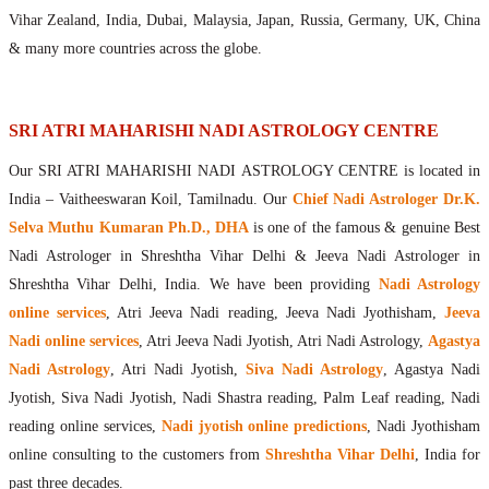
Maharishis Online Nadi Astrology
Vihar Zealand, India, Dubai, Malaysia, Japan, Russia, Germany, UK, China
Agastya Nadi Astrology Online
& many more countries across the globe.
Sri Atri Online Nadi Astrology
Bhrigu Online Nadi Astrology
Kousika Nadi Astrology Online
SRI ATRI MAHARISHI NADI ASTROLOGY CENTRE
Sivanadi Nadi Astrology Online
Our SRI ATRI MAHARISHI NADI ASTROLOGY CENTRE is located in
Vashishta Nadi Astrology Online
India – Vaitheeswaran Koil, Tamilnadu. Our
Chief Nadi Astrologer Dr.K.
Jeevanadi Astrology Online
Selva Muthu Kumaran Ph.D., DHA
is one of the famous & genuine Best
Lord Sri Dattatreya
Nadi Astrologer in Shreshtha Vihar Delhi & Jeeva Nadi Astrologer in
Shirdi Sai Baba
Shreshtha Vihar Delhi, India. We have been providing
Nadi Astrology
Vaitheeswaran Koil
online services
, Atri Jeeva Nadi reading, Jeeva Nadi Jyothisham,
Jeeva
Vaitheeswaran Koil Temple
Vaitheeswaran Koil Nadi Astrology
Lord Sri Dhanvantari
Nadi online services
, Atri Jeeva Nadi Jyotish, Atri Nadi Astrology,
Agastya
Gallery
Nadi Astrology
, Atri Nadi Jyotish,
Siva Nadi Astrology
, Agastya Nadi
Contact
Jyotish, Siva Nadi Jyotish, Nadi Shastra reading, Palm Leaf reading, Nadi
reading online services,
Nadi jyotish online predictions
, Nadi Jyothisham
online consulting to the customers from
Shreshtha Vihar Delhi
, India for
past three decades.