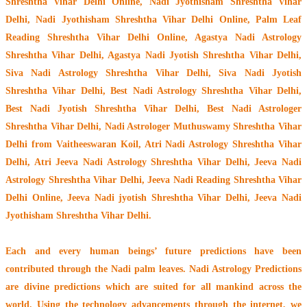
Shreshtha Vihar Delhi Online, Nadi Jyothisham Shreshtha Vihar
Delhi, Nadi Jyothisham Shreshtha Vihar Delhi Online, Palm Leaf
Reading Shreshtha Vihar Delhi Online, Agastya Nadi Astrology
Shreshtha Vihar Delhi, Agastya Nadi Jyotish Shreshtha Vihar Delhi,
Siva Nadi Astrology Shreshtha Vihar Delhi, Siva Nadi Jyotish
Shreshtha Vihar Delhi, Best Nadi Astrology Shreshtha Vihar Delhi,
Best Nadi Jyotish Shreshtha Vihar Delhi, Best Nadi Astrologer
Shreshtha Vihar Delhi,
Nadi Astrologer Muthuswamy Shreshtha Vihar
Delhi from Vaitheeswaran Koil
, Atri Nadi Astrology Shreshtha Vihar
Delhi, Atri Jeeva Nadi Astrology Shreshtha Vihar Delhi, Jeeva Nadi
Astrology Shreshtha Vihar Delhi, Jeeva Nadi Reading Shreshtha Vihar
Delhi Online, Jeeva Nadi jyotish Shreshtha Vihar Delhi, Jeeva Nadi
Jyothisham Shreshtha Vihar Delhi.
Each and every human beings’ future predictions have been
contributed through the
Nadi palm leaves
. Nadi Astrology Predictions
are divine predictions which are suited for all mankind across the
world. Using the technology advancements through the internet, we