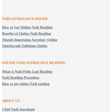
NADI ASTROLOGY ONLINE
How to Get Online Nadi Reading
Benefits of Online Nadi Reading
Thumb Impression Astrology Online
Olaichuvadi Jothidam Online
ONLINE NADI ASTROLOGY
READING
What is Nadi Palm Leaf Reading
Nadi Reading Procedure
How to get online Nadi reading
ABOUT US
Chief Nadi Astrologer