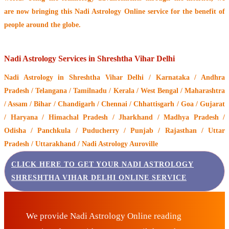
are now bringing this
Nadi Astrology Online service
for the benefit of
people around the globe.
Nadi Astrology Services in Shreshtha Vihar Delhi
Nadi Astrology
in Shreshtha Vihar Delhi / Karnataka / Andhra
Pradesh / Telangana / Tamilnadu / Kerala / West Bengal / Maharashtra
/ Assam / Bihar / Chandigarh / Chennai / Chhattisgarh / Goa / Gujarat
/ Haryana / Himachal Pradesh / Jharkhand / Madhya Pradesh /
Odisha / Panchkula / Puducherry / Punjab / Rajasthan / Uttar
Pradesh / Uttarakhand / Nadi Astrology Auroville
CLICK HERE TO GET YOUR NADI ASTROLOGY
SHRESHTHA VIHAR DELHI ONLINE SERVICE
We provide Nadi Astrology Online reading