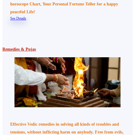
horoscope Chart, Your Personal Fortune Teller for a happy
peaceful Life!
See Details
Remedies & Pujas
Effective Vedic remedies in solving all kinds of troubles and
tensions, without inflicting harm on anybody. Free from evils,