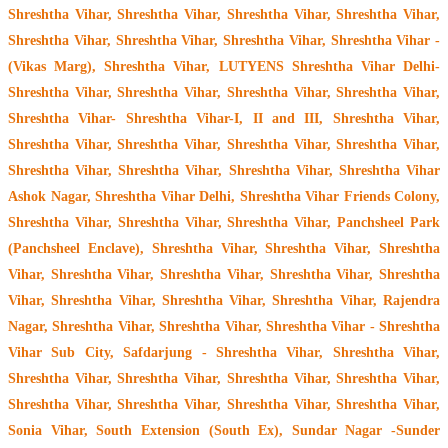
Shreshtha Vihar, Shreshtha Vihar, Shreshtha Vihar, Shreshtha Vihar,
Shreshtha Vihar, Shreshtha Vihar, Shreshtha Vihar, Shreshtha Vihar -
(Vikas Marg), Shreshtha Vihar, LUTYENS Shreshtha Vihar Delhi-
Shreshtha Vihar, Shreshtha Vihar, Shreshtha Vihar, Shreshtha Vihar,
Shreshtha Vihar- Shreshtha Vihar-I, II and III, Shreshtha Vihar,
Shreshtha Vihar, Shreshtha Vihar, Shreshtha Vihar, Shreshtha Vihar,
Shreshtha Vihar, Shreshtha Vihar, Shreshtha Vihar, Shreshtha Vihar
Ashok Nagar, Shreshtha Vihar Delhi, Shreshtha Vihar Friends Colony,
Shreshtha Vihar, Shreshtha Vihar, Shreshtha Vihar, Panchsheel Park
(Panchsheel Enclave), Shreshtha Vihar, Shreshtha Vihar, Shreshtha
Vihar, Shreshtha Vihar, Shreshtha Vihar, Shreshtha Vihar, Shreshtha
Vihar, Shreshtha Vihar, Shreshtha Vihar, Shreshtha Vihar, Rajendra
Nagar, Shreshtha Vihar, Shreshtha Vihar, Shreshtha Vihar - Shreshtha
Vihar Sub City, Safdarjung - Shreshtha Vihar, Shreshtha Vihar,
Shreshtha Vihar, Shreshtha Vihar, Shreshtha Vihar, Shreshtha Vihar,
Shreshtha Vihar, Shreshtha Vihar, Shreshtha Vihar, Shreshtha Vihar,
Sonia Vihar, South Extension (South Ex), Sundar Nagar -Sunder