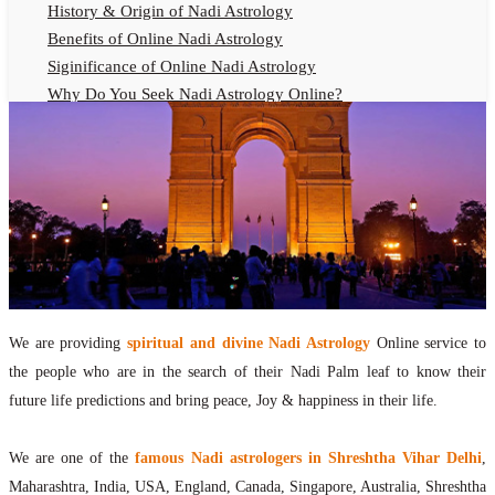
History & Origin of Nadi Astrology
Benefits of Online Nadi Astrology
Siginificance of Online Nadi Astrology
Why Do You Seek Nadi Astrology Online?
Nadi Astrology Remedies
Online Nadi Astrology Fees
F.A.Q.
Nadi Astrology Online
How to Get Online Nadi Astrology Reading?
Benefits of Online Nadi Reading
Thumb Impression Astrology Online
Olaichuvadi Jothidam Online
We are providing
spiritual and divine Nadi Astrology
Online service to
the people who are in the search of their Nadi Palm leaf to know their
Nadi Reading Online
future life predictions and bring peace, Joy & happiness in their life.
What is Nadi Palm Leaf Reading
Nadi Reading Procedure
We are one of the
famous Nadi astrologers in Shreshtha Vihar Delhi
,
How to get online Nadi reading
Maharashtra, India, USA, England, Canada, Singapore, Australia, Shreshtha