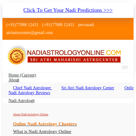
Click To Get Your Nadi Predictions >>>
(+91)77088 12431
(+91)77088 12431
jeevanadi
atriastrocenter@gmail.com
Home
(current)
About
Chief Nadi Astrologer
Sri Atri Nadi Astrology Center
Online
Nadi Astrology Shreshtha Vihar Delhi
Nadi Astrology Reviews
Nadi Jyotish Shreshtha Vihar, Nadi Astrologer
Nadi Astrology
Shreshtha Vihar Delhi
About Nadi Astrology Online
Online Nadi Astrology Chapters
What is Nadi Astrology Online