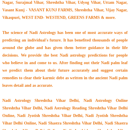
Nagar, Surajmal Vihar, Shreshtha Vihar, Udyog Vihar, Uttam Nagar,
Vasant Kunj - VASANT KUNJ FARMS, Shreshtha Vihar, Vijay Nagar,
Vikaspuri, WEST END- WESTEND, GREENS FARMS & more.
The
science of Nadi Astrology
has been one of most accurate ways of
predicting an individual's future. It has
benefited thousands of people
around the globe
and has given them better guidance in their life
decisions. We provide the best Nadi astrology predictions for people
who believe in and come to us. After finding out their
Nadi palm leaf
we predict them about their future accurately and suggest certain
remedies to clear their
karmic debt
as written in the ancient Nadi palm
leaves detail and as accurate.
Nadi Astrology Shreshtha Vihar Delhi
, Nadi Astrology Online
Shreshtha Vihar Delhi, Nadi Astrology Reading Shreshtha Vihar Delhi
Online, Nadi Jyotish Shreshtha Vihar Delhi, Nadi Jyotish Shreshtha
Vihar Delhi Online, Nadi Shastra Shreshtha Vihar Delhi, Nadi Shastra