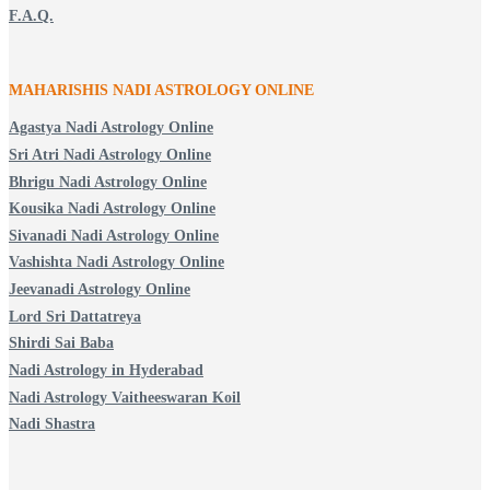
F.A.Q.
MAHARISHIS NADI ASTROLOGY ONLINE
Agastya Nadi Astrology Online
Sri Atri Nadi Astrology Online
Bhrigu Nadi Astrology Online
Kousika Nadi Astrology Online
Sivanadi Nadi Astrology Online
Vashishta Nadi Astrology Online
Jeevanadi Astrology Online
Lord Sri Dattatreya
Shirdi Sai Baba
Nadi Astrology in Hyderabad
Nadi Astrology Vaitheeswaran Koil
Nadi Shastra