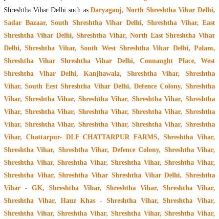
Shreshtha Vihar Delhi such as
Daryaganj, North Shreshtha Vihar Delhi,
Sadar Bazaar, South Shreshtha Vihar Delhi, Shreshtha Vihar, East
Shreshtha Vihar Delhi, Shreshtha Vihar, North East Shreshtha Vihar
Delhi, Shreshtha Vihar, South West Shreshtha Vihar Delhi, Palam,
Shreshtha Vihar Shreshtha Vihar Delhi, Connaught Place, West
Shreshtha Vihar Delhi, Kanjhawala, Shreshtha Vihar, Shreshtha
Vihar, South Eest Shreshtha Vihar Delhi, Defence Colony, Shreshtha
Vihar, Shreshtha Vihar, Shreshtha Vihar, Shreshtha Vihar, Shreshtha
Vihar, Shreshtha Vihar, Shreshtha Vihar, Shreshtha Vihar, Shreshtha
Vihar, Shreshtha Vihar, Shreshtha Vihar, Shreshtha Vihar, Shreshtha
Vihar, Chattarpur- DLF CHATTARPUR FARMS, Shreshtha Vihar,
Shreshtha Vihar, Shreshtha Vihar, Defence Colony, Shreshtha Vihar,
Shreshtha Vihar, Shreshtha Vihar, Shreshtha Vihar, Shreshtha Vihar,
Shreshtha Vihar, Shreshtha Vihar Shreshtha Vihar Delhi, Shreshtha
Vihar - GK, Shreshtha Vihar, Shreshtha Vihar, Shreshtha Vihar,
Shreshtha Vihar, Hauz Khas - Shreshtha Vihar, Shreshtha Vihar,
Shreshtha Vihar, Shreshtha Vihar, Shreshtha Vihar, Shreshtha Vihar,