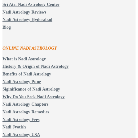
Sri Atri Nadi Astrology Center
Nadi Astrology Reviews
Nadi Astrology Hyderabad
Blog
ONLINE NADI ASTROLOGY
What is Nadi Astrology
History & Origin of Nadi Astrology
Benefits of Nadi Astrology
Nadi Astrology Pune
Siginificance of Nadi Astrology
Why Do You Seek Nadi Astrology
Nadi Astrology Chapters
Nadi Astrology Remedies
Nadi Astrology Fees
Nadi Jyotish
Nadi Astrology USA