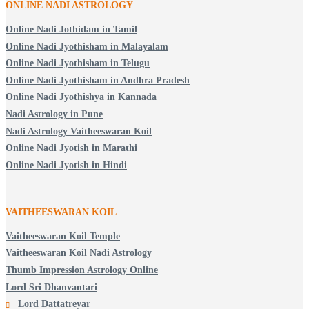
ONLINE NADI ASTROLOGY
Online Nadi Jothidam in Tamil
Online Nadi Jyothisham in Malayalam
Online Nadi Jyothisham in Telugu
Online Nadi Jyothisham in Andhra Pradesh
Online Nadi Jyothishya in Kannada
Nadi Astrology in Pune
Nadi Astrology Vaitheeswaran Koil
Online Nadi Jyotish in Marathi
Online Nadi Jyotish in Hindi
VAITHEESWARAN KOIL
Vaitheeswaran Koil Temple
Vaitheeswaran Koil Nadi Astrology
Thumb Impression Astrology Online
Lord Sri Dhanvantari
Lord Dattatreyar