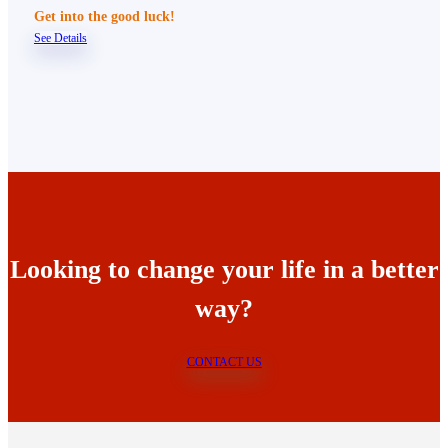
Get into the good luck!
See Details
Looking to change your life in a better
way?
CONTACT US