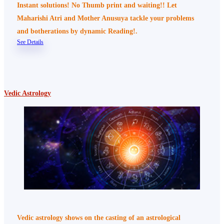
Instant solutions! No Thumb print and waiting!! Let
Maharishi Atri and Mother Anusuya tackle your problems
and botherations by dynamic Reading!.
See Details
Vedic Astrology
Vedic astrology shows on the casting of an astrological