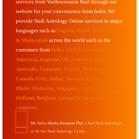
services from Vaitheeswaran Koil through our
website for your convenience from India. We
provide Nadi Astrology Online services in major
languages such as
English, Hindi, Tamil, Telugu
& Malayalam
across the world such as the
customers from
India, USA (United States of
America), England, UK (United Kingdom),
Australia, Germany, France, New Zealand,
Canada, UAE, Dubai, Sharjah, Qatar, Abu
Dhabi, Malaysia, Singapore, Japan, Sri Lanka,
Holland, Belgium, Europe & many more
countries.
Mr. Selva Muthu Kumaran Phd.,
Chief Nadi Astrologer
at Sri Atri Nadi Astrology Centre.