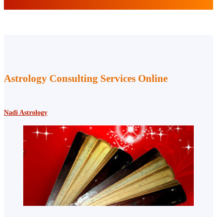
Astrology Consulting Services Online
Nadi Astrology