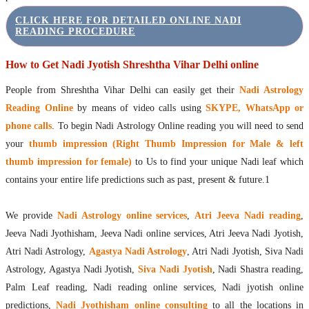
CLICK HERE FOR DETAILED ONLINE NADI
READING PROCEDURE
How to Get Nadi Jyotish Shreshtha Vihar Delhi online
People from Shreshtha Vihar Delhi can easily get their
Nadi Astrology
Reading Online
by means of video calls using
SKYPE, WhatsApp or
phone calls
. To begin Nadi Astrology Online reading you will need to send
your
thumb impression (Right Thumb Impression for Male & left
thumb impression for female)
to Us to find your unique Nadi leaf which
contains your entire life predictions such as past, present & future.1
We provide
Nadi Astrology online services
,
Atri Jeeva Nadi reading
,
Jeeva Nadi Jyothisham, Jeeva Nadi online services, Atri Jeeva Nadi Jyotish,
Atri Nadi Astrology,
Agastya Nadi Astrology
, Atri Nadi Jyotish, Siva Nadi
Astrology, Agastya Nadi Jyotish,
Siva Nadi Jyotish
, Nadi Shastra reading,
Palm Leaf reading, Nadi reading online services, Nadi jyotish online
predictions,
Nadi Jyothisham online consulting
to all the locations in