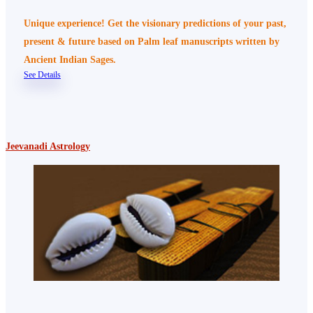
Unique experience! Get the visionary predictions of your past,
present & future based on Palm leaf manuscripts written by
Ancient Indian Sages.
See Details
Jeevanadi Astrology