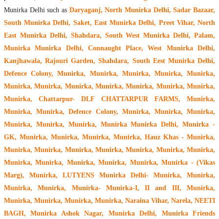
Munirka Delhi such as
Daryaganj, North Munirka Delhi, Sadar Bazaar,
South Munirka Delhi, Saket, East Munirka Delhi, Preet Vihar, North
East Munirka Delhi, Shahdara, South West Munirka Delhi, Palam,
Munirka Munirka Delhi, Connaught Place, West Munirka Delhi,
Kanjhawala, Rajouri Garden, Shahdara, South Eest Munirka Delhi,
Defence Colony, Munirka, Munirka, Munirka, Munirka, Munirka,
Munirka, Munirka, Munirka, Munirka, Munirka, Munirka, Munirka,
Munirka, Chattarpur- DLF CHATTARPUR FARMS, Munirka,
Munirka, Munirka, Defence Colony, Munirka, Munirka, Munirka,
Munirka, Munirka, Munirka, Munirka Munirka Delhi, Munirka -
GK, Munirka, Munirka, Munirka, Munirka, Hauz Khas - Munirka,
Munirka, Munirka, Munirka, Munirka, Munirka, Munirka, Munirka,
Munirka, Munirka, Munirka, Munirka, Munirka, Munirka - (Vikas
Marg), Munirka, LUTYENS Munirka Delhi- Munirka, Munirka,
Munirka, Munirka, Munirka- Munirka-I, II and III, Munirka,
Munirka, Munirka, Munirka, Munirka, Naraina Vihar, Narela, NEETI
BAGH, Munirka Ashok Nagar, Munirka Delhi, Munirka Friends