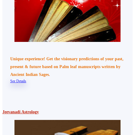
Unique experience! Get the visionary predictions of your past,
present & future based on Palm leaf manuscripts written by
Ancient Indian Sages.
See Details
Jeevanadi Astrology