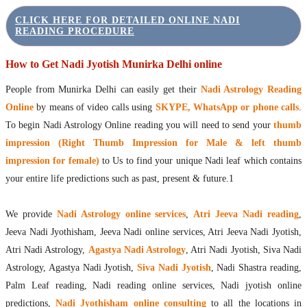
CLICK HERE FOR DETAILED ONLINE NADI
READING PROCEDURE
How to Get Nadi Jyotish Munirka Delhi online
People from Munirka Delhi can easily get their
Nadi Astrology Reading
Online
by means of video calls using
SKYPE, WhatsApp or phone calls
.
To begin Nadi Astrology Online reading you will need to send your
thumb
impression (Right Thumb Impression for Male & left thumb
impression for female)
to Us to find your unique Nadi leaf which contains
your entire life predictions such as past, present & future.1
We provide
Nadi Astrology online services
,
Atri Jeeva Nadi reading
,
Jeeva Nadi Jyothisham, Jeeva Nadi online services, Atri Jeeva Nadi Jyotish,
Atri Nadi Astrology,
Agastya Nadi Astrology
, Atri Nadi Jyotish, Siva Nadi
Astrology, Agastya Nadi Jyotish,
Siva Nadi Jyotish
, Nadi Shastra reading,
Palm Leaf reading, Nadi reading online services, Nadi jyotish online
predictions,
Nadi Jyothisham online consulting
to all the locations in