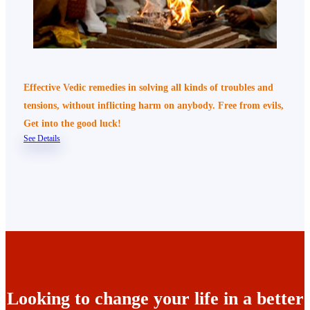
Effective Vedic remedies in solving all kinds of troubles and
tensions, without inflicting harm on anybody. Free from evils,
Get into the good luck!
See Details
Looking to change your life in a better