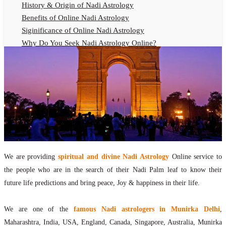
History & Origin of Nadi Astrology
Benefits of Online Nadi Astrology
Siginificance of Online Nadi Astrology
Why Do You Seek Nadi Astrology Online?
Nadi Astrology Remedies
Online Nadi Astrology Fees
F.A.Q.
Nadi Astrology Online
How to Get Online Nadi Astrology Reading?
Benefits of Online Nadi Reading
Thumb Impression Astrology Online
Olaichuvadi Jothidam Online
We are providing
spiritual and divine Nadi Astrology
Online service to
the people who are in the search of their Nadi Palm leaf to know their
Nadi Reading Online
future life predictions and bring peace, Joy & happiness in their life.
What is Nadi Palm Leaf Reading
Nadi Reading Procedure
We are one of the
famous Nadi astrologers in Munirka Delhi
,
How to get online Nadi reading
Maharashtra, India, USA, England, Canada, Singapore, Australia, Munirka