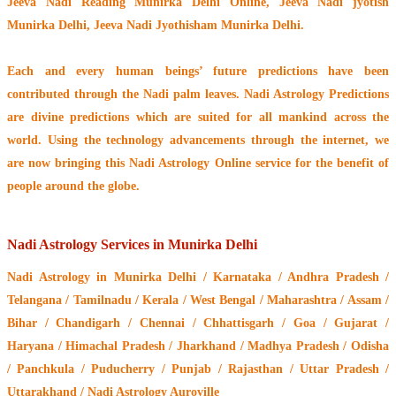
Jeeva Nadi Reading Munirka Delhi Online, Jeeva Nadi jyotish
Munirka Delhi, Jeeva Nadi Jyothisham Munirka Delhi.
Each and every human beings’ future predictions have been
contributed through the
Nadi palm leaves
. Nadi Astrology Predictions
are divine predictions which are suited for all mankind across the
world. Using the technology advancements through the internet, we
are now bringing this
Nadi Astrology Online service
for the benefit of
people around the globe.
Nadi Astrology Services in Munirka Delhi
Nadi Astrology
in Munirka Delhi / Karnataka / Andhra Pradesh /
Telangana / Tamilnadu / Kerala / West Bengal / Maharashtra / Assam /
Bihar / Chandigarh / Chennai / Chhattisgarh / Goa / Gujarat /
Haryana / Himachal Pradesh / Jharkhand / Madhya Pradesh / Odisha
/ Panchkula / Puducherry / Punjab / Rajasthan / Uttar Pradesh /
Uttarakhand / Nadi Astrology Auroville