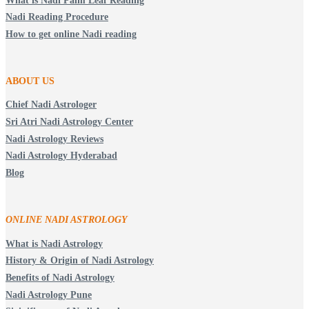
What is Nadi Palm Leaf Reading
Nadi Reading Procedure
How to get online Nadi reading
ABOUT US
Chief Nadi Astrologer
Sri Atri Nadi Astrology Center
Nadi Astrology Reviews
Nadi Astrology Hyderabad
Blog
ONLINE NADI ASTROLOGY
What is Nadi Astrology
History & Origin of Nadi Astrology
Benefits of Nadi Astrology
Nadi Astrology Pune