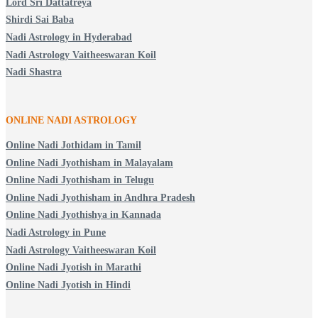
Lord Sri Dattatreya
Shirdi Sai Baba
Nadi Astrology in Hyderabad
Nadi Astrology Vaitheeswaran Koil
Nadi Shastra
ONLINE NADI ASTROLOGY
Online Nadi Jothidam in Tamil
Online Nadi Jyothisham in Malayalam
Online Nadi Jyothisham in Telugu
Online Nadi Jyothisham in Andhra Pradesh
Online Nadi Jyothishya in Kannada
Nadi Astrology in Pune
Nadi Astrology Vaitheeswaran Koil
Online Nadi Jyotish in Marathi
Online Nadi Jyotish in Hindi