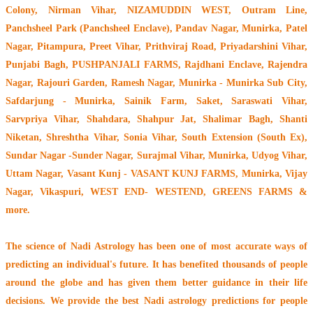
Colony, Nirman Vihar, NIZAMUDDIN WEST, Outram Line,
Panchsheel Park (Panchsheel Enclave), Pandav Nagar, Munirka, Patel
Nagar, Pitampura, Preet Vihar, Prithviraj Road, Priyadarshini Vihar,
Punjabi Bagh, PUSHPANJALI FARMS, Rajdhani Enclave, Rajendra
Nagar, Rajouri Garden, Ramesh Nagar, Munirka - Munirka Sub City,
Safdarjung - Munirka, Sainik Farm, Saket, Saraswati Vihar,
Sarvpriya Vihar, Shahdara, Shahpur Jat, Shalimar Bagh, Shanti
Niketan, Shreshtha Vihar, Sonia Vihar, South Extension (South Ex),
Sundar Nagar -Sunder Nagar, Surajmal Vihar, Munirka, Udyog Vihar,
Uttam Nagar, Vasant Kunj - VASANT KUNJ FARMS, Munirka, Vijay
Nagar, Vikaspuri, WEST END- WESTEND, GREENS FARMS &
more.
The
science of Nadi Astrology
has been one of most accurate ways of
predicting an individual's future. It has
benefited thousands of people
around the globe
and has given them better guidance in their life
decisions. We provide the best Nadi astrology predictions for people