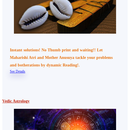
Instant solutions! No Thumb print and waiting!! Let
Maharishi Atri and Mother Anusuya tackle your problems
and botherations by dynamic Reading!.
See Details
Vedic Astrology