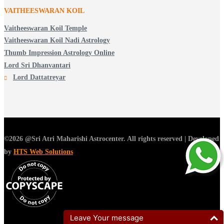
VAITHEESWARAN KOIL
Vaitheeswaran Koil Temple
Vaitheeswaran Koil Nadi Astrology
Thumb Impression Astrology Online
Lord Sri Dhanvantari
Lord Dattatreyar
©2026 @Sri Atri Maharishi Astrocenter. All rights reserved | Developed
by
HTS Web Solutions
Leave Your message