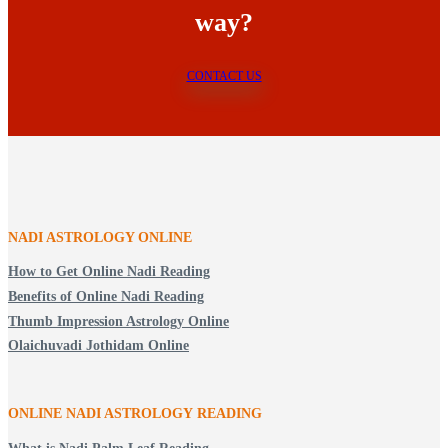
way?
CONTACT US
NADI ASTROLOGY ONLINE
How to Get Online Nadi Reading
Benefits of Online Nadi Reading
Thumb Impression Astrology Online
Olaichuvadi Jothidam Online
ONLINE NADI ASTROLOGY
READING