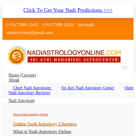
Click To Get Your Nadi Predictions >>>
(+91)77088 12431
(+91)77088 12431
jeevanadi
atriastrocenter@gmail.com
Home
(current)
About
Chief Nadi Astrologer
Sri Atri Nadi Astrology Center
Online
Nadi Astrology Munirka Delhi
Nadi Astrology Reviews
Nadi Jyotish Munirka, Nadi Astrologer Munirka
Nadi Astrology
Delhi
About Nadi Astrology Online
Online Nadi Astrology Chapters
What is Nadi Astrology Online