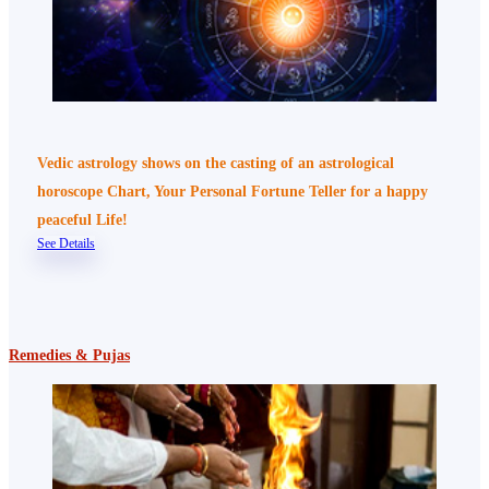
Vedic astrology shows on the casting of an astrological
horoscope Chart, Your Personal Fortune Teller for a happy
peaceful Life!
See Details
Remedies & Pujas