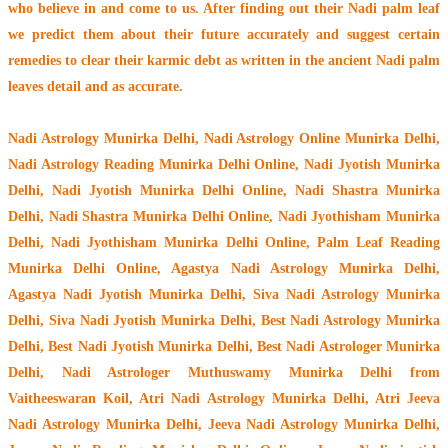
who believe in and come to us. After finding out their
Nadi palm leaf
we predict them about their future accurately and suggest certain
remedies to clear their
karmic debt
as written in the ancient Nadi palm
leaves detail and as accurate.
Nadi Astrology Munirka Delhi
, Nadi Astrology Online Munirka Delhi,
Nadi Astrology Reading Munirka Delhi Online, Nadi Jyotish Munirka
Delhi, Nadi Jyotish Munirka Delhi Online, Nadi Shastra Munirka
Delhi, Nadi Shastra Munirka Delhi Online, Nadi Jyothisham Munirka
Delhi, Nadi Jyothisham Munirka Delhi Online, Palm Leaf Reading
Munirka Delhi Online, Agastya Nadi Astrology Munirka Delhi,
Agastya Nadi Jyotish Munirka Delhi, Siva Nadi Astrology Munirka
Delhi, Siva Nadi Jyotish Munirka Delhi, Best Nadi Astrology Munirka
Delhi, Best Nadi Jyotish Munirka Delhi, Best Nadi Astrologer Munirka
Delhi,
Nadi Astrologer Muthuswamy Munirka Delhi from
Vaitheeswaran Koil
, Atri Nadi Astrology Munirka Delhi, Atri Jeeva
Nadi Astrology Munirka Delhi, Jeeva Nadi Astrology Munirka Delhi,