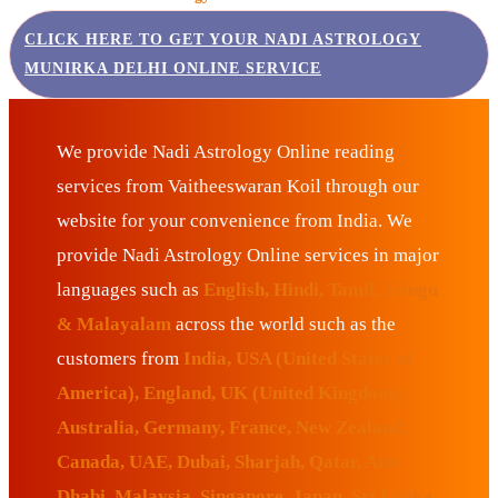
CLICK HERE TO GET YOUR NADI ASTROLOGY
MUNIRKA DELHI ONLINE SERVICE
We provide Nadi Astrology Online reading
services from Vaitheeswaran Koil through our
website for your convenience from India. We
provide Nadi Astrology Online services in major
languages such as
English, Hindi, Tamil, Telugu
& Malayalam
across the world such as the
customers from
India, USA (United States of
America), England, UK (United Kingdom),
Australia, Germany, France, New Zealand,
Canada, UAE, Dubai, Sharjah, Qatar, Abu
Dhabi, Malaysia, Singapore, Japan, Sri Lanka,