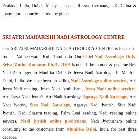
Maharishis Online Nadi Astrology
Zealand, India, Dubai, Malaysia, Japan, Russia, Germany, UK, China &
Agastya Nadi Astrology Online
many more countries across the globe.
Sri Atri Online Nadi Astrology
Bhrigu Online Nadi Astrology
Kousika Nadi Astrology Online
SRI ATRI MAHARISHI NADI ASTROLOGY CENTRE
Sivanadi Nadi Astrology Online
Our SRI ATRI MAHARISHI NADI ASTROLOGY CENTRE is located in
Vashishta Nadi Astrology Online
India – Vaitheeswaran Koil, Tamilnadu. Our
Chief Nadi Astrologer Dr.K.
Jeevanadi Astrology Online
Selva Muthu Kumaran Ph.D., DHA
is one of the famous & genuine Best
Lord Sri Dattatreya
Nadi Astrologer in Munirka Delhi & Jeeva Nadi Astrologer in Munirka
Shirdi Sai Baba
Delhi, India. We have been providing
Nadi Astrology online services
, Atri
Vaitheeswaran Koil
Jeeva Nadi reading, Jeeva Nadi Jyothisham,
Jeeva Nadi online services
,
Vaitheeswaran Koil Temple
Vaitheeswaran Koil Nadi Astrology
Lord Sri Dhanvantari
Atri Jeeva Nadi Jyotish, Atri Nadi Astrology,
Agastya Nadi Astrology
, Atri
Gallery
Nadi Jyotish,
Siva Nadi Astrology
, Agastya Nadi Jyotish, Siva Nadi
Contact
Jyotish, Nadi Shastra reading, Palm Leaf reading, Nadi reading online
services,
Nadi jyotish online predictions
, Nadi Jyothisham online
consulting to the customers from
Munirka Delhi
, India for past three
decades.