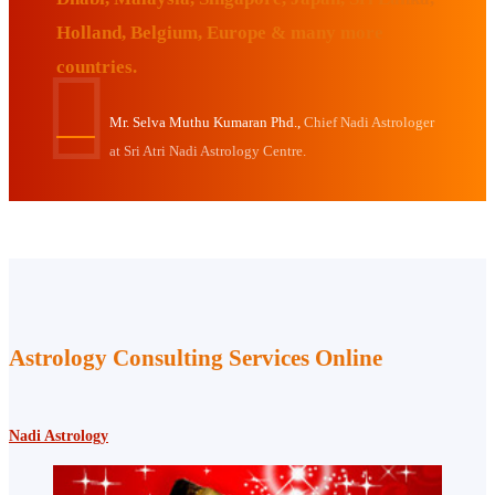
Holland, Belgium, Europe & many more
countries.
Mr. Selva Muthu Kumaran Phd.,
Chief Nadi Astrologer
at Sri Atri Nadi Astrology Centre.
Astrology Consulting Services Online
Nadi Astrology