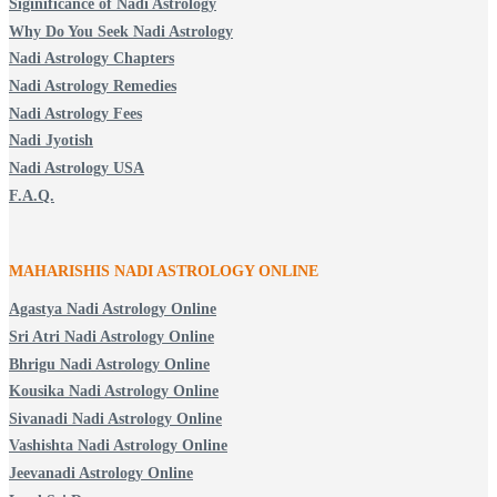
Siginificance of Nadi Astrology
Why Do You Seek Nadi Astrology
Nadi Astrology Chapters
Nadi Astrology Remedies
Nadi Astrology Fees
Nadi Jyotish
Nadi Astrology USA
F.A.Q.
MAHARISHIS NADI ASTROLOGY ONLINE
Agastya Nadi Astrology Online
Sri Atri Nadi Astrology Online
Bhrigu Nadi Astrology Online
Kousika Nadi Astrology Online
Sivanadi Nadi Astrology Online
Vashishta Nadi Astrology Online
Jeevanadi Astrology Online