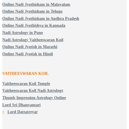
Online Nadi Jyothisham in Malayalam
Online Nadi Jyothisham in Telugu
Online Nadi Jyothisham in Andhra Pradesh
Online Nadi Jyothishya in Kannada
Nadi Astrology in Pune
Nadi Astrology Vaitheeswaran Koil
Online Nadi Jyotish in Marathi
Online Nadi Jyotish in Hindi
VAITHEESWARAN KOIL
Vaitheeswaran Koil Temple
Vaitheeswaran Koil Nadi Astrology
Thumb Impression Astrology Online
Lord Sri Dhanvantari
Lord Dattatreyar