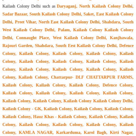
Kailash Colony Delhi such as
Daryaganj, North Kailash Colony Delhi,
Sadar Bazaar, South Kailash Colony Delhi, Saket, East Kailash Colony
Delhi, Preet Vihar, North East Kailash Colony Delhi, Shahdara, South
West Kailash Colony Delhi, Palam, Kailash Colony Kailash Colony
Delhi, Connaught Place, West Kailash Colony Delhi, Kanjhawala,
Rajouri Garden, Shahdara, South Eest Kailash Colony Delhi, Defence
Colony, Kailash Colony, Kailash Colony, Kailash Colony, Kailash
Colony, Kailash Colony, Kailash Colony, Kailash Colony, Kailash
Colony, Kailash Colony, Kailash Colony, Kailash Colony, Kailash
Colony, Kailash Colony, Chattarpur- DLF CHATTARPUR FARMS,
Kailash Colony, Kailash Colony, Kailash Colony, Defence Colony,
Kailash Colony, Kailash Colony, Kailash Colony, Kailash Colony,
Kailash Colony, Kailash Colony, Kailash Colony Kailash Colony Delhi,
Kailash Colony - GK, Kailash Colony, Kailash Colony, Kailash Colony,
Kailash Colony, Hauz Khas - Kailash Colony, Kailash Colony, Kailash
Colony, Kailash Colony, Kailash Colony, Kailash Colony, Kailash
Colony, KAMLA NAGAR, Karkarduma, Karol Bagh, Kirti Nagar,