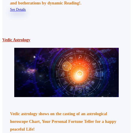
and botherations by dynamic Reading!.
See Details
Vedic Astrology
Vedic astrology shows on the casting of an astrological
horoscope Chart, Your Personal Fortune Teller for a happy
peaceful Life!