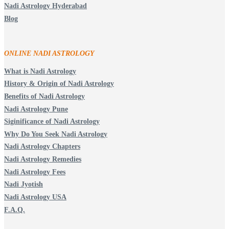
Nadi Astrology Hyderabad
Blog
ONLINE NADI ASTROLOGY
What is Nadi Astrology
History & Origin of Nadi Astrology
Benefits of Nadi Astrology
Nadi Astrology Pune
Siginificance of Nadi Astrology
Why Do You Seek Nadi Astrology
Nadi Astrology Chapters
Nadi Astrology Remedies
Nadi Astrology Fees
Nadi Jyotish
Nadi Astrology USA
F.A.Q.