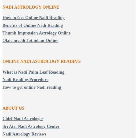
NADI ASTROLOGY ONLINE
How to Get Online Nadi Reading
Benefits of Online Nadi Reading
Thumb Impression Astrology Online
Olaichuvadi Jothidam Online
ONLINE NADI ASTROLOGY
READING
What is Nadi Palm Leaf Reading
Nadi Reading Procedure
How to get online Nadi reading
ABOUT US
Chief Nadi Astrologer
Sri Atri Nadi Astrology Center
Nadi Astrology Reviews