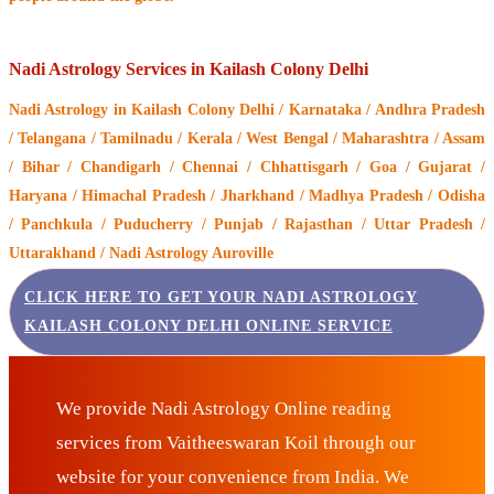
Nadi Astrology Services in Kailash Colony Delhi
Nadi Astrology
in Kailash Colony Delhi / Karnataka / Andhra Pradesh
/ Telangana / Tamilnadu / Kerala / West Bengal / Maharashtra / Assam
/ Bihar / Chandigarh / Chennai / Chhattisgarh / Goa / Gujarat /
Haryana / Himachal Pradesh / Jharkhand / Madhya Pradesh / Odisha
/ Panchkula / Puducherry / Punjab / Rajasthan / Uttar Pradesh /
Uttarakhand / Nadi Astrology Auroville
CLICK HERE TO GET YOUR NADI ASTROLOGY
KAILASH COLONY DELHI ONLINE SERVICE
We provide Nadi Astrology Online reading
services from Vaitheeswaran Koil through our
website for your convenience from India. We