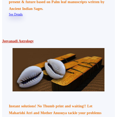
present & future based on Palm leaf manuscripts written by
Ancient Indian Sages.
See Details
Jeevanadi Astrology
Instant solutions! No Thumb print and waiting!! Let
Maharishi Atri and Mother Anusuya tackle your problems