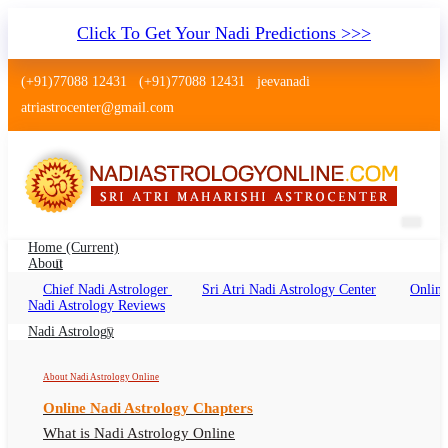
Click To Get Your Nadi Predictions >>>
(+91)77088 12431
(+91)77088 12431
jeevanadi
atriastrocenter@gmail.com
Home
(current)
About
Chief Nadi Astrologer
Sri Atri Nadi Astrology Center
Online
Nadi Astrology Kailash Colony Delhi
Nadi Astrology Reviews
Nadi Jyotish Kailash Colony, Nadi Astrologer
Nadi Astrology
Kailash Colony Delhi
About Nadi Astrology Online
Online Nadi Astrology Chapters
What is Nadi Astrology Online