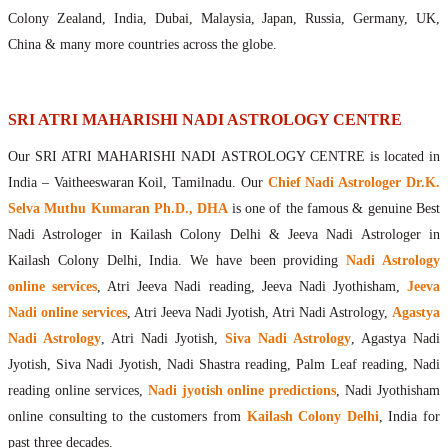
Maharishis Online Nadi Astrology
Colony Zealand, India, Dubai, Malaysia, Japan, Russia, Germany, UK,
Agastya Nadi Astrology Online
China & many more countries across the globe.
Sri Atri Online Nadi Astrology
Bhrigu Online Nadi Astrology
Kousika Nadi Astrology Online
SRI ATRI MAHARISHI NADI ASTROLOGY CENTRE
Sivanadi Nadi Astrology Online
Our SRI ATRI MAHARISHI NADI ASTROLOGY CENTRE is located in
Vashishta Nadi Astrology Online
India – Vaitheeswaran Koil, Tamilnadu. Our
Chief Nadi Astrologer Dr.K.
Jeevanadi Astrology Online
Selva Muthu Kumaran Ph.D., DHA
is one of the famous & genuine Best
Lord Sri Dattatreya
Nadi Astrologer in Kailash Colony Delhi & Jeeva Nadi Astrologer in
Shirdi Sai Baba
Kailash Colony Delhi, India. We have been providing
Nadi Astrology
Vaitheeswaran Koil
online services
, Atri Jeeva Nadi reading, Jeeva Nadi Jyothisham,
Jeeva
Vaitheeswaran Koil Temple
Vaitheeswaran Koil Nadi Astrology
Lord Sri Dhanvantari
Nadi online services
, Atri Jeeva Nadi Jyotish, Atri Nadi Astrology,
Agastya
Gallery
Nadi Astrology
, Atri Nadi Jyotish,
Siva Nadi Astrology
, Agastya Nadi
Contact
Jyotish, Siva Nadi Jyotish, Nadi Shastra reading, Palm Leaf reading, Nadi
reading online services,
Nadi jyotish online predictions
, Nadi Jyothisham
online consulting to the customers from
Kailash Colony Delhi
, India for
past three decades.