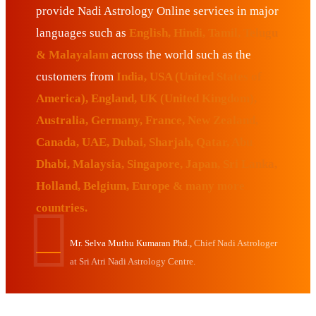
provide Nadi Astrology Online services in major
languages such as
English, Hindi, Tamil, Telugu
& Malayalam
across the world such as the
customers from
India, USA (United States of
America), England, UK (United Kingdom),
Australia, Germany, France, New Zealand,
Canada, UAE, Dubai, Sharjah, Qatar, Abu
Dhabi, Malaysia, Singapore, Japan, Sri Lanka,
Holland, Belgium, Europe & many more
countries.
Mr. Selva Muthu Kumaran Phd.,
Chief Nadi Astrologer
at Sri Atri Nadi Astrology Centre.