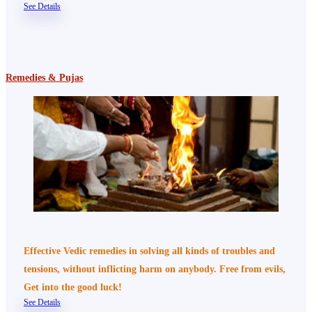
See Details
Remedies & Pujas
Effective Vedic remedies in solving all kinds of troubles and
tensions, without inflicting harm on anybody. Free from evils,
Get into the good luck!
See Details