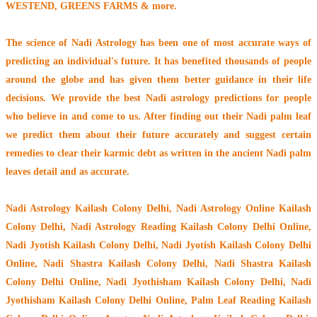
WESTEND, GREENS FARMS & more.
The
science of Nadi Astrology
has been one of most accurate ways of
predicting an individual's future. It has
benefited thousands of people
around the globe
and has given them better guidance in their life
decisions. We provide the best Nadi astrology predictions for people
who believe in and come to us. After finding out their
Nadi palm leaf
we predict them about their future accurately and suggest certain
remedies to clear their
karmic debt
as written in the ancient Nadi palm
leaves detail and as accurate.
Nadi Astrology Kailash Colony Delhi
, Nadi Astrology Online Kailash
Colony Delhi, Nadi Astrology Reading Kailash Colony Delhi Online,
Nadi Jyotish Kailash Colony Delhi, Nadi Jyotish Kailash Colony Delhi
Online, Nadi Shastra Kailash Colony Delhi, Nadi Shastra Kailash
Colony Delhi Online, Nadi Jyothisham Kailash Colony Delhi, Nadi
Jyothisham Kailash Colony Delhi Online, Palm Leaf Reading Kailash