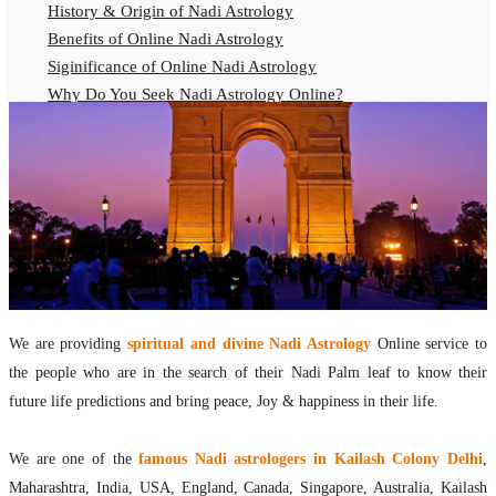
History & Origin of Nadi Astrology
Benefits of Online Nadi Astrology
Siginificance of Online Nadi Astrology
Why Do You Seek Nadi Astrology Online?
Nadi Astrology Remedies
Online Nadi Astrology Fees
F.A.Q.
Nadi Astrology Online
How to Get Online Nadi Astrology Reading?
Benefits of Online Nadi Reading
Thumb Impression Astrology Online
Olaichuvadi Jothidam Online
We are providing
spiritual and divine Nadi Astrology
Online service to
the people who are in the search of their Nadi Palm leaf to know their
Nadi Reading Online
future life predictions and bring peace, Joy & happiness in their life.
What is Nadi Palm Leaf Reading
Nadi Reading Procedure
We are one of the
famous Nadi astrologers in Kailash Colony Delhi
,
How to get online Nadi reading
Maharashtra, India, USA, England, Canada, Singapore, Australia, Kailash