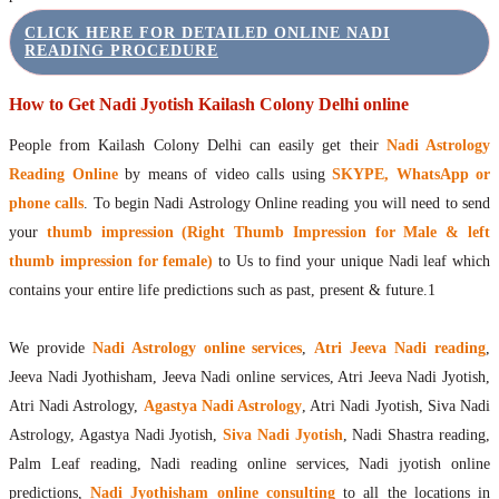
CLICK HERE FOR DETAILED ONLINE NADI
READING PROCEDURE
How to Get Nadi Jyotish Kailash Colony Delhi online
People from Kailash Colony Delhi can easily get their
Nadi Astrology
Reading Online
by means of video calls using
SKYPE, WhatsApp or
phone calls
. To begin Nadi Astrology Online reading you will need to send
your
thumb impression (Right Thumb Impression for Male & left
thumb impression for female)
to Us to find your unique Nadi leaf which
contains your entire life predictions such as past, present & future.1
We provide
Nadi Astrology online services
,
Atri Jeeva Nadi reading
,
Jeeva Nadi Jyothisham, Jeeva Nadi online services, Atri Jeeva Nadi Jyotish,
Atri Nadi Astrology,
Agastya Nadi Astrology
, Atri Nadi Jyotish, Siva Nadi
Astrology, Agastya Nadi Jyotish,
Siva Nadi Jyotish
, Nadi Shastra reading,
Palm Leaf reading, Nadi reading online services, Nadi jyotish online
predictions,
Nadi Jyothisham online consulting
to all the locations in