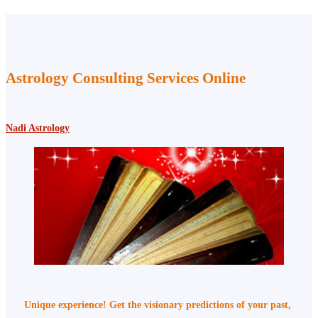
Astrology Consulting Services Online
Nadi Astrology
Unique experience! Get the visionary predictions of your past,