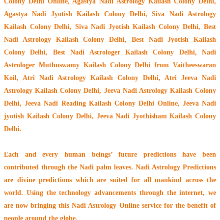
Colony Delhi Online, Agastya Nadi Astrology Kailash Colony Delhi,
Agastya Nadi Jyotish Kailash Colony Delhi, Siva Nadi Astrology
Kailash Colony Delhi, Siva Nadi Jyotish Kailash Colony Delhi, Best
Nadi Astrology Kailash Colony Delhi, Best Nadi Jyotish Kailash
Colony Delhi, Best Nadi Astrologer Kailash Colony Delhi,
Nadi
Astrologer Muthuswamy Kailash Colony Delhi from Vaitheeswaran
Koil
, Atri Nadi Astrology Kailash Colony Delhi, Atri Jeeva Nadi
Astrology Kailash Colony Delhi, Jeeva Nadi Astrology Kailash Colony
Delhi, Jeeva Nadi Reading Kailash Colony Delhi Online, Jeeva Nadi
jyotish Kailash Colony Delhi, Jeeva Nadi Jyothisham Kailash Colony
Delhi.
Each and every human beings’ future predictions have been
contributed through the
Nadi palm leaves
. Nadi Astrology Predictions
are divine predictions which are suited for all mankind across the
world. Using the technology advancements through the internet, we
are now bringing this
Nadi Astrology Online service
for the benefit of
people around the globe.