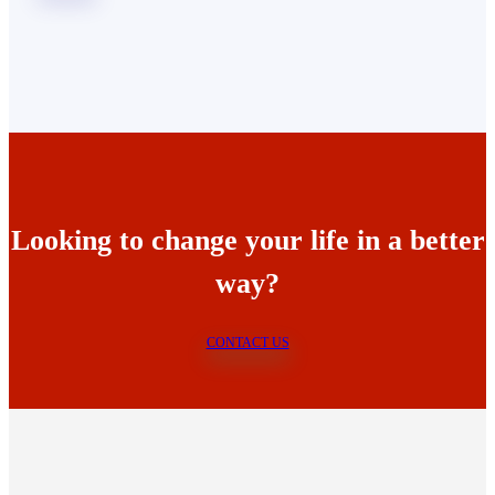
Looking to change your life in a better
way?
CONTACT US