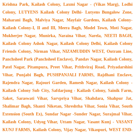
Krishna Park, Kailash Colony, Laxmi Nagar - (Vikas Marg), Lodhi
Colony, LUTYENS Kailash Colony Delhi- Lutyens Bungalow Zone,
Maharani Bagh, Malviya Nagar, Mayfair Gardens, Kailash Colony-
Kailash Colony-I, II and III, Meera Bagh, Model Town, Moti Nagar,
Mukherjee Nagar, Munirka, Naraina Vihar, Narela, NEETI BAGH,
Kailash Colony Ashok Nagar, Kailash Colony Delhi, Kailash Colony
Friends Colony, Nirman Vihar, NIZAMUDDIN WEST, Outram Line,
Panchsheel Park (Panchsheel Enclave), Pandav Nagar, Kailash Colony,
Patel Nagar, Pitampura, Preet Vihar, Prithviraj Road, Priyadarshini
Vihar, Punjabi Bagh, PUSHPANJALI FARMS, Rajdhani Enclave,
Rajendra Nagar, Rajouri Garden, Ramesh Nagar, Kailash Colony -
Kailash Colony Sub City, Safdarjung - Kailash Colony, Sainik Farm,
Saket, Saraswati Vihar, Sarvpriya Vihar, Shahdara, Shahpur Jat,
Shalimar Bagh, Shanti Niketan, Shreshtha Vihar, Sonia Vihar, South
Extension (South Ex), Sundar Nagar -Sunder Nagar, Surajmal Vihar,
Kailash Colony, Udyog Vihar, Uttam Nagar, Vasant Kunj - VASANT
KUNJ FARMS, Kailash Colony, Vijay Nagar, Vikaspuri, WEST END-