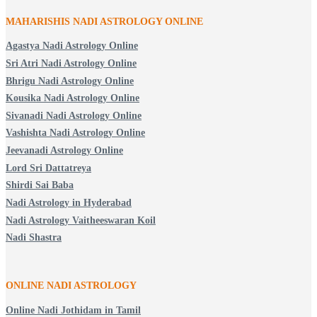
MAHARISHIS NADI ASTROLOGY ONLINE
Agastya Nadi Astrology Online
Sri Atri Nadi Astrology Online
Bhrigu Nadi Astrology Online
Kousika Nadi Astrology Online
Sivanadi Nadi Astrology Online
Vashishta Nadi Astrology Online
Jeevanadi Astrology Online
Lord Sri Dattatreya
Shirdi Sai Baba
Nadi Astrology in Hyderabad
Nadi Astrology Vaitheeswaran Koil
Nadi Shastra
ONLINE NADI ASTROLOGY
Online Nadi Jothidam in Tamil