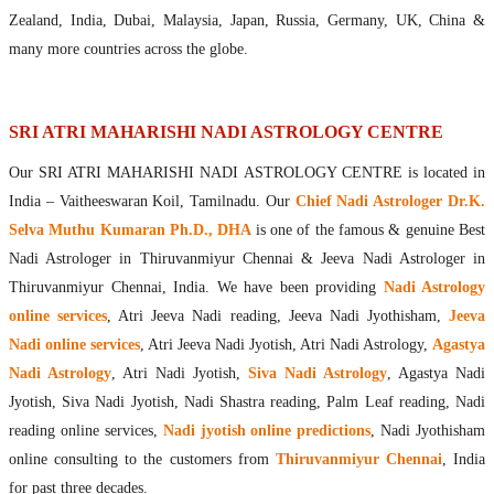
Maharishis Online Nadi Astrology
Zealand, India, Dubai, Malaysia, Japan, Russia, Germany, UK, China &
Agastya Nadi Astrology Online
many more countries across the globe.
Sri Atri Online Nadi Astrology
Bhrigu Online Nadi Astrology
Kousika Nadi Astrology Online
SRI ATRI MAHARISHI NADI ASTROLOGY CENTRE
Sivanadi Nadi Astrology Online
Our SRI ATRI MAHARISHI NADI ASTROLOGY CENTRE is located in
Vashishta Nadi Astrology Online
India – Vaitheeswaran Koil, Tamilnadu. Our
Chief Nadi Astrologer Dr.K.
Jeevanadi Astrology Online
Selva Muthu Kumaran Ph.D., DHA
is one of the famous & genuine Best
Lord Sri Dattatreya
Nadi Astrologer in Thiruvanmiyur Chennai & Jeeva Nadi Astrologer in
Shirdi Sai Baba
Thiruvanmiyur Chennai, India. We have been providing
Nadi Astrology
Vaitheeswaran Koil
online services
, Atri Jeeva Nadi reading, Jeeva Nadi Jyothisham,
Jeeva
Vaitheeswaran Koil Temple
Vaitheeswaran Koil Nadi Astrology
Lord Sri Dhanvantari
Nadi online services
, Atri Jeeva Nadi Jyotish, Atri Nadi Astrology,
Agastya
Gallery
Nadi Astrology
, Atri Nadi Jyotish,
Siva Nadi Astrology
, Agastya Nadi
Contact
Jyotish, Siva Nadi Jyotish, Nadi Shastra reading, Palm Leaf reading, Nadi
reading online services,
Nadi jyotish online predictions
, Nadi Jyothisham
online consulting to the customers from
Thiruvanmiyur Chennai
, India
for past three decades.