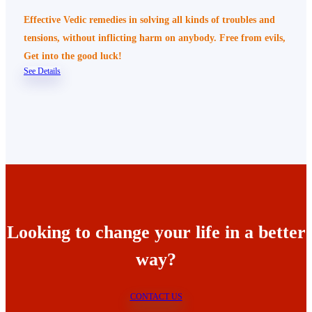
Effective Vedic remedies in solving all kinds of troubles and
tensions, without inflicting harm on anybody. Free from evils,
Get into the good luck!
See Details
Looking to change your life in a better
way?
CONTACT US