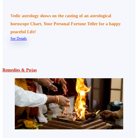
Vedic astrology shows on the casting of an astrological
horoscope Chart, Your Personal Fortune Teller for a happy
peaceful Life!
See Details
Remedies & Pujas