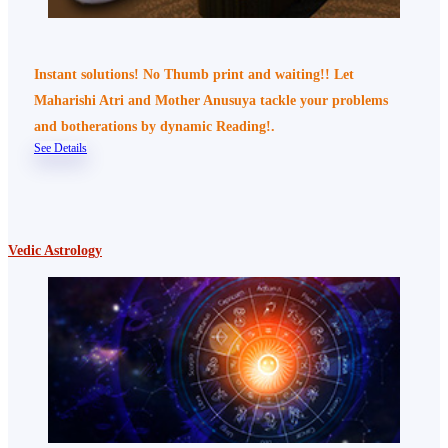
Instant solutions! No Thumb print and waiting!! Let
Maharishi Atri and Mother Anusuya tackle your problems
and botherations by dynamic Reading!.
See Details
Vedic Astrology