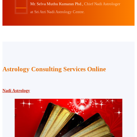
Mr. Selva Muthu Kumaran Phd.,
Chief Nadi Astrologer
at Sri Atri Nadi Astrology Centre.
Astrology Consulting Services Online
Nadi Astrology