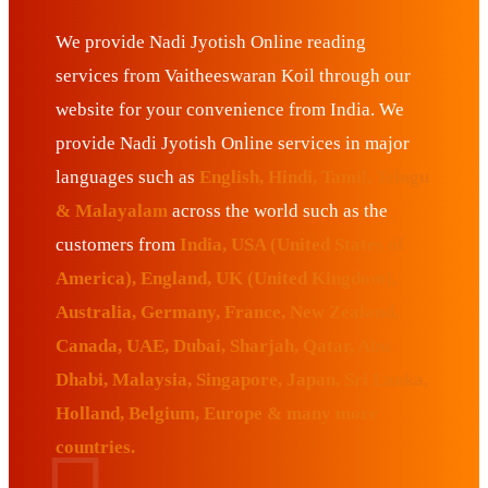
We provide Nadi Jyotish Online reading
services from Vaitheeswaran Koil through our
website for your convenience from India. We
provide Nadi Jyotish Online services in major
languages such as
English, Hindi, Tamil, Telugu
& Malayalam
across the world such as the
customers from
India, USA (United States of
America), England, UK (United Kingdom),
Australia, Germany, France, New Zealand,
Canada, UAE, Dubai, Sharjah, Qatar, Abu
Dhabi, Malaysia, Singapore, Japan, Sri Lanka,
Holland, Belgium, Europe & many more
countries.