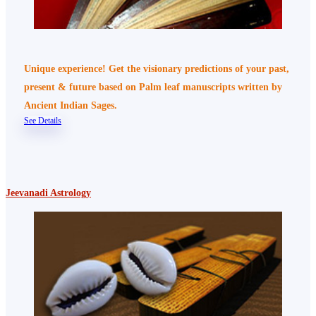
Unique experience! Get the visionary predictions of your past,
present & future based on Palm leaf manuscripts written by
Ancient Indian Sages.
See Details
Jeevanadi Astrology