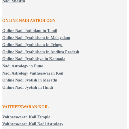
Nadi Shastra
ONLINE NADI ASTROLOGY
Online Nadi Jothidam in Tamil
Online Nadi Jyothisham in Malayalam
Online Nadi Jyothisham in Telugu
Online Nadi Jyothisham in Andhra Pradesh
Online Nadi Jyothishya in Kannada
Nadi Astrology in Pune
Nadi Astrology Vaitheeswaran Koil
Online Nadi Jyotish in Marathi
Online Nadi Jyotish in Hindi
VAITHEESWARAN KOIL
Vaitheeswaran Koil Temple
Vaitheeswaran Koil Nadi Astrology