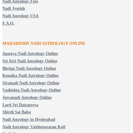
Nadi Astrology Fees
Nadi Jyotish
Nadi Astrology USA
F.A.Q.
MAHARISHIS NADI ASTROLOGY ONLINE
Agastya Nadi Astrology Online
Sri Atri Nadi Astrology Online
Bhrigu Nadi Astrology Online
Kousika Nadi Astrology Online
Sivanadi Nadi Astrology Online
Vashishta Nadi Astrology Online
Jeevanadi Astrology Online
Lord Sri Dattatreya
Shirdi Sai Baba
Nadi Astrology in Hyderabad
Nadi Astrology Vaitheeswaran Koil