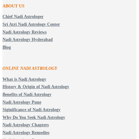
ABOUT US
Chief Nadi Astrologer
Sri Atri Nadi Astrology Center
Nadi Astrology Reviews
Nadi Astrology Hyderabad
Blog
ONLINE NADI ASTROLOGY
What is Nadi Astrology
History & Origin of Nadi Astrology
Benefits of Nadi Astrology
Nadi Astrology Pune
Siginificance of Nadi Astrology
Why Do You Seek Nadi Astrology
Nadi Astrology Chapters
Nadi Astrology Remedies