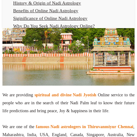
History & Origin of Nadi Astrology
Benefits of Online Nadi Astrology
Siginificance of Online Nadi Astrology
Why Do You Seek Nadi Astrology Online?
Nadi Astrology Remedies
Online Nadi Astrology Fees
F.A.Q.
Nadi Astrology Online
How to Get Online Nadi Astrology Reading?
Benefits of Online Nadi Reading
Thumb Impression Astrology Online
Olaichuvadi Jothidam Online
We are providing
spiritual and divine Nadi Jyotish
Online service to the
people who are in the search of their Nadi Palm leaf to know their future
Nadi Reading Online
life predictions and bring peace, Joy & happiness in their life.
What is Nadi Palm Leaf Reading
Nadi Reading Procedure
We are one of the
famous Nadi astrologers in Thiruvanmiyur Chennai
,
How to get online Nadi reading
Maharashtra, India, USA, England, Canada, Singapore, Australia, New