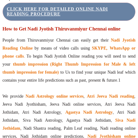
CLICK HERE FOR DETAILED ONLINE NADI
READING PROCEDURE
How to Get Nadi Jyotish Thiruvanmiyur Chennai online
People from Thiruvanmiyur Chennai can easily get their
Nadi Jyotish
Reading Online
by means of video calls using
SKYPE, WhatsApp or
phone calls
. To begin Nadi Jyotish Online reading you will need to send
your
thumb impression (Right Thumb Impression for Male & left
thumb impression for female)
to Us to find your unique Nadi leaf which
contains your entire life predictions such as past, present & future.1
We provide
Nadi Astrology online services
,
Atri Jeeva Nadi reading
,
Jeeva Nadi Jyothisham, Jeeva Nadi online services, Atri Jeeva Nadi
Jothidam, Atri Nadi Astrology,
Agastya Nadi Astrology
, Atri Nadi
Jothidam, Siva Nadi Astrology, Agastya Nadi Jothidam,
Siva Nadi
Jothidam
, Nadi Shastra reading, Palm Leaf reading, Nadi reading online
services, Nadi Jothidam online predictions,
Nadi Jyothisham online