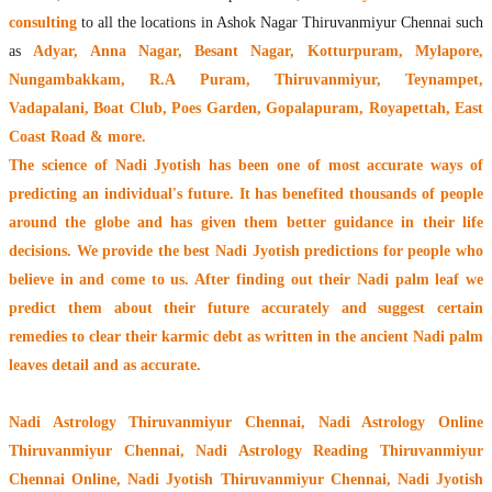
consulting
to all the locations in Ashok Nagar Thiruvanmiyur Chennai such
as
Adyar, Anna Nagar, Besant Nagar, Kotturpuram, Mylapore,
Nungambakkam, R.A Puram, Thiruvanmiyur, Teynampet,
Vadapalani, Boat Club, Poes Garden, Gopalapuram, Royapettah, East
Coast Road & more.
The
science of Nadi Jyotish
has been one of most accurate ways of
predicting an individual's future. It has
benefited thousands of people
around the globe
and has given them better guidance in their life
decisions. We provide the best Nadi Jyotish predictions for people who
believe in and come to us. After finding out their
Nadi palm leaf
we
predict them about their future accurately and suggest certain
remedies to clear their
karmic debt
as written in the ancient Nadi palm
leaves detail and as accurate.
Nadi Astrology Thiruvanmiyur Chennai
, Nadi Astrology Online
Thiruvanmiyur Chennai, Nadi Astrology Reading Thiruvanmiyur
Chennai Online, Nadi Jyotish Thiruvanmiyur Chennai, Nadi Jyotish