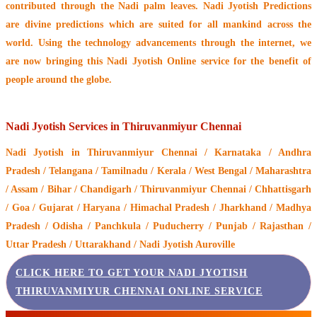
contributed through the
Nadi palm leaves
. Nadi Jyotish Predictions
are divine predictions which are suited for all mankind across the
world. Using the technology advancements through the internet, we
are now bringing this
Nadi Jyotish Online service
for the benefit of
people around the globe.
Nadi Jyotish Services in Thiruvanmiyur Chennai
Nadi Jyotish
in Thiruvanmiyur Chennai / Karnataka / Andhra
Pradesh / Telangana / Tamilnadu / Kerala / West Bengal / Maharashtra
/ Assam / Bihar / Chandigarh / Thiruvanmiyur Chennai / Chhattisgarh
/ Goa / Gujarat / Haryana / Himachal Pradesh / Jharkhand / Madhya
Pradesh / Odisha / Panchkula / Puducherry / Punjab / Rajasthan /
Uttar Pradesh / Uttarakhand / Nadi Jyotish Auroville
CLICK HERE TO GET YOUR NADI JYOTISH
THIRUVANMIYUR CHENNAI ONLINE SERVICE