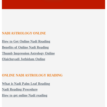
NADI ASTROLOGY ONLINE
How to Get Online Nadi Reading
Benefits of Online Nadi Reading
Thumb Impression Astrology Online
Olaichuvadi Jothidam Online
ONLINE NADI ASTROLOGY
READING
What is Nadi Palm Leaf Reading
Nadi Reading Procedure
How to get online Nadi reading