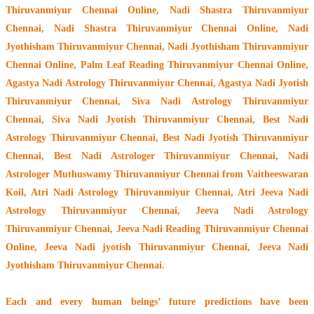
Thiruvanmiyur Chennai Online, Nadi Shastra Thiruvanmiyur
Chennai, Nadi Shastra Thiruvanmiyur Chennai Online, Nadi
Jyothisham Thiruvanmiyur Chennai, Nadi Jyothisham Thiruvanmiyur
Chennai Online, Palm Leaf Reading Thiruvanmiyur Chennai Online,
Agastya Nadi Astrology Thiruvanmiyur Chennai, Agastya Nadi Jyotish
Thiruvanmiyur Chennai, Siva Nadi Astrology Thiruvanmiyur
Chennai, Siva Nadi Jyotish Thiruvanmiyur Chennai, Best Nadi
Astrology Thiruvanmiyur Chennai, Best Nadi Jyotish Thiruvanmiyur
Chennai, Best Nadi Astrologer Thiruvanmiyur Chennai,
Nadi
Astrologer Muthuswamy Thiruvanmiyur Chennai from Vaitheeswaran
Koil
, Atri Nadi Astrology Thiruvanmiyur Chennai, Atri Jeeva Nadi
Astrology Thiruvanmiyur Chennai, Jeeva Nadi Astrology
Thiruvanmiyur Chennai, Jeeva Nadi Reading Thiruvanmiyur Chennai
Online, Jeeva Nadi jyotish Thiruvanmiyur Chennai, Jeeva Nadi
Jyothisham Thiruvanmiyur Chennai.
Each and every human beings’ future predictions have been