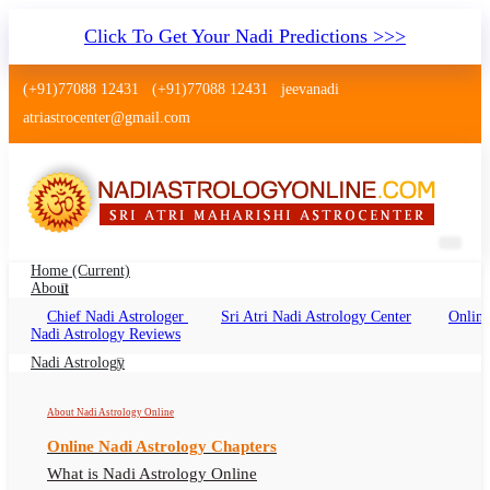
Click To Get Your Nadi Predictions >>>
(+91)77088 12431
(+91)77088 12431
jeevanadi
atriastrocenter@gmail.com
Home
(current)
About
Chief Nadi Astrologer
Sri Atri Nadi Astrology Center
Online
Nadi Jyotish Thiruvanmiyur Chennai
Nadi Astrology Reviews
Nadi Jyotish Thiruvanmiyur Chennai Online,
Nadi Astrology
Nadi Astrologer Thiruvanmiyur Chennai
About Nadi Astrology Online
Online Nadi Astrology Chapters
What is Nadi Astrology Online