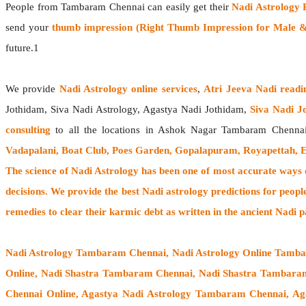
People from Tambaram Chennai can easily get their
Nadi Astrology 
send your
thumb impression (Right Thumb Impression for Male & 
future.1
We provide
Nadi Astrology online services
,
Atri Jeeva Nadi readi
Jothidam, Siva Nadi Astrology, Agastya Nadi Jothidam,
Siva Nadi J
consulting
to all the locations in Ashok Nagar Tambaram Chenna
Vadapalani, Boat Club, Poes Garden, Gopalapuram, Royapettah, 
The
science of Nadi Astrology
has been one of most accurate ways of
decisions. We provide the best Nadi astrology predictions for peopl
remedies to clear their
karmic debt
as written in the ancient Nadi p
Nadi Astrology Tambaram Chennai
, Nadi Astrology Online Tamb
Online, Nadi Shastra Tambaram Chennai, Nadi Shastra Tambar
Chennai Online, Agastya Nadi Astrology Tambaram Chennai, Ag