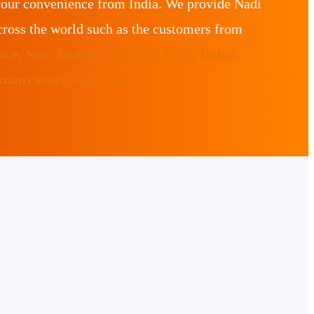
your convenience from India. We provide Nadi
ross the world such as the customers from
ance, New Zealand, Canada, UAE, Dubai,
 many more countries.