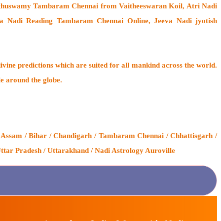
uthuswamy Tambaram Chennai from Vaitheeswaran Koil
, Atri Nadi
a Nadi Reading Tambaram Chennai Online, Jeeva Nadi jyotish
ivine predictions which are suited for all mankind across the world.
le around the globe.
 Assam / Bihar / Chandigarh / Tambaram Chennai / Chhattisgarh /
ttar Pradesh / Uttarakhand / Nadi Astrology Auroville