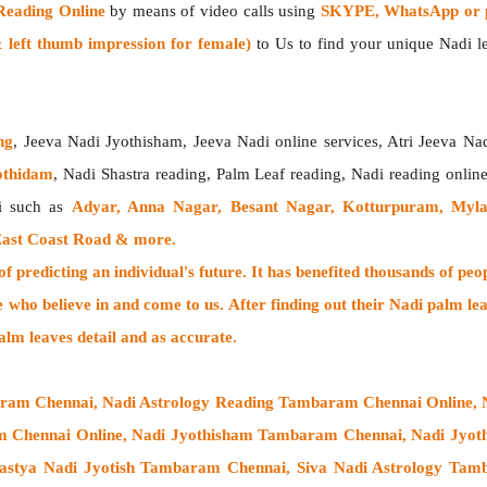
Reading Online
by means of video calls using
SKYPE, WhatsApp or p
left thumb impression for female)
to Us to find your unique Nadi lea
ng
, Jeeva Nadi Jyothisham, Jeeva Nadi online services, Atri Jeeva Na
othidam
, Nadi Shastra reading, Palm Leaf reading, Nadi reading onlin
i such as
Adyar, Anna Nagar, Besant Nagar, Kotturpuram, Myl
East Coast Road & more.
 predicting an individual's future. It has
benefited thousands of peo
e who believe in and come to us. After finding out their
Nadi palm lea
alm leaves detail and as accurate.
aram Chennai, Nadi Astrology Reading Tambaram Chennai Online,
am Chennai Online, Nadi Jyothisham Tambaram Chennai, Nadi Jyo
astya Nadi Jyotish Tambaram Chennai, Siva Nadi Astrology Tam