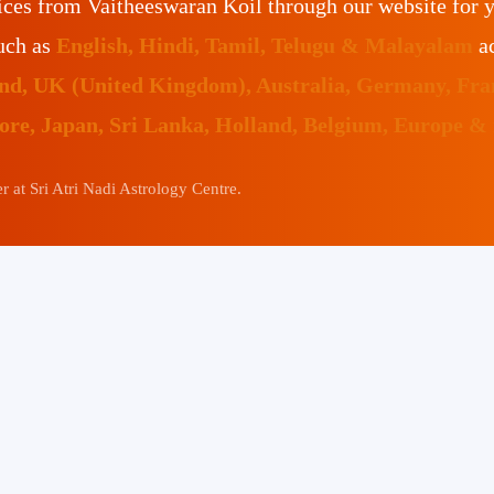
ices from Vaitheeswaran Koil through our website for 
such as
English, Hindi, Tamil, Telugu & Malayalam
ac
land, UK (United Kingdom), Australia, Germany, Fr
pore, Japan, Sri Lanka, Holland, Belgium, Europe &
 at Sri Atri Nadi Astrology Centre.