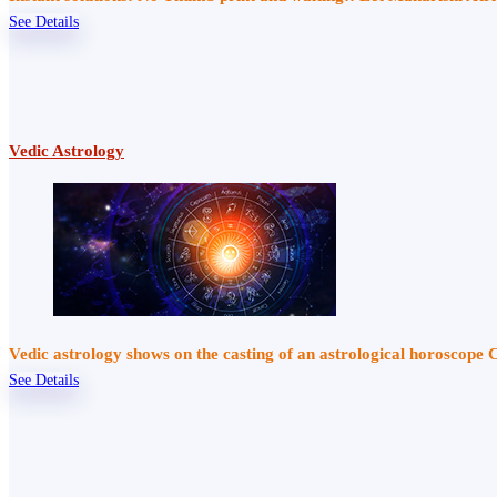
See Details
Vedic Astrology
Vedic astrology shows on the casting of an astrological horoscope 
See Details