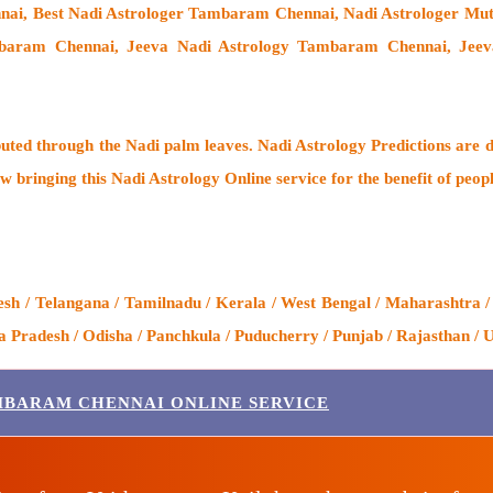
nai, Best Nadi Astrologer Tambaram Chennai,
Nadi Astrologer M
baram Chennai, Jeeva Nadi Astrology Tambaram Chennai, Jeev
buted through the
Nadi palm leaves
. Nadi Astrology Predictions are d
w bringing this
Nadi Astrology Online service
for the benefit of peop
 / Telangana / Tamilnadu / Kerala / West Bengal / Maharashtra /
Pradesh / Odisha / Panchkula / Puducherry / Punjab / Rajasthan / U
MBARAM CHENNAI ONLINE SERVICE