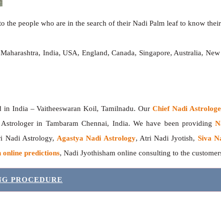
o the people who are in the search of their Nadi Palm leaf to know their 
 Maharashtra, India, USA, England, Canada, Singapore, Australia, New
India – Vaitheeswaran Koil, Tamilnadu. Our
Chief Nadi Astrolo
 Astrologer in Tambaram Chennai, India. We have been providing
N
tri Nadi Astrology,
Agastya Nadi Astrology
, Atri Nadi Jyotish,
Siva N
 online predictions
, Nadi Jyothisham online consulting to the custome
ING PROCEDURE