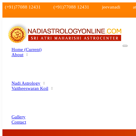
(+91)77088 12431
(+91)77088 12431
jeevanadi
a
Home
(current)
About
Nadi Astrology
Vaitheeswaran Koil
Gallery
Contact