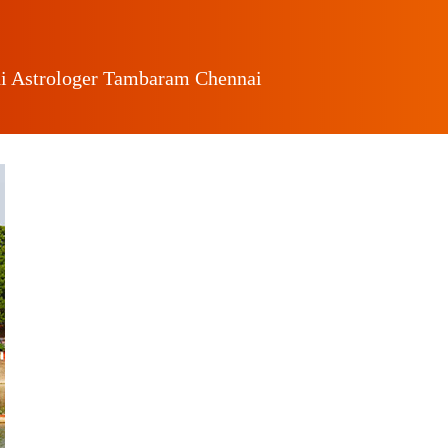
i Astrologer Tambaram Chennai