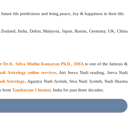
future life predictions and bring peace, Joy & happiness in their life.
 Zealand, India, Dubai, Malaysia, Japan, Russia, Germany, UK, China
ger Dr.K. Selva Muthu Kumaran Ph.D., DHA
is one of the famous &
adi Astrology online services
, Atri Jeeva Nadi reading, Jeeva Nadi
adi Astrology
, Agastya Nadi Jyotish, Siva Nadi Jyotish, Nadi Shastra
rs from
Tambaram Chennai
, India for past three decades.