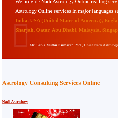
We provide Nadi Astrology Online reading serv
Astrology Online services in major languages 
India, USA (United States of America), Eng
Sharjah, Qatar, Abu Dhabi, Malaysia, Singa
Mr. Selva Muthu Kumaran Phd.,
Chief Nadi Astrologer
Astrology Consulting Services Online
Nadi Astrology