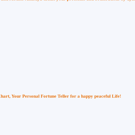
Chart, Your Personal Fortune Teller for a happy peaceful Life!