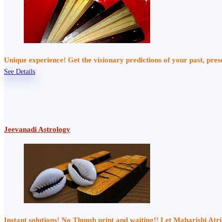
Unique experience! Get the visionary predictions of your past, pre
See Details
Jeevanadi Astrology
Instant solutions! No Thumb print and waiting!! Let Maharishi At