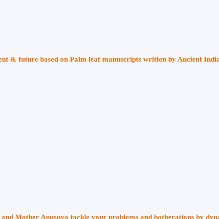
sent & future based on Palm leaf manuscripts written by Ancient Indi
ri and Mother Anusuya tackle your problems and botherations by dy