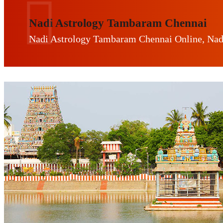
Nadi Astrology Tambaram Chennai
Nadi Astrology Tambaram Chennai Online, Nad