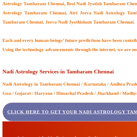
Astrology Tambaram Chennai, Best Nadi Jyotish Tambaram Chen
Astrology Tambaram Chennai, Atri Jeeva Nadi Astrology Tam
Tambaram Chennai, Jeeva Nadi Jyothisham Tambaram Chennai.
Each and every human beings’ future predictions have been contri
Using the technology advancements through the internet, we are no
Nadi Astrology Services in Tambaram Chennai
Nadi Astrology
in Tambaram Chennai / Karnataka / Andhra Pradesh
Goa / Gujarat / Haryana / Himachal Pradesh / Jharkhand / Madhya 
CLICK HERE TO GET YOUR NADI ASTROLOGY TA