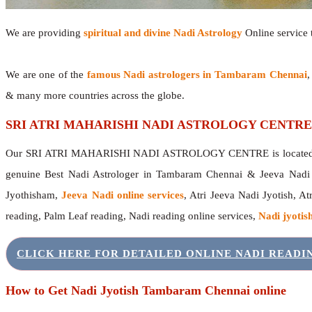
We are providing
spiritual and divine Nadi Astrology
Online service t
We are one of the
famous Nadi astrologers in Tambaram Chennai
,
& many more countries across the globe.
SRI ATRI MAHARISHI NADI ASTROLOGY CENTRE
Our SRI ATRI MAHARISHI NADI ASTROLOGY CENTRE is located in 
genuine Best Nadi Astrologer in Tambaram Chennai & Jeeva Nadi
Jyothisham,
Jeeva Nadi online services
, Atri Jeeva Nadi Jyotish, A
reading, Palm Leaf reading, Nadi reading online services,
Nadi jyotish
CLICK HERE FOR DETAILED ONLINE NADI READ
How to Get Nadi Jyotish Tambaram Chennai online