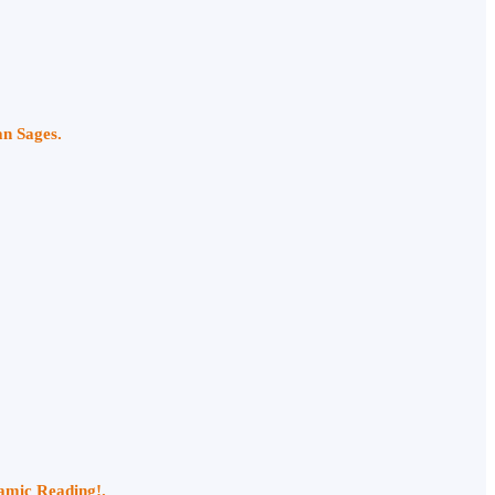
an Sages.
namic Reading!.