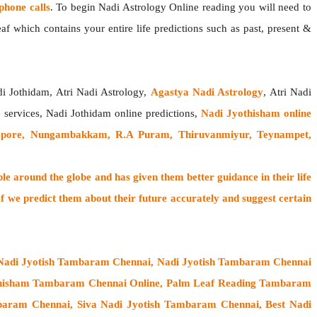
hone calls
. To begin Nadi Astrology Online reading you will need to
f which contains your entire life predictions such as past, present &
di Jothidam, Atri Nadi Astrology,
Agastya Nadi Astrology
, Atri Nadi
e services, Nadi Jothidam online predictions,
Nadi Jyothisham online
apore, Nungambakkam, R.A Puram, Thiruvanmiyur, Teynampet,
ple around the globe
and has given them better guidance in their life
f
we predict them about their future accurately and suggest certain
 Nadi Jyotish Tambaram Chennai, Nadi Jyotish Tambaram Chennai
thisham Tambaram Chennai Online, Palm Leaf Reading Tambaram
baram Chennai, Siva Nadi Jyotish Tambaram Chennai, Best Nadi