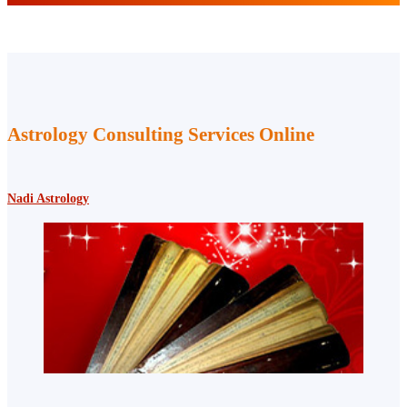
Astrology Consulting Services Online
Nadi Astrology