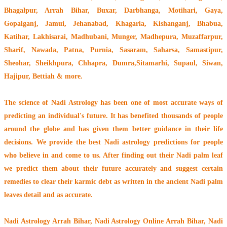
Bhagalpur, Arrah Bihar, Buxar, Darbhanga, Motihari, Gaya,
Gopalganj, Jamui, Jehanabad, Khagaria, Kishanganj, Bhabua,
Katihar, Lakhisarai, Madhubani, Munger, Madhepura, Muzaffarpur,
Sharif, Nawada, Patna, Purnia, Sasaram, Saharsa, Samastipur,
Sheohar, Sheikhpura, Chhapra, Dumra,Sitamarhi, Supaul, Siwan,
Hajipur, Bettiah & more.
The
science of Nadi Astrology
has been one of most accurate ways of
predicting an individual's future. It has
benefited thousands of people
around the globe
and has given them better guidance in their life
decisions. We provide the best Nadi astrology predictions for people
who believe in and come to us. After finding out their
Nadi palm leaf
we predict them about their future accurately and suggest certain
remedies to clear their
karmic debt
as written in the ancient Nadi palm
leaves detail and as accurate.
Nadi Astrology Arrah Bihar
, Nadi Astrology Online Arrah Bihar, Nadi