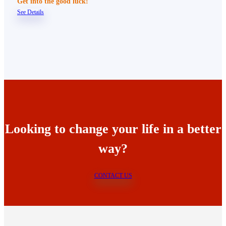
Get into the good luck!
See Details
Looking to change your life in a better
way?
CONTACT US