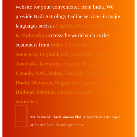
website for your convenience from India. We
provide Nadi Astrology Online services in major
languages such as
English, Hindi, Tamil, Telugu
& Malayalam
across the world such as the
customers from
India, USA (United States of
America), England, UK (United Kingdom),
Australia, Germany, France, New Zealand,
Canada, UAE, Dubai, Sharjah, Qatar, Abu
Dhabi, Malaysia, Singapore, Japan, Sri Lanka,
Holland, Belgium, Europe & many more
countries.
Mr. Selva Muthu Kumaran Phd.,
Chief Nadi Astrologer
at Sri Atri Nadi Astrology Centre.