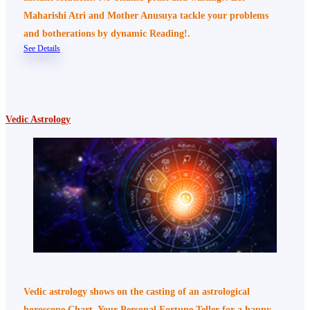
Maharishi Atri and Mother Anusuya tackle your problems
and botherations by dynamic Reading!.
See Details
Vedic Astrology
Vedic astrology shows on the casting of an astrological
horoscope Chart, Your Personal Fortune Teller for a happy