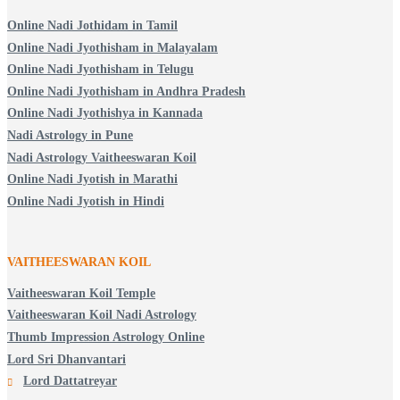
Online Nadi Jothidam in Tamil
Online Nadi Jyothisham in Malayalam
Online Nadi Jyothisham in Telugu
Online Nadi Jyothisham in Andhra Pradesh
Online Nadi Jyothishya in Kannada
Nadi Astrology in Pune
Nadi Astrology Vaitheeswaran Koil
Online Nadi Jyotish in Marathi
Online Nadi Jyotish in Hindi
VAITHEESWARAN KOIL
Vaitheeswaran Koil Temple
Vaitheeswaran Koil Nadi Astrology
Thumb Impression Astrology Online
Lord Sri Dhanvantari
Lord Dattatreyar