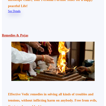
peaceful Life!
See Details
Remedies & Pujas
Effective Vedic remedies in solving all kinds of troubles and
tensions, without inflicting harm on anybody. Free from evils,