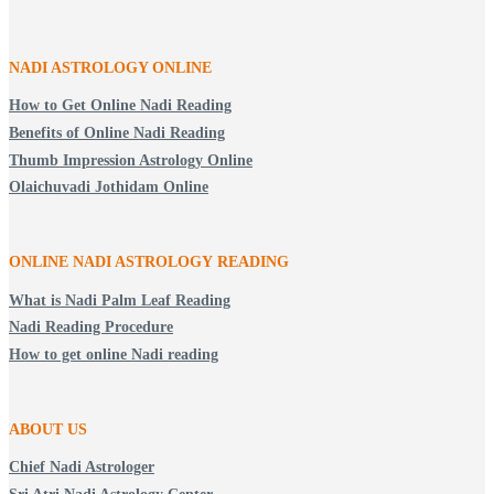
NADI ASTROLOGY ONLINE
How to Get Online Nadi Reading
Benefits of Online Nadi Reading
Thumb Impression Astrology Online
Olaichuvadi Jothidam Online
ONLINE NADI ASTROLOGY
READING
What is Nadi Palm Leaf Reading
Nadi Reading Procedure
How to get online Nadi reading
ABOUT US
Chief Nadi Astrologer