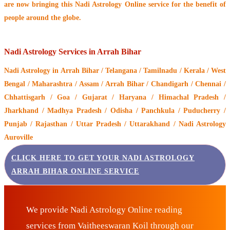
are now bringing this
Nadi Astrology Online service
for the benefit of
people around the globe.
Nadi Astrology Services in Arrah Bihar
Nadi Astrology
in Arrah Bihar / Telangana / Tamilnadu / Kerala / West
Bengal / Maharashtra / Assam / Arrah Bihar / Chandigarh / Chennai /
Chhattisgarh / Goa / Gujarat / Haryana / Himachal Pradesh /
Jharkhand / Madhya Pradesh / Odisha / Panchkula / Puducherry /
Punjab / Rajasthan / Uttar Pradesh / Uttarakhand / Nadi Astrology
Auroville
CLICK HERE TO GET YOUR NADI ASTROLOGY
ARRAH BIHAR ONLINE SERVICE
We provide Nadi Astrology Online reading
services from Vaitheeswaran Koil through our