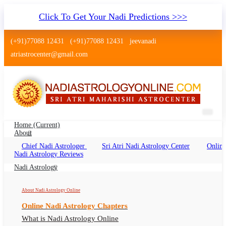
Click To Get Your Nadi Predictions >>>
(+91)77088 12431
(+91)77088 12431
jeevanadi
atriastrocenter@gmail.com
Home
(current)
About
Chief Nadi Astrologer
Sri Atri Nadi Astrology Center
Online
Nadi Astrology Arrah Bihar
Nadi Astrology Reviews
Nadi Jyotish Arrah Bihar, Nadi Astrologer Arrah
Nadi Astrology
Bihar
About Nadi Astrology Online
Online Nadi Astrology Chapters
What is Nadi Astrology Online