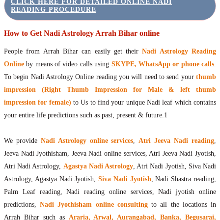
CLICK HERE FOR DETAILED ONLINE NADI
READING PROCEDURE
How to Get Nadi Astrology Arrah Bihar online
People from Arrah Bihar can easily get their
Nadi Astrology Reading
Online
by means of video calls using
SKYPE, WhatsApp or phone calls
.
To begin Nadi Astrology Online reading you will need to send your
thumb
impression (Right Thumb Impression for Male & left thumb
impression for female)
to Us to find your unique Nadi leaf which contains
your entire life predictions such as past, present & future.1
We provide
Nadi Astrology online services
,
Atri Jeeva Nadi reading
,
Jeeva Nadi Jyothisham, Jeeva Nadi online services, Atri Jeeva Nadi Jyotish,
Atri Nadi Astrology,
Agastya Nadi Astrology
, Atri Nadi Jyotish, Siva Nadi
Astrology, Agastya Nadi Jyotish,
Siva Nadi Jyotish
, Nadi Shastra reading,
Palm Leaf reading, Nadi reading online services, Nadi jyotish online
predictions,
Nadi Jyothisham online consulting
to all the locations in
Arrah Bihar such as
Araria, Arwal, Aurangabad, Banka, Begusarai,