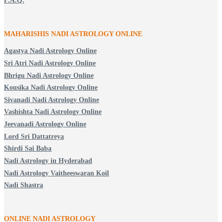
F.A.Q.
MAHARISHIS NADI ASTROLOGY ONLINE
Agastya Nadi Astrology Online
Sri Atri Nadi Astrology Online
Bhrigu Nadi Astrology Online
Kousika Nadi Astrology Online
Sivanadi Nadi Astrology Online
Vashishta Nadi Astrology Online
Jeevanadi Astrology Online
Lord Sri Dattatreya
Shirdi Sai Baba
Nadi Astrology in Hyderabad
Nadi Astrology Vaitheeswaran Koil
Nadi Shastra
ONLINE NADI ASTROLOGY