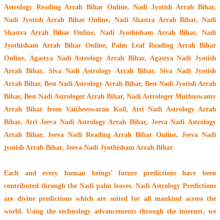
Astrology Reading Arrah Bihar Online, Nadi Jyotish Arrah Bihar,
Nadi Jyotish Arrah Bihar Online, Nadi Shastra Arrah Bihar, Nadi
Shastra Arrah Bihar Online, Nadi Jyothisham Arrah Bihar, Nadi
Jyothisham Arrah Bihar Online, Palm Leaf Reading Arrah Bihar
Online, Agastya Nadi Astrology Arrah Bihar, Agastya Nadi Jyotish
Arrah Bihar, Siva Nadi Astrology Arrah Bihar, Siva Nadi Jyotish
Arrah Bihar, Best Nadi Astrology Arrah Bihar, Best Nadi Jyotish Arrah
Bihar, Best Nadi Astrologer Arrah Bihar,
Nadi Astrologer Muthuswamy
Arrah Bihar from Vaitheeswaran Koil
, Atri Nadi Astrology Arrah
Bihar, Atri Jeeva Nadi Astrology Arrah Bihar, Jeeva Nadi Astrology
Arrah Bihar, Jeeva Nadi Reading Arrah Bihar Online, Jeeva Nadi
jyotish Arrah Bihar, Jeeva Nadi Jyothisham Arrah Bihar.
Each and every human beings’ future predictions have been
contributed through the
Nadi palm leaves
. Nadi Astrology Predictions
are divine predictions which are suited for all mankind across the
world. Using the technology advancements through the internet, we