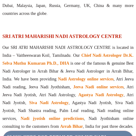
Maharishis Online Nadi Astrology
Dubai, Malaysia, Japan, Russia, Germany, UK, China & many more
Agastya Nadi Astrology Online
countries across the globe.
Sri Atri Online Nadi Astrology
Bhrigu Online Nadi Astrology
Kousika Nadi Astrology Online
SRI ATRI MAHARISHI NADI ASTROLOGY CENTRE
Sivanadi Nadi Astrology Online
Our SRI ATRI MAHARISHI NADI ASTROLOGY CENTRE is located in
Vashishta Nadi Astrology Online
India – Vaitheeswaran Koil, Tamilnadu. Our
Chief Nadi Astrologer Dr.K.
Jeevanadi Astrology Online
Selva Muthu Kumaran Ph.D., DHA
is one of the famous & genuine Best
Lord Sri Dattatreya
Nadi Astrologer in Arrah Bihar & Jeeva Nadi Astrologer in Arrah Bihar,
Shirdi Sai Baba
India. We have been providing
Nadi Astrology online services
, Atri Jeeva
Vaitheeswaran Koil
Nadi reading, Jeeva Nadi Jyothisham,
Jeeva Nadi online services
, Atri
Vaitheeswaran Koil Temple
Vaitheeswaran Koil Nadi Astrology
Lord Sri Dhanvantari
Jeeva Nadi Jyotish, Atri Nadi Astrology,
Agastya Nadi Astrology
, Atri
Gallery
Nadi Jyotish,
Siva Nadi Astrology
, Agastya Nadi Jyotish, Siva Nadi
Contact
Jyotish, Nadi Shastra reading, Palm Leaf reading, Nadi reading online
services,
Nadi jyotish online predictions
, Nadi Jyothisham online
consulting to the customers from
Arrah Bihar
, India for past three decades.