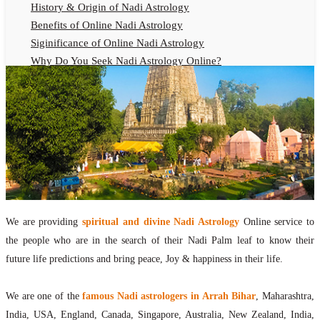
History & Origin of Nadi Astrology
Benefits of Online Nadi Astrology
Siginificance of Online Nadi Astrology
Why Do You Seek Nadi Astrology Online?
Nadi Astrology Remedies
Online Nadi Astrology Fees
F.A.Q.
Nadi Astrology Online
How to Get Online Nadi Astrology Reading?
Benefits of Online Nadi Reading
Thumb Impression Astrology Online
Olaichuvadi Jothidam Online
We are providing
spiritual and divine Nadi Astrology
Online service to
the people who are in the search of their Nadi Palm leaf to know their
Nadi Reading Online
future life predictions and bring peace, Joy & happiness in their life.
What is Nadi Palm Leaf Reading
Nadi Reading Procedure
We are one of the
famous Nadi astrologers in Arrah Bihar
, Maharashtra,
How to get online Nadi reading
India, USA, England, Canada, Singapore, Australia, New Zealand, India,