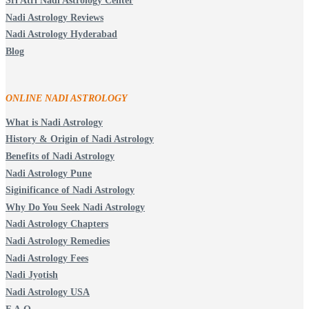
Sri Atri Nadi Astrology Center
Nadi Astrology Reviews
Nadi Astrology Hyderabad
Blog
ONLINE NADI ASTROLOGY
What is Nadi Astrology
History & Origin of Nadi Astrology
Benefits of Nadi Astrology
Nadi Astrology Pune
Siginificance of Nadi Astrology
Why Do You Seek Nadi Astrology
Nadi Astrology Chapters
Nadi Astrology Remedies
Nadi Astrology Fees
Nadi Jyotish
Nadi Astrology USA