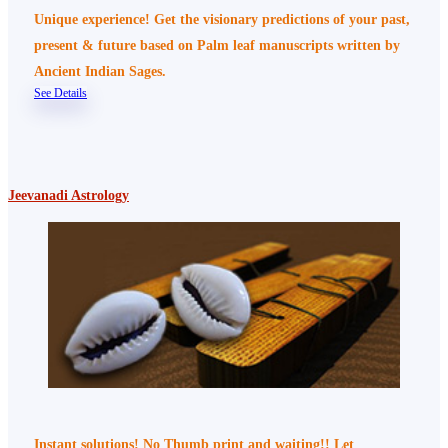
Unique experience! Get the visionary predictions of your past,
present & future based on Palm leaf manuscripts written by
Ancient Indian Sages.
See Details
Jeevanadi Astrology
Instant solutions! No Thumb print and waiting!! Let