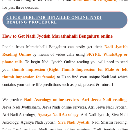
for past three decades.
CLICK HERE FOR DETAILED ONLINE NADI
READING PROCEDURE
How to Get Nadi Jyotish Marathahalli Bengaluru online
People from Marathahalli Bengaluru can easily get their
Nadi Jyotish
Reading Online
by means of video calls using
SKYPE, WhatsApp or
phone calls
. To begin Nadi Jyotish Online reading you will need to send
your
thumb impression (Right Thumb Impression for Male & left
thumb impression for female)
to Us to find your unique Nadi leaf which
contains your entire life predictions such as past, present & future.1
We provide
Nadi Astrology online services
,
Atri Jeeva Nadi reading
,
Jeeva Nadi Jyothisham, Jeeva Nadi online services, Atri Jeeva Nadi Jyotish,
Atri Nadi Astrology,
Agastya Nadi Astrology
, Atri Nadi Jyotish, Siva Nadi
Astrology, Agastya Nadi Jyotish,
Siva Nadi Jyotish
, Nadi Shastra reading,
Palm Leaf reading, Nadi reading online services, Nadi jyotish online