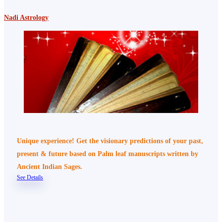
Nadi Astrology
Unique experience! Get the visionary predictions of your past,
present & future based on Palm leaf manuscripts written by
Ancient Indian Sages.
See Details