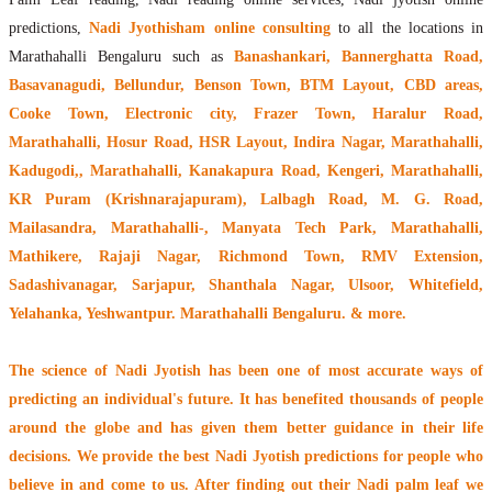
predictions,
Nadi Jyothisham online consulting
to all the locations in
Marathahalli Bengaluru such as
Banashankari, Bannerghatta Road,
Basavanagudi, Bellundur, Benson Town, BTM Layout, CBD areas,
Cooke Town, Electronic city, Frazer Town, Haralur Road,
Marathahalli, Hosur Road, HSR Layout, Indira Nagar, Marathahalli,
Kadugodi,, Marathahalli, Kanakapura Road, Kengeri, Marathahalli,
KR Puram (Krishnarajapuram), Lalbagh Road, M. G. Road,
Mailasandra, Marathahalli-, Manyata Tech Park, Marathahalli,
Mathikere, Rajaji Nagar, Richmond Town, RMV Extension,
Sadashivanagar, Sarjapur, Shanthala Nagar, Ulsoor, Whitefield,
Yelahanka, Yeshwantpur. Marathahalli Bengaluru. & more.
The
science of Nadi Jyotish
has been one of most accurate ways of
predicting an individual's future. It has
benefited thousands of people
around the globe
and has given them better guidance in their life
decisions. We provide the best Nadi Jyotish predictions for people who
believe in and come to us. After finding out their
Nadi palm leaf
we