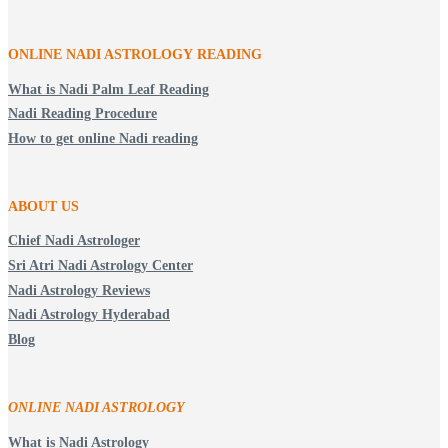
ONLINE NADI ASTROLOGY
READING
What is Nadi Palm Leaf Reading
Nadi Reading Procedure
How to get online Nadi reading
ABOUT US
Chief Nadi Astrologer
Sri Atri Nadi Astrology Center
Nadi Astrology Reviews
Nadi Astrology Hyderabad
Blog
ONLINE NADI ASTROLOGY
What is Nadi Astrology