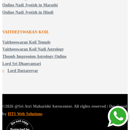
Online Nadi Jyotish in Marathi
Online Nadi Jyotish in Hindi
VAITHEESWARAN KOIL
Vaitheeswaran Koil Temple
Vaitheeswaran Koil Nadi Astrology
Thumb Impression Astrology Online
Lord Sri Dhanvantari
Lord Dattatreyar
©2026 @Sri Atri Maharishi Astrocenter. All rights reserved | Developed
by
HTS Web Solutions