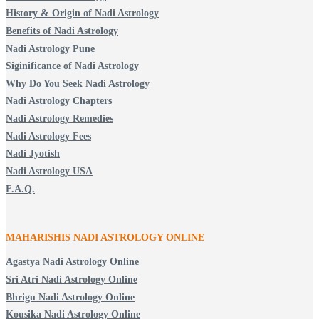
History & Origin of Nadi Astrology
Benefits of Nadi Astrology
Nadi Astrology Pune
Siginificance of Nadi Astrology
Why Do You Seek Nadi Astrology
Nadi Astrology Chapters
Nadi Astrology Remedies
Nadi Astrology Fees
Nadi Jyotish
Nadi Astrology USA
F.A.Q.
MAHARISHIS NADI ASTROLOGY ONLINE
Agastya Nadi Astrology Online
Sri Atri Nadi Astrology Online
Bhrigu Nadi Astrology Online
Kousika Nadi Astrology Online