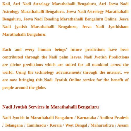
Koil
, Atri Nadi Astrology Marathahalli Bengaluru, Atri Jeeva Nadi
Astrology Marathahalli Bengaluru, Jeeva Nadi Astrology Marathahalli
Bengaluru, Jeeva Nadi Reading Marathahalli Bengaluru Online, Jeeva
Nadi jyotish Marathahalli Bengaluru, Jeeva Nadi Jyothisham
Marathahalli Bengaluru.
Each and every human beings’ future predictions have been
contributed through the
Nadi palm leaves
. Nadi Jyotish Predictions
are divine predictions which are suited for all mankind across the
world. Using the technology advancements through the internet, we
are now bringing this
Nadi Jyotish Online service
for the benefit of
people around the globe.
Nadi Jyotish Services in Marathahalli Bengaluru
Nadi Jyotish
in Marathahalli Bengaluru / Karnataka / Andhra Pradesh
/ Telangana / Tamilnadu / Kerala / West Bengal / Maharashtra / Assam