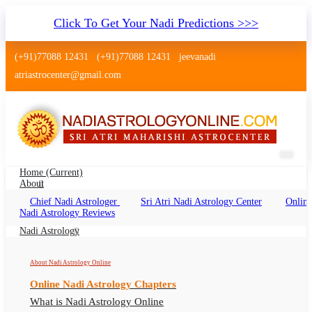
Click To Get Your Nadi Predictions >>>
(+91)77088 12431
(+91)77088 12431
jeevanadi
atriastrocenter@gmail.com
Home
(current)
About
Chief Nadi Astrologer
Sri Atri Nadi Astrology Center
Online
Nadi Jyotish Marathahalli Bengaluru
Nadi Astrology Reviews
Nadi Jyothisham Marathahalli Bengaluru, Nadi
Nadi Astrology
Shastra, Nadi Astrologer Marathahalli
About Nadi Astrology Online
Bengaluru
Online Nadi Astrology Chapters
What is Nadi Astrology Online