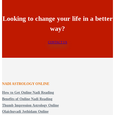
Looking to change your life in a better
way?
CONTACT US
NADI ASTROLOGY ONLINE
How to Get Online Nadi Reading
Benefits of Online Nadi Reading
Thumb Impression Astrology Online
Olaichuvadi Jothidam Online