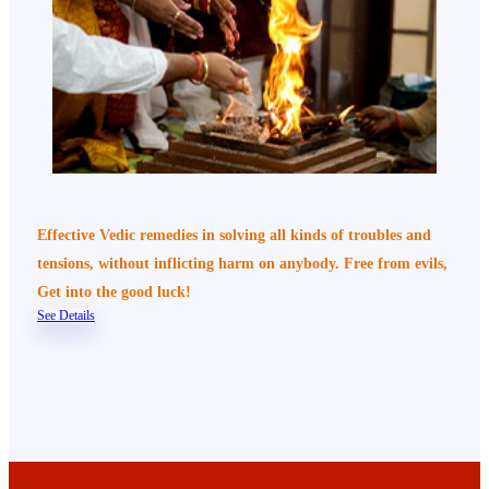
Effective Vedic remedies in solving all kinds of troubles and
tensions, without inflicting harm on anybody. Free from evils,
Get into the good luck!
See Details