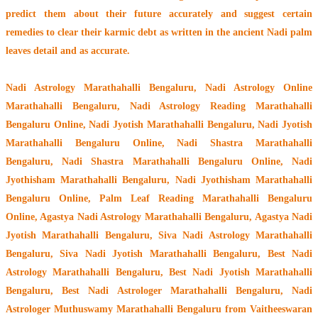
predict them about their future accurately and suggest certain
remedies to clear their
karmic debt
as written in the ancient Nadi palm
leaves detail and as accurate.
Nadi Astrology Marathahalli Bengaluru
, Nadi Astrology Online
Marathahalli Bengaluru, Nadi Astrology Reading Marathahalli
Bengaluru Online, Nadi Jyotish Marathahalli Bengaluru, Nadi Jyotish
Marathahalli Bengaluru Online, Nadi Shastra Marathahalli
Bengaluru, Nadi Shastra Marathahalli Bengaluru Online, Nadi
Jyothisham Marathahalli Bengaluru, Nadi Jyothisham Marathahalli
Bengaluru Online, Palm Leaf Reading Marathahalli Bengaluru
Online, Agastya Nadi Astrology Marathahalli Bengaluru, Agastya Nadi
Jyotish Marathahalli Bengaluru, Siva Nadi Astrology Marathahalli
Bengaluru, Siva Nadi Jyotish Marathahalli Bengaluru, Best Nadi
Astrology Marathahalli Bengaluru, Best Nadi Jyotish Marathahalli
Bengaluru, Best Nadi Astrologer Marathahalli Bengaluru,
Nadi
Astrologer Muthuswamy Marathahalli Bengaluru from Vaitheeswaran