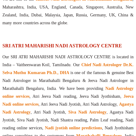
Maharishis Online Nadi Astrology
Maharashtra, India, USA, England, Canada, Singapore, Australia, New
Agastya Nadi Astrology Online
Zealand, India, Dubai, Malaysia, Japan, Russia, Germany, UK, China &
Sri Atri Online Nadi Astrology
many more countries across the globe.
Bhrigu Online Nadi Astrology
Kousika Nadi Astrology Online
Sivanadi Nadi Astrology Online
SRI ATRI MAHARISHI NADI ASTROLOGY CENTRE
Vashishta Nadi Astrology Online
Our SRI ATRI MAHARISHI NADI ASTROLOGY CENTRE is located in
Jeevanadi Astrology Online
India – Vaitheeswaran Koil, Tamilnadu. Our
Chief Nadi Astrologer Dr.K.
Lord Sri Dattatreya
Shirdi Sai Baba
Selva Muthu Kumaran Ph.D., DHA
is one of the famous & genuine Best
Nadi Astrologer in Marathahalli Bengaluru & Jeeva Nadi Astrologer in
Vaitheeswaran Koil
Marathahalli Bengaluru, India. We have been providing
Nadi Astrology
Vaitheeswaran Koil Temple
Vaitheeswaran Koil Nadi Astrology
Lord Sri Dhanvantari
online services
, Atri Jeeva Nadi reading, Jeeva Nadi Jyothisham,
Jeeva
Gallery
Nadi online services
, Atri Jeeva Nadi Jyotish, Atri Nadi Astrology,
Agastya
Contact
Nadi Astrology
, Atri Nadi Jyotish,
Siva Nadi Astrology
, Agastya Nadi
Jyotish, Siva Nadi Jyotish, Nadi Shastra reading, Palm Leaf reading, Nadi
reading online services,
Nadi jyotish online predictions
, Nadi Jyothisham
online consulting to the customers from
Marathahalli Bengaluru
, India