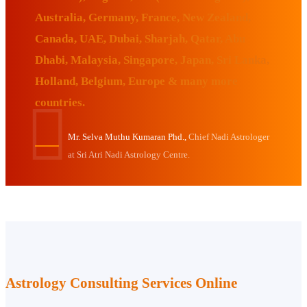
Australia, Germany, France, New Zealand,
Canada, UAE, Dubai, Sharjah, Qatar, Abu
Dhabi, Malaysia, Singapore, Japan, Sri Lanka,
Holland, Belgium, Europe & many more
countries.
Mr. Selva Muthu Kumaran Phd.,
Chief Nadi Astrologer
at Sri Atri Nadi Astrology Centre.
Astrology Consulting Services Online