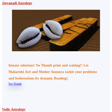
Jeevanadi Astrology
Instant solutions! No Thumb print and waiting!! Let
Maharishi Atri and Mother Anusuya tackle your problems
and botherations by dynamic Reading!.
See Details
Vedic Astrology