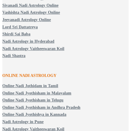
Sivanadi Nadi Astrology Online
Vashishta Nadi Astrology Online
Jeevanadi Astrology Online
Lord Sri Dattatreya
Shirdi Sai Baba
Nadi Astrology in Hyderabad
Nadi Astrology Vaitheeswaran Koil
Nadi Shastra
ONLINE NADI ASTROLOGY
Online Nadi Jothidam in Tamil
Online Nadi Jyothisham in Malayalam
Online Nadi Jyothisham in Telugu
Online Nadi Jyothisham in Andhra Pradesh
Online Nadi Jyothishya in Kannada
Nadi Astrology in Pune
Nadi Astrology Vaitheeswaran Koil