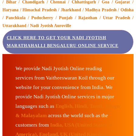
/ Bihar / Chandigarh / Chennai / Chhattisgarh / Goa / Gujarat /
Haryana / Himachal Pradesh / Jharkhand / Madhya Pradesh / Odisha
/ Panchkula / Puducherry / Punjab / Rajasthan / Uttar Pradesh /
Uttarakhand / Nadi Jyotish Auroville
CLICK HERE TO GET YOUR NADI JYOTISH
MARATHAHALLI BENGALURU ONLINE SERVICE
We provide Nadi Jyotish Online reading
services from Vaitheeswaran Koil through our
website for your convenience from India. We
provide Nadi Jyotish Online services in major
languages such as
English, Hindi, Tamil, Telugu
& Malayalam
across the world such as the
customers from
India, USA (United States of
America), England, UK (United Kingdom),