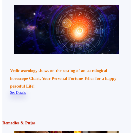
Vedic astrology shows on the casting of an astrological
horoscope Chart, Your Personal Fortune Teller for a happy
peaceful Life!
See Details
Remedies & Pujas