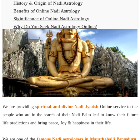
History & Origin of Nadi Astrology
Benefits of Online Nadi Astrology
Siginificance of Online Nadi Astrology
Why Do You Seek Nadi Astrology Online?
Nadi Astrology Remedies
Online Nadi Astrology Fees
F.A.Q.
Nadi Astrology Online
How to Get Online Nadi Astrology Reading?
Benefits of Online Nadi Reading
Thumb Impression Astrology Online
Olaichuvadi Jothidam Online
We are providing
spiritual and divine Nadi Jyotish
Online service to the
Nadi Reading Online
people who are in the search of their Nadi Palm leaf to know their future
What is Nadi Palm Leaf Reading
life predictions and bring peace, Joy & happiness in their life.
Nadi Reading Procedure
How to get online Nadi reading
We are one of the
famous Nadi astrologers in Marathahalli Bengaluru
,