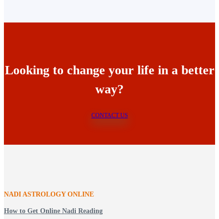
Looking to change your life in a better
way?
CONTACT US
NADI ASTROLOGY ONLINE
How to Get Online Nadi Reading