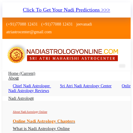
Click To Get Your Nadi Predictions >>>
(+91)77088 12431
(+91)77088 12431
jeevanadi
atriastrocenter@gmail.com
Home
(current)
About
Chief Nadi Astrologer
Sri Atri Nadi Astrology Center
Online
Nadi Jyothisham Krishnarajapuram
Nadi Astrology Reviews
Bangalore
Nadi Astrology
Nadi Astrology Krishnarajapuram Bangalore,
About Nadi Astrology Online
Nadi Jyotish Krishnarajapuram Bangalore, Nadi
Online Nadi Astrology Chapters
Astrologer Krishnarajapuram Bangalore
What is Nadi Astrology Online