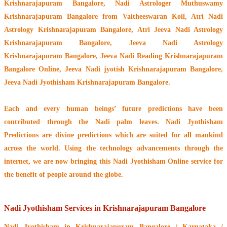
Krishnarajapuram Bangalore,
Nadi Astrologer Muthuswamy
Krishnarajapuram Bangalore from Vaitheeswaran Koil
, Atri Nadi
Astrology Krishnarajapuram Bangalore, Atri Jeeva Nadi Astrology
Krishnarajapuram Bangalore, Jeeva Nadi Astrology
Krishnarajapuram Bangalore, Jeeva Nadi Reading Krishnarajapuram
Bangalore Online, Jeeva Nadi jyotish Krishnarajapuram Bangalore,
Jeeva Nadi Jyothisham Krishnarajapuram Bangalore.
Each and every human beings’ future predictions have been
contributed through the
Nadi palm leaves
. Nadi Jyothisham
Predictions are divine predictions which are suited for all mankind
across the world. Using the technology advancements through the
internet, we are now bringing this
Nadi Jyothisham Online service
for
the benefit of people around the globe.
Nadi Jyothisham Services in Krishnarajapuram Bangalore
Nadi Jyothisham
in Krishnarajapuram Bangalore / Karnataka /