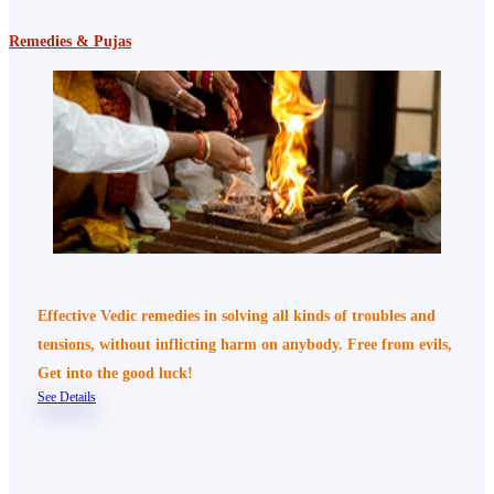
Remedies & Pujas
Effective Vedic remedies in solving all kinds of troubles and
tensions, without inflicting harm on anybody. Free from evils,
Get into the good luck!
See Details