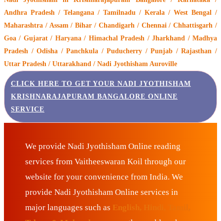
Andhra Pradesh / Telangana / Tamilnadu / Kerala / West Bengal /
Maharashtra / Assam / Bihar / Chandigarh / Chennai / Chhattisgarh /
Goa / Gujarat / Haryana / Himachal Pradesh / Jharkhand / Madhya
Pradesh / Odisha / Panchkula / Puducherry / Punjab / Rajasthan /
Uttar Pradesh / Uttarakhand / Nadi Jyothisham Auroville
CLICK HERE TO GET YOUR NADI JYOTHISHAM
KRISHNARAJAPURAM BANGALORE ONLINE
SERVICE
We provide Nadi Jyothisham Online reading
services from Vaitheeswaran Koil through our
website for your convenience from India. We
provide Nadi Jyothisham Online services in
major languages such as
English, Hindi, Tamil,