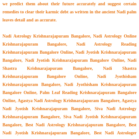
we predict them about their future accurately and suggest certain
remedies to clear their
karmic debt
as written in the ancient Nadi palm
leaves detail and as accurate.
Nadi Astrology Krishnarajapuram Bangalore
, Nadi Astrology Online
Krishnarajapuram Bangalore, Nadi Astrology Reading
Krishnarajapuram Bangalore Online, Nadi Jyotish Krishnarajapuram
Bangalore, Nadi Jyotish Krishnarajapuram Bangalore Online, Nadi
Shastra Krishnarajapuram Bangalore, Nadi Shastra
Krishnarajapuram Bangalore Online, Nadi Jyothisham
Krishnarajapuram Bangalore, Nadi Jyothisham Krishnarajapuram
Bangalore Online, Palm Leaf Reading Krishnarajapuram Bangalore
Online, Agastya Nadi Astrology Krishnarajapuram Bangalore, Agastya
Nadi Jyotish Krishnarajapuram Bangalore, Siva Nadi Astrology
Krishnarajapuram Bangalore, Siva Nadi Jyotish Krishnarajapuram
Bangalore, Best Nadi Astrology Krishnarajapuram Bangalore, Best
Nadi Jyotish Krishnarajapuram Bangalore, Best Nadi Astrologer