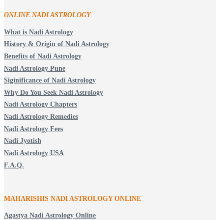
ONLINE NADI ASTROLOGY
What is Nadi Astrology
History & Origin of Nadi Astrology
Benefits of Nadi Astrology
Nadi Astrology Pune
Siginificance of Nadi Astrology
Why Do You Seek Nadi Astrology
Nadi Astrology Chapters
Nadi Astrology Remedies
Nadi Astrology Fees
Nadi Jyotish
Nadi Astrology USA
F.A.Q.
MAHARISHIS NADI ASTROLOGY ONLINE
Agastya Nadi Astrology Online