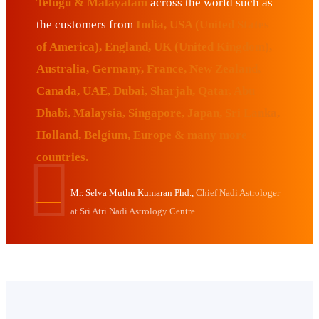
Telugu & Malayalam
across the world such as
the customers from
India, USA (United States
of America), England, UK (United Kingdom),
Australia, Germany, France, New Zealand,
Canada, UAE, Dubai, Sharjah, Qatar, Abu
Dhabi, Malaysia, Singapore, Japan, Sri Lanka,
Holland, Belgium, Europe & many more
countries.
Mr. Selva Muthu Kumaran Phd.,
Chief Nadi Astrologer
at Sri Atri Nadi Astrology Centre.