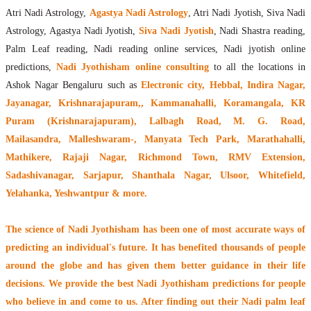
Atri Nadi Astrology,
Agastya Nadi Astrology
, Atri Nadi Jyotish, Siva Nadi
Astrology, Agastya Nadi Jyotish,
Siva Nadi Jyotish
, Nadi Shastra reading,
Palm Leaf reading, Nadi reading online services, Nadi jyotish online
predictions,
Nadi Jyothisham online consulting
to all the locations in
Ashok Nagar Bengaluru such as
Electronic city, Hebbal, Indira Nagar,
Jayanagar, Krishnarajapuram,, Kammanahalli, Koramangala, KR
Puram (Krishnarajapuram), Lalbagh Road, M. G. Road,
Mailasandra, Malleshwaram-, Manyata Tech Park, Marathahalli,
Mathikere, Rajaji Nagar, Richmond Town, RMV Extension,
Sadashivanagar, Sarjapur, Shanthala Nagar, Ulsoor, Whitefield,
Yelahanka, Yeshwantpur & more.
The
science of Nadi Jyothisham
has been one of most accurate ways of
predicting an individual's future. It has
benefited thousands of people
around the globe
and has given them better guidance in their life
decisions. We provide the best Nadi Jyothisham predictions for people
who believe in and come to us. After finding out their
Nadi palm leaf