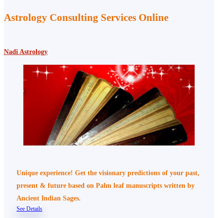
Astrology Consulting Services Online
Nadi Astrology
Unique experience! Get the visionary predictions of your past,
present & future based on Palm leaf manuscripts written by
Ancient Indian Sages.
See Details