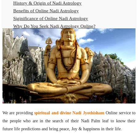
History & Origin of Nadi Astrology
Benefits of Online Nadi Astrology
Siginificance of Online Nadi Astrology
Why Do You Seek Nadi Astrology Online?
Nadi Astrology Remedies
Online Nadi Astrology Fees
F.A.Q.
Nadi Astrology Online
How to Get Online Nadi Astrology Reading?
Benefits of Online Nadi Reading
Thumb Impression Astrology Online
Olaichuvadi Jothidam Online
Nadi Reading Online
We are providing
spiritual and divine Nadi Jyothisham
Online service to
What is Nadi Palm Leaf Reading
the people who are in the search of their Nadi Palm leaf to know their
Nadi Reading Procedure
future life predictions and bring peace, Joy & happiness in their life.
How to get online Nadi reading