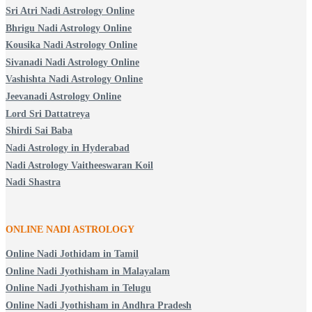
Sri Atri Nadi Astrology Online
Bhrigu Nadi Astrology Online
Kousika Nadi Astrology Online
Sivanadi Nadi Astrology Online
Vashishta Nadi Astrology Online
Jeevanadi Astrology Online
Lord Sri Dattatreya
Shirdi Sai Baba
Nadi Astrology in Hyderabad
Nadi Astrology Vaitheeswaran Koil
Nadi Shastra
ONLINE NADI ASTROLOGY
Online Nadi Jothidam in Tamil
Online Nadi Jyothisham in Malayalam
Online Nadi Jyothisham in Telugu
Online Nadi Jyothisham in Andhra Pradesh