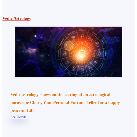
Vedic Astrology
Vedic astrology shows on the casting of an astrological
horoscope Chart, Your Personal Fortune Teller for a happy
peaceful Life!
See Details