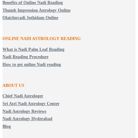
Benefits of Online Nadi Reading
Thumb Impression Astrology Online
Olaichuvadi Jothidam Online
ONLINE NADI ASTROLOGY
READING
What is Nadi Palm Leaf Reading
Nadi Reading Procedure
How to get online Nadi reading
ABOUT US
Chief Nadi Astrologer
Sri Atri Nadi Astrology Center
Nadi Astrology Reviews
Nadi Astrology Hyderabad
Blog