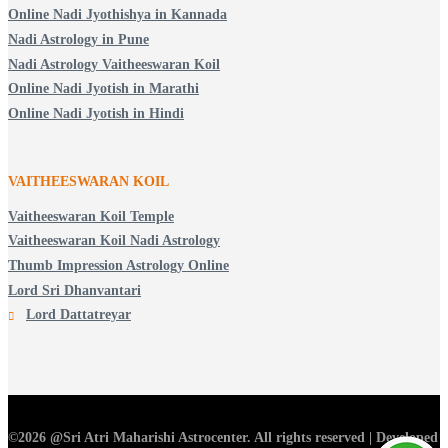
Online Nadi Jyothishya in Kannada
Nadi Astrology in Pune
Nadi Astrology Vaitheeswaran Koil
Online Nadi Jyotish in Marathi
Online Nadi Jyotish in Hindi
VAITHEESWARAN KOIL
Vaitheeswaran Koil Temple
Vaitheeswaran Koil Nadi Astrology
Thumb Impression Astrology Online
Lord Sri Dhanvantari
Lord Dattatreyar
©2026 @Sri Atri Maharishi Astrocenter. All rights reserved | Developed