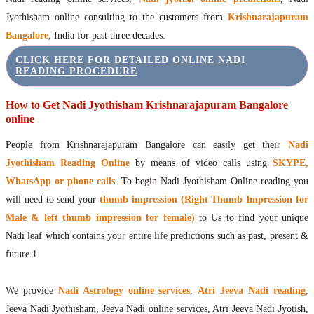
Jyothisham online consulting to the customers from
Krishnarajapuram
Bangalore
, India for past three decades.
CLICK HERE FOR DETAILED ONLINE NADI
READING PROCEDURE
How to Get Nadi Jyothisham Krishnarajapuram Bangalore
online
People from Krishnarajapuram Bangalore can easily get their
Nadi
Jyothisham Reading Online
by means of video calls using
SKYPE,
WhatsApp or phone calls
. To begin Nadi Jyothisham Online reading you
will need to send your
thumb impression (Right Thumb Impression for
Male & left thumb impression for female)
to Us to find your unique
Nadi leaf which contains your entire life predictions such as past, present &
future.1
We provide
Nadi Astrology online services
,
Atri Jeeva Nadi reading
,
Jeeva Nadi Jyothisham, Jeeva Nadi online services, Atri Jeeva Nadi Jyotish,