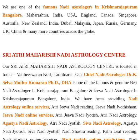
Maharishis Online Nadi Astrology
We are one of the
famous Nadi astrologers in Krishnarajapuram
Agastya Nadi Astrology Online
Bangalore
, Maharashtra, India, USA, England, Canada, Singapore,
Sri Atri Online Nadi Astrology
Australia, New Zealand, India, Dubai, Malaysia, Japan, Russia, Germany,
Bhrigu Online Nadi Astrology
UK, China & many more countries across the globe.
Kousika Nadi Astrology Online
Sivanadi Nadi Astrology Online
Vashishta Nadi Astrology Online
SRI ATRI MAHARISHI NADI ASTROLOGY CENTRE
Jeevanadi Astrology Online
Our SRI ATRI MAHARISHI NADI ASTROLOGY CENTRE is located in
Lord Sri Dattatreya
India – Vaitheeswaran Koil, Tamilnadu. Our
Chief Nadi Astrologer Dr.K.
Shirdi Sai Baba
Selva Muthu Kumaran Ph.D., DHA
is one of the famous & genuine Best
Vaitheeswaran Koil
Nadi Astrologer in Krishnarajapuram Bangalore & Jeeva Nadi Astrologer in
Vaitheeswaran Koil Temple
Vaitheeswaran Koil Nadi Astrology
Lord Sri Dhanvantari
Krishnarajapuram Bangalore, India. We have been providing
Nadi
Gallery
Astrology online services
, Atri Jeeva Nadi reading, Jeeva Nadi Jyothisham,
Contact
Jeeva Nadi online services
, Atri Jeeva Nadi Jyotish, Atri Nadi Astrology,
Agastya Nadi Astrology
, Atri Nadi Jyotish,
Siva Nadi Astrology
, Agastya
Nadi Jyotish, Siva Nadi Jyotish, Nadi Shastra reading, Palm Leaf reading,
Nadi reading online services,
Nadi jyotish online predictions
, Nadi