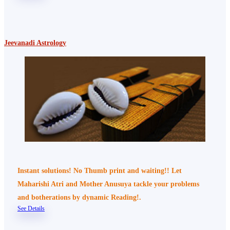
Jeevanadi Astrology
Instant solutions! No Thumb print and waiting!! Let
Maharishi Atri and Mother Anusuya tackle your problems
and botherations by dynamic Reading!.
See Details