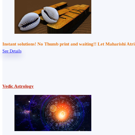
Instant solutions! No Thumb print and waiting!! Let Maharishi At
See Details
Vedic Astrology