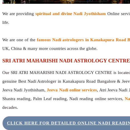
We are providing
spiritual and divine Nadi Jyothisham
Online servic
life.
We are one of the
famous Nadi astrologers in Kanakapura Road 
UK, China & many more countries across the globe.
SRI ATRI MAHARISHI NADI ASTROLOGY CENTRE
Our SRI ATRI MAHARISHI NADI ASTROLOGY CENTRE is located in 
genuine Best Nadi Astrologer in Kanakapura Road Bangalore & Jeev
Jeeva Nadi Jyothisham,
Jeeva Nadi online services
, Atri Jeeva Nadi 
Shastra reading, Palm Leaf reading, Nadi reading online services,
Na
decades.
CLICK HERE FOR DETAILED ONLINE NADI READ