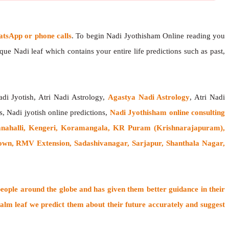
sApp or phone calls
. To begin Nadi Jyothisham Online reading you
que Nadi leaf which contains your entire life predictions such as past,
adi Jyotish, Atri Nadi Astrology,
Agastya Nadi Astrology
, Atri Nadi
s, Nadi jyotish online predictions,
Nadi Jyothisham online consulting
anahalli, Kengeri, Koramangala, KR Puram (Krishnarajapuram),
wn, RMV Extension, Sadashivanagar, Sarjapur, Shanthala Nagar,
people around the globe
and has given them better guidance in their
alm leaf
we predict them about their future accurately and suggest