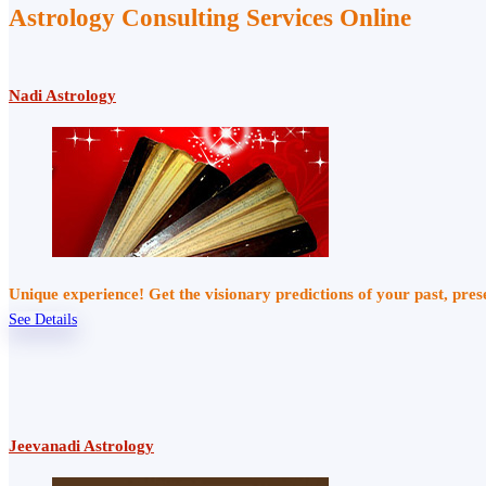
Astrology Consulting Services Online
Nadi Astrology
Unique experience! Get the visionary predictions of your past, pre
See Details
Jeevanadi Astrology