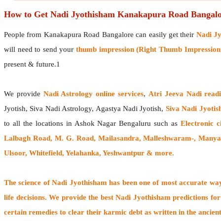
How to Get Nadi Jyothisham Kanakapura Road Bangalo
People from Kanakapura Road Bangalore can easily get their
Nadi J
will need to send your
thumb impression (Right Thumb Impression f
present & future.1
We provide
Nadi Astrology online services
,
Atri Jeeva Nadi read
Jyotish, Siva Nadi Astrology, Agastya Nadi Jyotish,
Siva Nadi Jyotis
to all the locations in Ashok Nagar Bengaluru such as
Electronic 
Lalbagh Road, M. G. Road, Mailasandra, Malleshwaram-, Manyat
Ulsoor, Whitefield, Yelahanka, Yeshwantpur & more.
The
science of Nadi Jyothisham
has been one of most accurate ways
life decisions. We provide the best Nadi Jyothisham predictions for
certain remedies to clear their
karmic debt
as written in the ancien