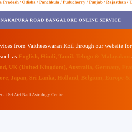
Pradesh / Odisha / Panchkula / Puducherry / Punjab / Rajasthan / U
ANAKAPURA ROAD BANGALORE ONLINE SERVICE
vices from Vaitheeswaran Koil through our website fo
 such as
English, Hindi, Tamil, Telugu & Malayalam
land, UK (United Kingdom), Australia, Germany, Fr
pore, Japan, Sri Lanka, Holland, Belgium, Europe &
 at Sri Atri Nadi Astrology Centre.