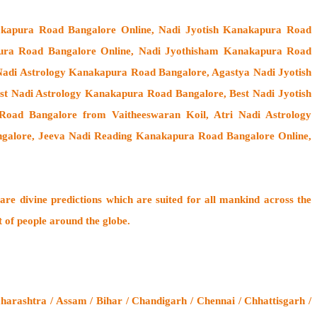
akapura Road Bangalore Online, Nadi Jyotish Kanakapura Road
pura Road Bangalore Online, Nadi Jyothisham Kanakapura Road
adi Astrology Kanakapura Road Bangalore, Agastya Nadi Jyotish
t Nadi Astrology Kanakapura Road Bangalore, Best Nadi Jyotish
oad Bangalore from Vaitheeswaran Koil
, Atri Nadi Astrology
galore, Jeeva Nadi Reading Kanakapura Road Bangalore Online,
are divine predictions which are suited for all mankind across the
t of people around the globe.
rashtra / Assam / Bihar / Chandigarh / Chennai / Chhattisgarh /