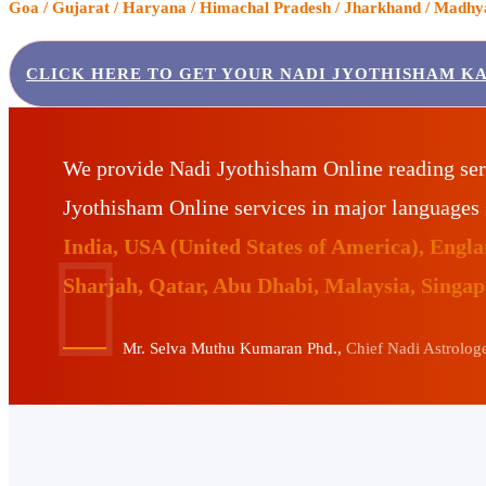
Goa / Gujarat / Haryana / Himachal Pradesh / Jharkhand / Madhya 
CLICK HERE TO GET YOUR NADI JYOTHISHAM K
We provide Nadi Jyothisham Online reading ser
Jyothisham Online services in major languages
India, USA (United States of America), Eng
Sharjah, Qatar, Abu Dhabi, Malaysia, Singa
Mr. Selva Muthu Kumaran Phd.,
Chief Nadi Astrologer