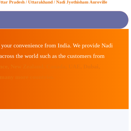
ttar Pradesh / Uttarakhand / Nadi Jyothisham Auroville
r your convenience from India. We provide Nadi
across the world such as the customers from
ance, New Zealand, Canada, UAE, Dubai,
 many more countries.