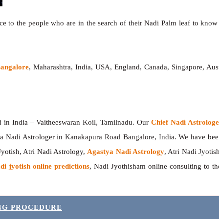
e to the people who are in the search of their Nadi Palm leaf to know t
Bangalore
, Maharashtra, India, USA, England, Canada, Singapore, Aust
India – Vaitheeswaran Koil, Tamilnadu. Our
Chief Nadi Astrolo
a Nadi Astrologer in Kanakapura Road Bangalore, India. We have be
Jyotish, Atri Nadi Astrology,
Agastya Nadi Astrology
, Atri Nadi Jyotis
di jyotish online predictions
, Nadi Jyothisham online consulting to 
ING PROCEDURE