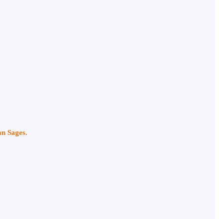
an Sages.