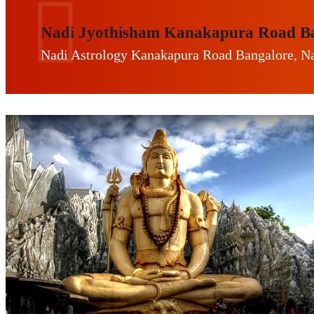
Nadi Jyothisham Kanakapura Road B
Nadi Astrology Kanakapura Road Bangalore, Na