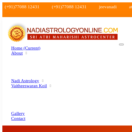
(+91)77088 12431
(+91)77088 12431
jeevanadi
a
Home
(current)
About
Nadi Astrology
Vaitheeswaran Koil
Gallery
Contact