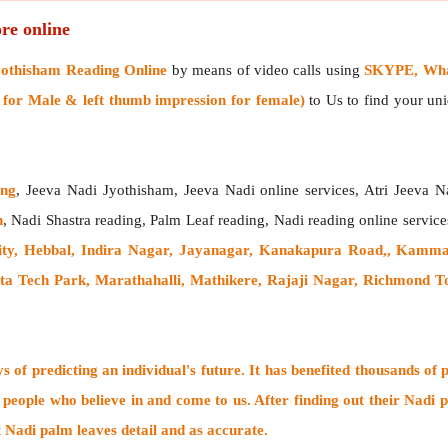
re online
yothisham Reading Online
by means of video calls using
SKYPE, What
or Male & left thumb impression for female)
to Us to find your uni
ing
, Jeeva Nadi Jyothisham, Jeeva Nadi online services, Atri Jeeva N
h
, Nadi Shastra reading, Palm Leaf reading, Nadi reading online service
city, Hebbal, Indira Nagar, Jayanagar, Kanakapura Road,, Kamm
a Tech Park, Marathahalli, Mathikere, Rajaji Nagar, Richmond To
 of predicting an individual's future. It has
benefited thousands of 
 people who believe in and come to us. After finding out their
Nadi p
t Nadi palm leaves detail and as accurate.