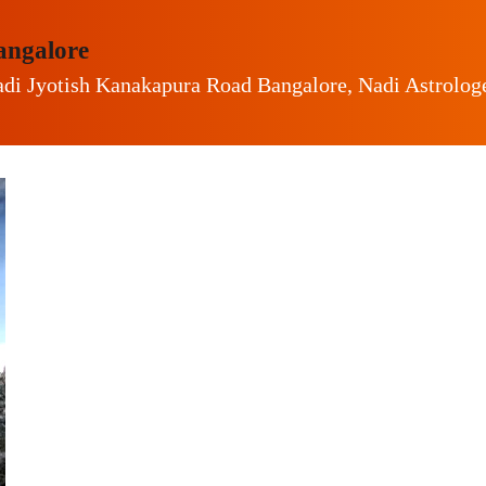
angalore
di Jyotish Kanakapura Road Bangalore, Nadi Astrolo