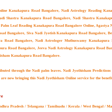
Online Kanakapura Road Bangalore, Nadi Astrology Reading Kan
Nadi Shastra Kanakapura Road Bangalore, Nadi Shastra Kanaka
 Palm Leaf Reading Kanakapura Road Bangalore Online, Agastya N
ad Bangalore, Siva Nadi Jyotish Kanakapura Road Bangalore, Bes
ra Road Bangalore,
Nadi Astrologer Muthuswamy Kanakapura R
pura Road Bangalore, Jeeva Nadi Astrology Kanakapura Road Ban
thisham Kanakapura Road Bangalore.
ributed through the
Nadi palm leaves
. Nadi Jyothisham Predictions 
 are now bringing this
Nadi Jyothisham Online service
for the benefi
re
hra Pradesh / Telangana / Tamilnadu / Kerala / West Bengal / Maha