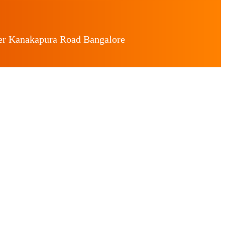
ger Kanakapura Road Bangalore