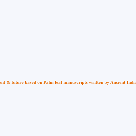
sent & future based on Palm leaf manuscripts written by Ancient Indi