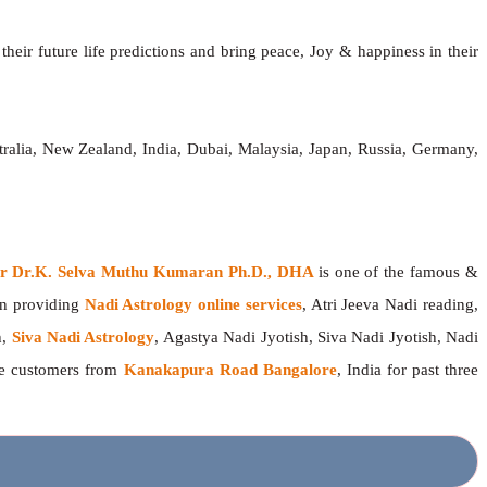
heir future life predictions and bring peace, Joy & happiness in their
ralia, New Zealand, India, Dubai, Malaysia, Japan, Russia, Germany,
ger Dr.K. Selva Muthu Kumaran Ph.D., DHA
is one of the famous &
en providing
Nadi Astrology online services
, Atri Jeeva Nadi reading,
h,
Siva Nadi Astrology
, Agastya Nadi Jyotish, Siva Nadi Jyotish, Nadi
the customers from
Kanakapura Road Bangalore
, India for past three