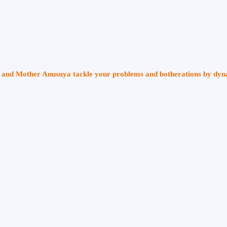
ri and Mother Anusuya tackle your problems and botherations by dy