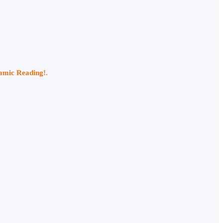
namic Reading!.