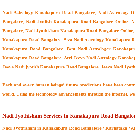
Nadi Astrology Kanakapura Road Bangalore
, Nadi Astrology 
Bangalore, Nadi Jyotish Kanakapura Road Bangalore Online, 
Bangalore, Nadi Jyothisham Kanakapura Road Bangalore Online,
Kanakapura Road Bangalore, Siva Nadi Astrology Kanakapura Ro
Kanakapura Road Bangalore, Best Nadi Astrologer Kanakapu
Kanakapura Road Bangalore, Atri Jeeva Nadi Astrology Kanaka
Jeeva Nadi jyotish Kanakapura Road Bangalore, Jeeva Nadi Jyo
Each and every human beings’ future predictions have been cont
world. Using the technology advancements through the internet, we
Nadi Jyothisham Services in Kanakapura Road Bangalo
Nadi Jyothisham
in Kanakapura Road Bangalore / Karnataka / And