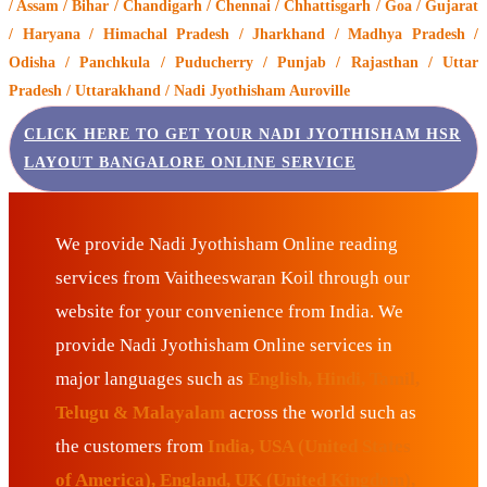
/ Assam / Bihar / Chandigarh / Chennai / Chhattisgarh / Goa / Gujarat
/ Haryana / Himachal Pradesh / Jharkhand / Madhya Pradesh /
Odisha / Panchkula / Puducherry / Punjab / Rajasthan / Uttar
Pradesh / Uttarakhand / Nadi Jyothisham Auroville
CLICK HERE TO GET YOUR NADI JYOTHISHAM HSR
LAYOUT BANGALORE ONLINE SERVICE
We provide Nadi Jyothisham Online reading
services from Vaitheeswaran Koil through our
website for your convenience from India. We
provide Nadi Jyothisham Online services in
major languages such as
English, Hindi, Tamil,
Telugu & Malayalam
across the world such as
the customers from
India, USA (United States
of America), England, UK (United Kingdom),