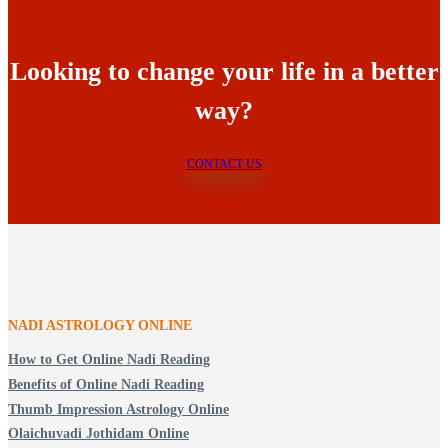
Looking to change your life in a better
way?
CONTACT US
NADI ASTROLOGY ONLINE
How to Get Online Nadi Reading
Benefits of Online Nadi Reading
Thumb Impression Astrology Online
Olaichuvadi Jothidam Online