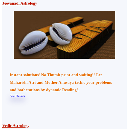
Jeevanadi Astrology
Instant solutions! No Thumb print and waiting!! Let
Maharishi Atri and Mother Anusuya tackle your problems
and botherations by dynamic Reading!.
See Details
Vedic Astrology