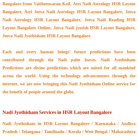
Bangalore from Vaitheeswaran Koil
, Atri Nadi Astrology HSR Layout
Bangalore, Atri Jeeva Nadi Astrology HSR Layout Bangalore, Jeeva
Nadi Astrology HSR Layout Bangalore, Jeeva Nadi Reading HSR
Layout Bangalore Online, Jeeva Nadi jyotish HSR Layout Bangalore,
Jeeva Nadi Jyothisham HSR Layout Bangalore.
Each and every human beings’ future predictions have been
contributed through the
Nadi palm leaves
. Nadi Jyothisham
Predictions are divine predictions which are suited for all mankind
across the world. Using the technology advancements through the
internet, we are now bringing this
Nadi Jyothisham Online service
for
the benefit of people around the globe.
Nadi Jyothisham Services in HSR Layout Bangalore
Nadi Jyothisham
in HSR Layout Bangalore / Karnataka / Andhra
Pradesh / Telangana / Tamilnadu / Kerala / West Bengal / Maharashtra