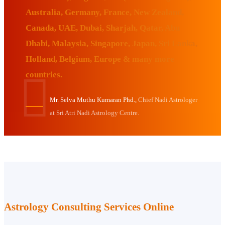
Australia, Germany, France, New Zealand,
Canada, UAE, Dubai, Sharjah, Qatar, Abu
Dhabi, Malaysia, Singapore, Japan, Sri Lanka,
Holland, Belgium, Europe & many more
countries.
Mr. Selva Muthu Kumaran Phd.,
Chief Nadi Astrologer
at Sri Atri Nadi Astrology Centre.
Astrology Consulting Services Online