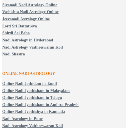
Sivanadi Nadi Astrology Online
Vashishta Nadi Astrology Online
Jeevanadi Astrology Online
Lord Sri Dattatreya
Shirdi Sai Baba
Nadi Astrology in Hyderabad
Nadi Astrology Vaitheeswaran Koil
Nadi Shastra
ONLINE NADI ASTROLOGY
Online Nadi Jothidam in Tamil
Online Nadi Jyothisham in Malayalam
Online Nadi Jyothisham in Telugu
Online Nadi Jyothisham in Andhra Pradesh
Online Nadi Jyothishya in Kannada
Nadi Astrology in Pune
Nadi Astrology Vaitheeswaran Koil