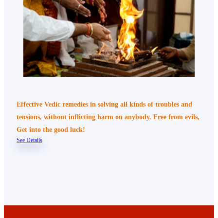
Effective Vedic remedies in solving all kinds of troubles and
tensions, without inflicting harm on anybody. Free from evils,
Get into the good luck!
See Details