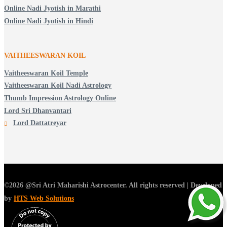
Online Nadi Jyotish in Marathi
Online Nadi Jyotish in Hindi
VAITHEESWARAN KOIL
Vaitheeswaran Koil Temple
Vaitheeswaran Koil Nadi Astrology
Thumb Impression Astrology Online
Lord Sri Dhanvantari
Lord Dattatreyar
©2026 @Sri Atri Maharishi Astrocenter. All rights reserved | Developed
by
HTS Web Solutions