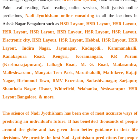
Palm Leaf reading, Nadi reading online services, Nadi jyotish online
predictions,
Nadi Jyothisham online consulting
to all the locations in
Ashok Nagar Bengaluru such as
HSR Layout, HSR Layout, HSR Layout,
HSR Layout, HSR Layout, HSR Layout, HSR Layout, HSR Layout,
Electronic city, HSR Layout, HSR Layout, Hebbal, HSR Layout, HSR
Layout, Indira Nagar, Jayanagar, Kadugodi,, Kammanahalli,
Kanakapura Road, Kengeri, Koramangala, KR Puram
(Krishnarajapuram), Lalbagh Road, M. G. Road, Mailasandra,
Malleshwaram-, Manyata Tech Park, Marathahalli, Mathikere, Rajaji
Nagar, Richmond Town, RMV Extension, Sadashivanagar, Sarjapur,
Shanthala Nagar, Ulsoor, Whitefield, Yelahanka, Yeshwantpur. HSR
Layout Bangalore. & more.
The
science of Nadi Jyothisham
has been one of most accurate ways of
predicting an individual's future. It has
benefited thousands of people
around the globe
and has given them better guidance in their life
decisions. We provide the best Nadi Jyothisham predictions for people