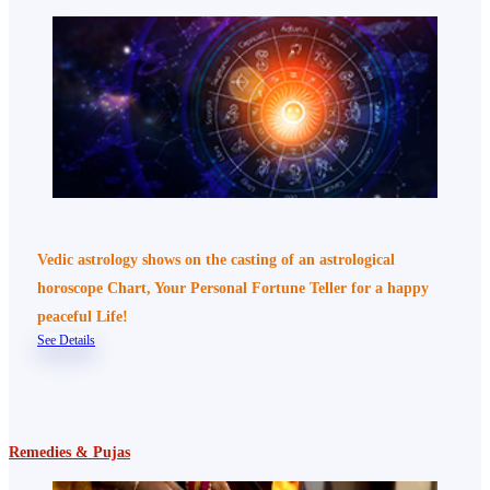
Vedic astrology shows on the casting of an astrological
horoscope Chart, Your Personal Fortune Teller for a happy
peaceful Life!
See Details
Remedies & Pujas