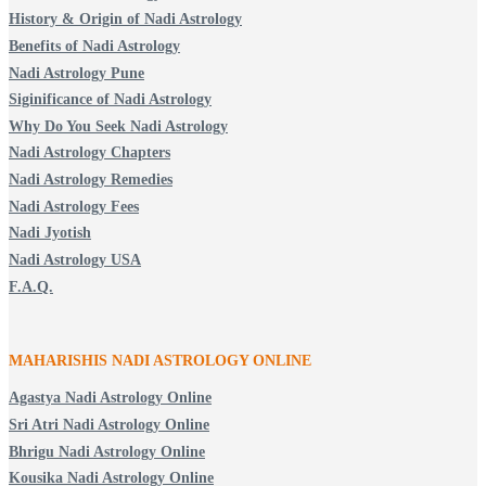
History & Origin of Nadi Astrology
Benefits of Nadi Astrology
Nadi Astrology Pune
Siginificance of Nadi Astrology
Why Do You Seek Nadi Astrology
Nadi Astrology Chapters
Nadi Astrology Remedies
Nadi Astrology Fees
Nadi Jyotish
Nadi Astrology USA
F.A.Q.
MAHARISHIS NADI ASTROLOGY ONLINE
Agastya Nadi Astrology Online
Sri Atri Nadi Astrology Online
Bhrigu Nadi Astrology Online
Kousika Nadi Astrology Online