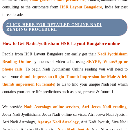
consulting to the customers from
HSR Layout Bangalore
, India for past
three decades.
CLICK HERE FOR DETAILED ONLINE NADI
READING PROCEDURE
How to Get Nadi Jyothisham HSR Layout Bangalore online
People from HSR Layout Bangalore can easily get their
Nadi Jyothisham
Reading Online
by means of video calls using
SKYPE, WhatsApp or
phone calls
. To begin Nadi Jyothisham Online reading you will need to
send your
thumb impression (Right Thumb Impression for Male & left
thumb impression for female)
to Us to find your unique Nadi leaf which
contains your entire life predictions such as past, present & future.1
We provide
Nadi Astrology online services
,
Atri Jeeva Nadi reading
,
Jeeva Nadi Jyothisham, Jeeva Nadi online services, Atri Jeeva Nadi Jyotish,
Atri Nadi Astrology,
Agastya Nadi Astrology
, Atri Nadi Jyotish, Siva Nadi
Astrology, Agastya Nadi Jyotish,
Siva Nadi Jyotish
, Nadi Shastra reading,