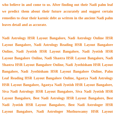
who believe in and come to us. After finding out their
Nadi palm leaf
we predict them about their future accurately and suggest certain
remedies to clear their
karmic debt
as written in the ancient Nadi palm
leaves detail and as accurate.
Nadi Astrology HSR Layout Bangalore
, Nadi Astrology Online HSR
Layout Bangalore, Nadi Astrology Reading HSR Layout Bangalore
Online, Nadi Jyotish HSR Layout Bangalore, Nadi Jyotish HSR
Layout Bangalore Online, Nadi Shastra HSR Layout Bangalore, Nadi
Shastra HSR Layout Bangalore Online, Nadi Jyothisham HSR Layout
Bangalore, Nadi Jyothisham HSR Layout Bangalore Online, Palm
Leaf Reading HSR Layout Bangalore Online, Agastya Nadi Astrology
HSR Layout Bangalore, Agastya Nadi Jyotish HSR Layout Bangalore,
Siva Nadi Astrology HSR Layout Bangalore, Siva Nadi Jyotish HSR
Layout Bangalore, Best Nadi Astrology HSR Layout Bangalore, Best
Nadi Jyotish HSR Layout Bangalore, Best Nadi Astrologer HSR
Layout Bangalore,
Nadi Astrologer Muthuswamy HSR Layout