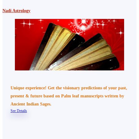
Nadi Astrology
Unique experience! Get the visionary predictions of your past,
present & future based on Palm leaf manuscripts written by
Ancient Indian Sages.
See Details