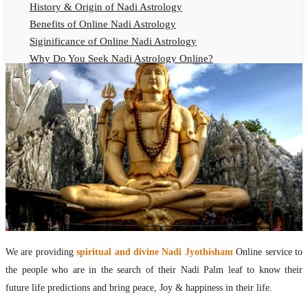
History & Origin of Nadi Astrology
Benefits of Online Nadi Astrology
Siginificance of Online Nadi Astrology
Why Do You Seek Nadi Astrology Online?
Nadi Astrology Remedies
Online Nadi Astrology Fees
F.A.Q.
Nadi Astrology Online
How to Get Online Nadi Astrology Reading?
Benefits of Online Nadi Reading
Thumb Impression Astrology Online
Olaichuvadi Jothidam Online
Nadi Reading Online
We are providing
spiritual and divine Nadi Jyothisham
Online service to
What is Nadi Palm Leaf Reading
the people who are in the search of their Nadi Palm leaf to know their
Nadi Reading Procedure
future life predictions and bring peace, Joy & happiness in their life.
How to get online Nadi reading