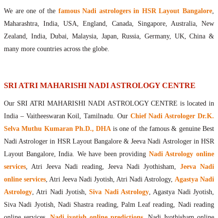
Maharishis Online Nadi Astrology
We are one of the
famous Nadi astrologers in HSR Layout Bangalore
,
Agastya Nadi Astrology Online
Maharashtra, India, USA, England, Canada, Singapore, Australia, New
Sri Atri Online Nadi Astrology
Zealand, India, Dubai, Malaysia, Japan, Russia, Germany, UK, China &
Bhrigu Online Nadi Astrology
many more countries across the globe.
Kousika Nadi Astrology Online
Sivanadi Nadi Astrology Online
Vashishta Nadi Astrology Online
SRI ATRI MAHARISHI NADI ASTROLOGY CENTRE
Jeevanadi Astrology Online
Our SRI ATRI MAHARISHI NADI ASTROLOGY CENTRE is located in
Lord Sri Dattatreya
India – Vaitheeswaran Koil, Tamilnadu. Our
Chief Nadi Astrologer Dr.K.
Shirdi Sai Baba
Selva Muthu Kumaran Ph.D., DHA
is one of the famous & genuine Best
Vaitheeswaran Koil
Nadi Astrologer in HSR Layout Bangalore & Jeeva Nadi Astrologer in HSR
Vaitheeswaran Koil Temple
Vaitheeswaran Koil Nadi Astrology
Lord Sri Dhanvantari
Layout Bangalore, India. We have been providing
Nadi Astrology online
Gallery
services
, Atri Jeeva Nadi reading, Jeeva Nadi Jyothisham,
Jeeva Nadi
Contact
online services
, Atri Jeeva Nadi Jyotish, Atri Nadi Astrology,
Agastya Nadi
Astrology
, Atri Nadi Jyotish,
Siva Nadi Astrology
, Agastya Nadi Jyotish,
Siva Nadi Jyotish, Nadi Shastra reading, Palm Leaf reading, Nadi reading
online services,
Nadi jyotish online predictions
, Nadi Jyothisham online