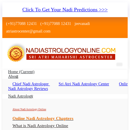
Click To Get Your Nadi Predictions >>>
(+91)77088 12431
(+91)77088 12431
jeevanadi
atriastrocenter@gmail.com
Home
(current)
About
Chief Nadi Astrologer
Sri Atri Nadi Astrology Center
Online
Nadi Jyothisham HSR Layout
Nadi Astrology Reviews
Bangalore
Nadi Astrology
Nadi Astrology HSR Layout Bangalore, Nadi
About Nadi Astrology Online
Jyotish HSR Layout Bangalore, Nadi Astrologer
Online Nadi Astrology Chapters
HSR Layout Bangalore
What is Nadi Astrology Online