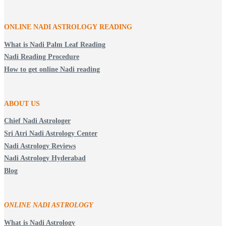
ONLINE NADI ASTROLOGY
READING
What is Nadi Palm Leaf Reading
Nadi Reading Procedure
How to get online Nadi reading
ABOUT US
Chief Nadi Astrologer
Sri Atri Nadi Astrology Center
Nadi Astrology Reviews
Nadi Astrology Hyderabad
Blog
ONLINE NADI ASTROLOGY
What is Nadi Astrology