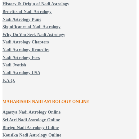
History & Origin of Nadi Astrology
Benefits of Nadi Astrology
Nadi Astrology Pune
Siginificance of Nadi Astrology
Why Do You Seek Nadi Astrology
Nadi Astrology Chapters
Nadi Astrology Remedies
Nadi Astrology Fees
Nadi Jyotish
Nadi Astrology USA
F.A.Q.
MAHARISHIS NADI ASTROLOGY ONLINE
Agastya Nadi Astrology Online
Sri Atri Nadi Astrology Online
Bhrigu Nadi Astrology Online
Kousika Nadi Astrology Online