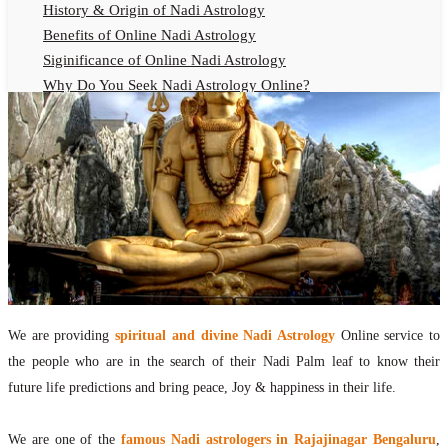
History & Origin of Nadi Astrology
Benefits of Online Nadi Astrology
Siginificance of Online Nadi Astrology
Why Do You Seek Nadi Astrology Online?
Nadi Astrology Remedies
Online Nadi Astrology Fees
F.A.Q.
Nadi Astrology Online
How to Get Online Nadi Astrology Reading?
Benefits of Online Nadi Reading
Thumb Impression Astrology Online
Olaichuvadi Jothidam Online
We are providing
spiritual and divine Nadi Astrology
Online service to
Nadi Reading Online
the people who are in the search of their Nadi Palm leaf to know their
What is Nadi Palm Leaf Reading
future life predictions and bring peace, Joy & happiness in their life.
Nadi Reading Procedure
How to get online Nadi reading
We are one of the
famous Nadi astrologers in Rajajinagar Bengaluru
,