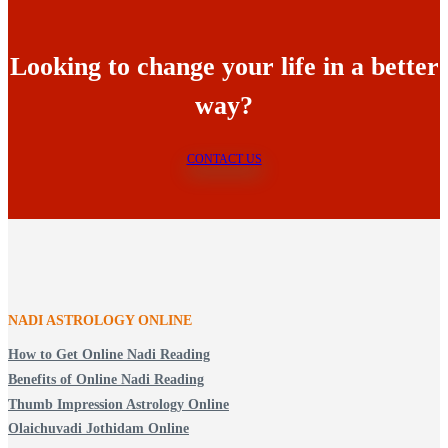
Looking to change your life in a better
way?
CONTACT US
NADI ASTROLOGY ONLINE
How to Get Online Nadi Reading
Benefits of Online Nadi Reading
Thumb Impression Astrology Online
Olaichuvadi Jothidam Online