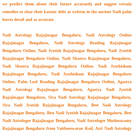
we predict them about their future accurately and suggest certain
remedies to clear their
karmic debt
as written in the ancient Nadi palm
leaves detail and as accurate.
Nadi Astrology Rajajinagar Bengaluru
, Nadi Astrology Online
Rajajinagar Bengaluru, Nadi Astrology Reading Rajajinagar
Bengaluru Online, Nadi Jyotish Rajajinagar Bengaluru, Nadi Jyotish
Rajajinagar Bengaluru Online, Nadi Shastra Rajajinagar Bengaluru,
Nadi Shastra Rajajinagar Bengaluru Online, Nadi Jyothisham
Rajajinagar Bengaluru, Nadi Jyothisham Rajajinagar Bengaluru
Online, Palm Leaf Reading Rajajinagar Bengaluru Online, Agastya
Nadi Astrology Rajajinagar Bengaluru, Agastya Nadi Jyotish
Rajajinagar Bengaluru, Siva Nadi Astrology Rajajinagar Bengaluru,
Siva Nadi Jyotish Rajajinagar Bengaluru, Best Nadi Astrology
Rajajinagar Bengaluru, Best Nadi Jyotish Rajajinagar Bengaluru, Best
Nadi Astrologer Rajajinagar Bengaluru,
Nadi Astrologer Muthuswamy
Rajajinagar Bengaluru from Vaitheeswaran Koil
, Atri Nadi Astrology