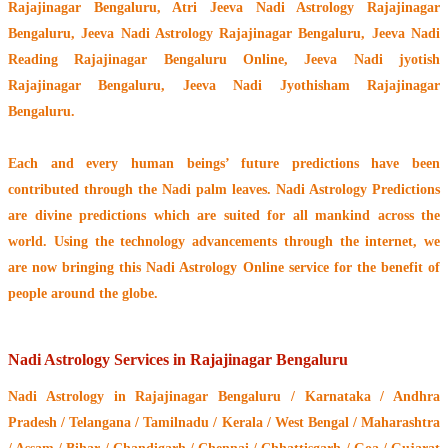
Rajajinagar Bengaluru, Atri Jeeva Nadi Astrology Rajajinagar
Bengaluru, Jeeva Nadi Astrology Rajajinagar Bengaluru, Jeeva Nadi
Reading Rajajinagar Bengaluru Online, Jeeva Nadi jyotish
Rajajinagar Bengaluru, Jeeva Nadi Jyothisham Rajajinagar
Bengaluru.
Each and every human beings’ future predictions have been
contributed through the
Nadi palm leaves
. Nadi Astrology Predictions
are divine predictions which are suited for all mankind across the
world. Using the technology advancements through the internet, we
are now bringing this
Nadi Astrology Online service
for the benefit of
people around the globe.
Nadi Astrology Services in Rajajinagar Bengaluru
Nadi Astrology
in Rajajinagar Bengaluru / Karnataka / Andhra
Pradesh / Telangana / Tamilnadu / Kerala / West Bengal / Maharashtra