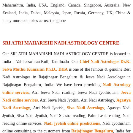
Maharishis Online Nadi Astrology
Maharashtra, India, USA, England, Canada, Singapore, Australia, New
Agastya Nadi Astrology Online
Zealand, India, Dubai, Malaysia, Japan, Russia, Germany, UK, China &
Sri Atri Online Nadi Astrology
many more countries across the globe.
Bhrigu Online Nadi Astrology
Kousika Nadi Astrology Online
Sivanadi Nadi Astrology Online
SRI ATRI MAHARISHI NADI ASTROLOGY CENTRE
Vashishta Nadi Astrology Online
Our SRI ATRI MAHARISHI NADI ASTROLOGY CENTRE is located in
Jeevanadi Astrology Online
India – Vaitheeswaran Koil, Tamilnadu. Our
Chief Nadi Astrologer Dr.K.
Lord Sri Dattatreya
Selva Muthu Kumaran Ph.D., DHA
is one of the famous & genuine Best
Shirdi Sai Baba
Nadi Astrologer in Rajajinagar Bengaluru & Jeeva Nadi Astrologer in
Vaitheeswaran Koil
Rajajinagar Bengaluru, India. We have been providing
Nadi Astrology
Vaitheeswaran Koil Temple
Vaitheeswaran Koil Nadi Astrology
Lord Sri Dhanvantari
online services
, Atri Jeeva Nadi reading, Jeeva Nadi Jyothisham,
Jeeva
Gallery
Nadi online services
, Atri Jeeva Nadi Jyotish, Atri Nadi Astrology,
Agastya
Contact
Nadi Astrology
, Atri Nadi Jyotish,
Siva Nadi Astrology
, Agastya Nadi
Jyotish, Siva Nadi Jyotish, Nadi Shastra reading, Palm Leaf reading, Nadi
reading online services,
Nadi jyotish online predictions
, Nadi Jyothisham
online consulting to the customers from
Rajajinagar Bengaluru
, India for