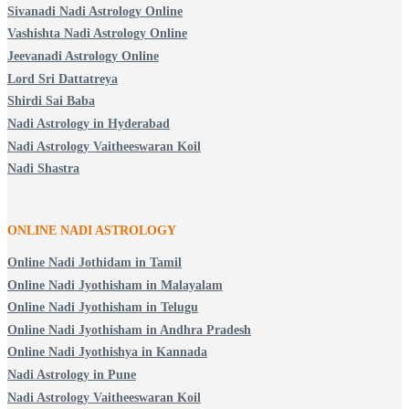
Sivanadi Nadi Astrology Online
Vashishta Nadi Astrology Online
Jeevanadi Astrology Online
Lord Sri Dattatreya
Shirdi Sai Baba
Nadi Astrology in Hyderabad
Nadi Astrology Vaitheeswaran Koil
Nadi Shastra
ONLINE NADI ASTROLOGY
Online Nadi Jothidam in Tamil
Online Nadi Jyothisham in Malayalam
Online Nadi Jyothisham in Telugu
Online Nadi Jyothisham in Andhra Pradesh
Online Nadi Jyothishya in Kannada
Nadi Astrology in Pune
Nadi Astrology Vaitheeswaran Koil