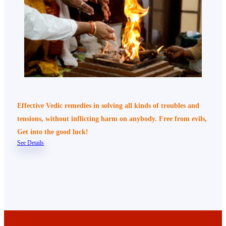
Effective Vedic remedies in solving all kinds of troubles and
tensions, without inflicting harm on anybody. Free from evils,
Get into the good luck!
See Details