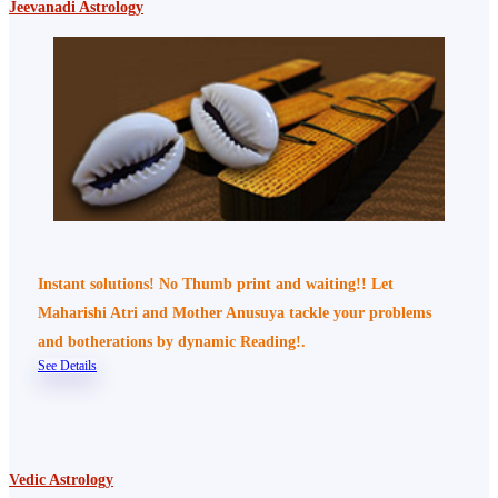
Jeevanadi Astrology
Instant solutions! No Thumb print and waiting!! Let
Maharishi Atri and Mother Anusuya tackle your problems
and botherations by dynamic Reading!.
See Details
Vedic Astrology