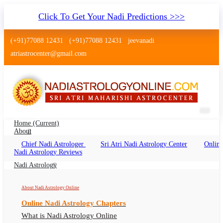
Click To Get Your Nadi Predictions >>>
(+91)77088 12431
(+91)77088 12431
jeevanadi
atriastrocenter@gmail.com
Home
(current)
About
Chief Nadi Astrologer
Sri Atri Nadi Astrology Center
Online
Nadi Astrology Rajajinagar
Nadi Astrology Reviews
Bengaluru
Nadi Astrology
Nadi Reading Rajajinagar Bengaluru Online,
About Nadi Astrology Online
Nadi Astrologer Rajajinagar Bengaluru
Online Nadi Astrology Chapters
What is Nadi Astrology Online