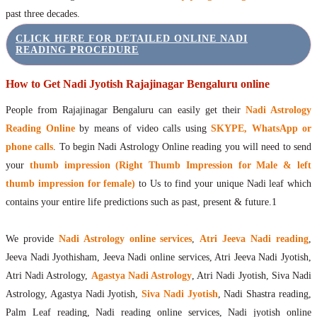
past three decades.
CLICK HERE FOR DETAILED ONLINE NADI
READING PROCEDURE
How to Get Nadi Jyotish Rajajinagar Bengaluru online
People from Rajajinagar Bengaluru can easily get their
Nadi Astrology
Reading Online
by means of video calls using
SKYPE, WhatsApp or
phone calls
. To begin Nadi Astrology Online reading you will need to send
your
thumb impression (Right Thumb Impression for Male & left
thumb impression for female)
to Us to find your unique Nadi leaf which
contains your entire life predictions such as past, present & future.1
We provide
Nadi Astrology online services
,
Atri Jeeva Nadi reading
,
Jeeva Nadi Jyothisham, Jeeva Nadi online services, Atri Jeeva Nadi Jyotish,
Atri Nadi Astrology,
Agastya Nadi Astrology
, Atri Nadi Jyotish, Siva Nadi
Astrology, Agastya Nadi Jyotish,
Siva Nadi Jyotish
, Nadi Shastra reading,
Palm Leaf reading, Nadi reading online services, Nadi jyotish online