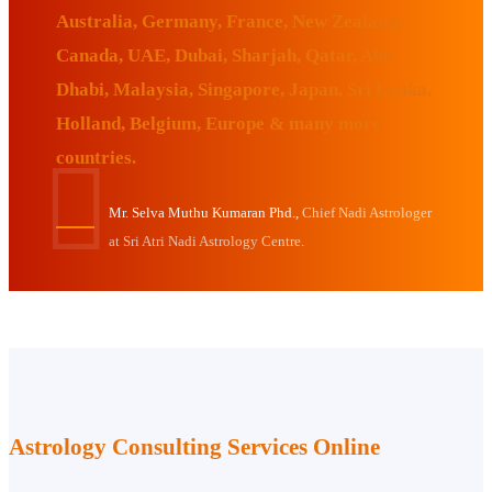
Australia, Germany, France, New Zealand,
Canada, UAE, Dubai, Sharjah, Qatar, Abu
Dhabi, Malaysia, Singapore, Japan, Sri Lanka,
Holland, Belgium, Europe & many more
countries.
Mr. Selva Muthu Kumaran Phd.,
Chief Nadi Astrologer
at Sri Atri Nadi Astrology Centre.
Astrology Consulting Services Online