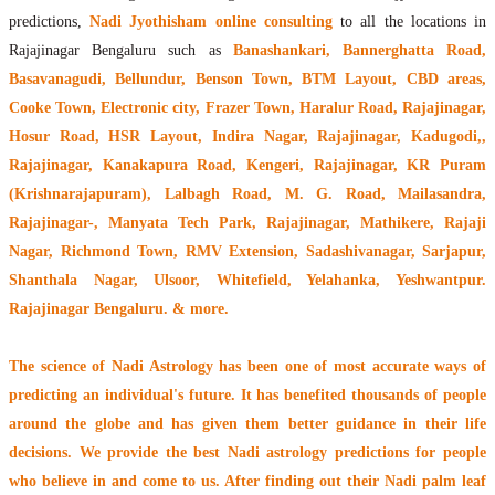
predictions,
Nadi Jyothisham online consulting
to all the locations in
Rajajinagar Bengaluru such as
Banashankari, Bannerghatta Road,
Basavanagudi, Bellundur, Benson Town, BTM Layout, CBD areas,
Cooke Town, Electronic city, Frazer Town, Haralur Road, Rajajinagar,
Hosur Road, HSR Layout, Indira Nagar, Rajajinagar, Kadugodi,,
Rajajinagar, Kanakapura Road, Kengeri, Rajajinagar, KR Puram
(Krishnarajapuram), Lalbagh Road, M. G. Road, Mailasandra,
Rajajinagar-, Manyata Tech Park, Rajajinagar, Mathikere, Rajaji
Nagar, Richmond Town, RMV Extension, Sadashivanagar, Sarjapur,
Shanthala Nagar, Ulsoor, Whitefield, Yelahanka, Yeshwantpur.
Rajajinagar Bengaluru. & more.
The
science of Nadi Astrology
has been one of most accurate ways of
predicting an individual's future. It has
benefited thousands of people
around the globe
and has given them better guidance in their life
decisions. We provide the best Nadi astrology predictions for people
who believe in and come to us. After finding out their
Nadi palm leaf