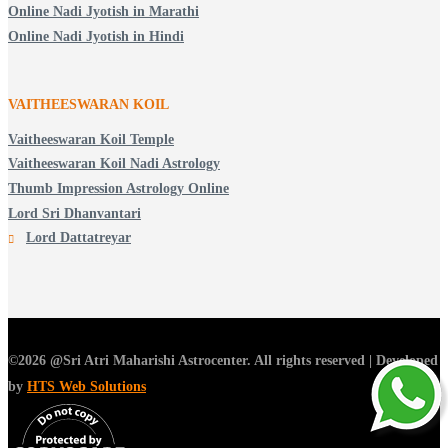
Online Nadi Jyotish in Marathi
Online Nadi Jyotish in Hindi
VAITHEESWARAN KOIL
Vaitheeswaran Koil Temple
Vaitheeswaran Koil Nadi Astrology
Thumb Impression Astrology Online
Lord Sri Dhanvantari
Lord Dattatreyar
©2026 @Sri Atri Maharishi Astrocenter. All rights reserved | Developed
by
HTS Web Solutions