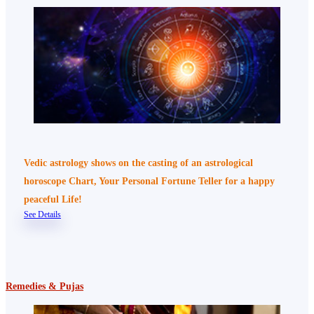
Vedic astrology shows on the casting of an astrological
horoscope Chart, Your Personal Fortune Teller for a happy
peaceful Life!
See Details
Remedies & Pujas