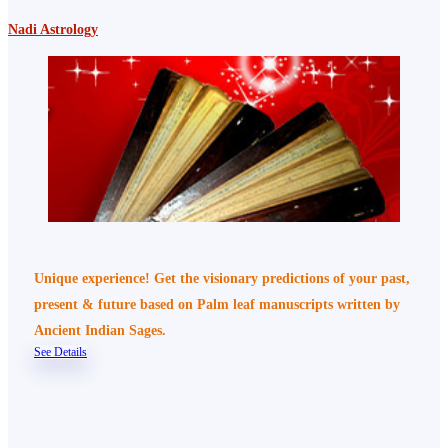
Nadi Astrology
Unique experience! Get the visionary predictions of your past,
present & future based on Palm leaf manuscripts written by
Ancient Indian Sages.
See Details