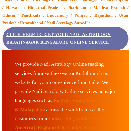
/ Assam / Bihar / Chandigarh / Chennai / Chhattisgarh / Goa / Gujarat
/ Haryana / Himachal Pradesh / Jharkhand / Madhya Pradesh /
Odisha / Panchkula / Puducherry / Punjab / Rajasthan / Uttar
Pradesh / Uttarakhand / Nadi Astrology Auroville
CLICK HERE TO GET YOUR NADI ASTROLOGY
RAJAJINAGAR BENGALURU ONLINE SERVICE
We provide Nadi Astrology Online reading
services from Vaitheeswaran Koil through our
website for your convenience from India. We
provide Nadi Astrology Online services in major
languages such as
English, Hindi, Tamil, Telugu
& Malayalam
across the world such as the
customers from
India, USA (United States of
America), England, UK (United Kingdom),