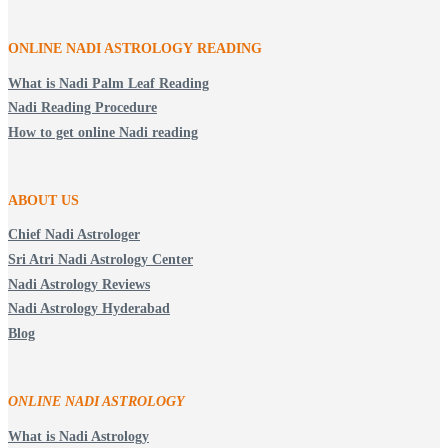
ONLINE NADI ASTROLOGY
READING
What is Nadi Palm Leaf Reading
Nadi Reading Procedure
How to get online Nadi reading
ABOUT US
Chief Nadi Astrologer
Sri Atri Nadi Astrology Center
Nadi Astrology Reviews
Nadi Astrology Hyderabad
Blog
ONLINE NADI ASTROLOGY
What is Nadi Astrology