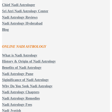
Chief Nadi Astrologer
Sri Atri Nadi Astrology Center
Nadi Astrology Reviews
Nadi Astrology Hyderabad
Blog
ONLINE NADI ASTROLOGY
What is Nadi Astrology
History & Origin of Nadi Astrology
Benefits of Nadi Astrology
Nadi Astrology Pune
Siginificance of Nadi Astrology
Why Do You Seek Nadi Astrology
Nadi Astrology Chapters
Nadi Astrology Remedies
Nadi Astrology Fees
Nadi Jyotish