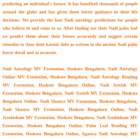
predicting an individual's future. It has
benefited thousands of people
around the globe
and has given them better guidance in their life
decisions. We provide the best Nadi astrology predictions for people
who believe in and come to us. After finding out their
Nadi palm leaf
we predict them about their future accurately and suggest certain
remedies to clear their
karmic debt
as written in the ancient Nadi palm
leaves detail and as accurate.
Nadi Astrology MV Extenstion, Hoskote Bengaluru
, Nadi Astrology
Online MV Extenstion, Hoskote Bengaluru, Nadi Astrology Reading
MV Extenstion, Hoskote Bengaluru Online, Nadi Jyotish MV
Extenstion, Hoskote Bengaluru, Nadi Jyotish MV Extenstion, Hoskote
Bengaluru Online, Nadi Shastra MV Extenstion, Hoskote Bengaluru,
Nadi Shastra MV Extenstion, Hoskote Bengaluru Online, Nadi
Jyothisham MV Extenstion, Hoskote Bengaluru, Nadi Jyothisham MV
Extenstion, Hoskote Bengaluru Online, Palm Leaf Reading MV
Extenstion, Hoskote Bengaluru Online, Agastya Nadi Astrology MV