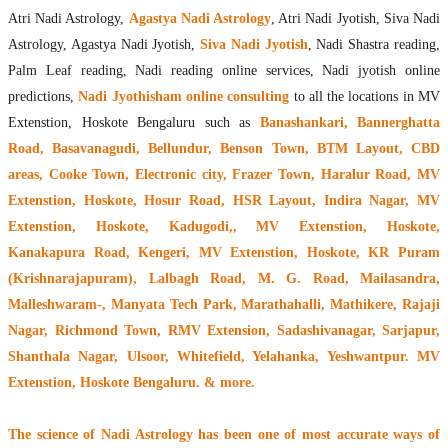
Atri Nadi Astrology,
Agastya Nadi Astrology
, Atri Nadi Jyotish, Siva Nadi
Astrology, Agastya Nadi Jyotish,
Siva Nadi Jyotish
, Nadi Shastra reading,
Palm Leaf reading, Nadi reading online services, Nadi jyotish online
predictions,
Nadi Jyothisham online consulting
to all the locations in MV
Extenstion, Hoskote Bengaluru such as
Banashankari, Bannerghatta
Road, Basavanagudi, Bellundur, Benson Town, BTM Layout, CBD
areas, Cooke Town, Electronic city, Frazer Town, Haralur Road, MV
Extenstion, Hoskote, Hosur Road, HSR Layout, Indira Nagar, MV
Extenstion, Hoskote, Kadugodi,, MV Extenstion, Hoskote,
Kanakapura Road, Kengeri, MV Extenstion, Hoskote, KR Puram
(Krishnarajapuram), Lalbagh Road, M. G. Road, Mailasandra,
Malleshwaram-, Manyata Tech Park, Marathahalli, Mathikere, Rajaji
Nagar, Richmond Town, RMV Extension, Sadashivanagar, Sarjapur,
Shanthala Nagar, Ulsoor, Whitefield, Yelahanka, Yeshwantpur. MV
Extenstion, Hoskote Bengaluru. & more.
The
science of Nadi Astrology
has been one of most accurate ways of