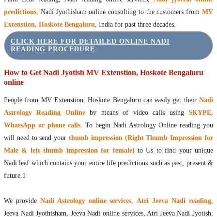
predictions
, Nadi Jyothisham online consulting to the customers from
MV
Extenstion, Hoskote Bengaluru
, India for past three decades.
CLICK HERE FOR DETAILED ONLINE NADI
READING PROCEDURE
How to Get Nadi Jyotish MV Extenstion, Hoskote Bengaluru
online
People from MV Extenstion, Hoskote Bengaluru can easily get their
Nadi
Astrology Reading Online
by means of video calls using
SKYPE,
WhatsApp or phone calls
. To begin Nadi Astrology Online reading you
will need to send your
thumb impression (Right Thumb Impression for
Male & left thumb impression for female)
to Us to find your unique
Nadi leaf which contains your entire life predictions such as past, present &
future.1
We provide
Nadi Astrology online services
,
Atri Jeeva Nadi reading
,
Jeeva Nadi Jyothisham, Jeeva Nadi online services, Atri Jeeva Nadi Jyotish,