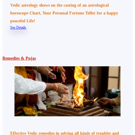
Vedic astrology shows on the casting of an astrological
horoscope Chart, Your Personal Fortune Teller for a happy
peaceful Life!
See Details
Remedies & Pujas
Effective Vedic remedies in solving all kinds of troubles and