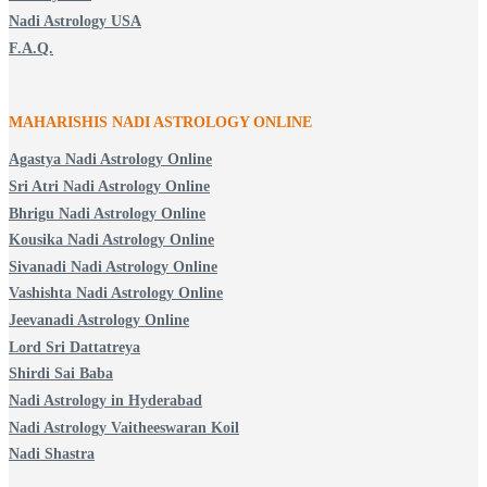
Nadi Astrology USA
F.A.Q.
MAHARISHIS NADI ASTROLOGY ONLINE
Agastya Nadi Astrology Online
Sri Atri Nadi Astrology Online
Bhrigu Nadi Astrology Online
Kousika Nadi Astrology Online
Sivanadi Nadi Astrology Online
Vashishta Nadi Astrology Online
Jeevanadi Astrology Online
Lord Sri Dattatreya
Shirdi Sai Baba
Nadi Astrology in Hyderabad
Nadi Astrology Vaitheeswaran Koil
Nadi Shastra