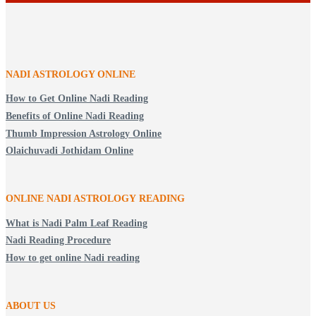
NADI ASTROLOGY ONLINE
How to Get Online Nadi Reading
Benefits of Online Nadi Reading
Thumb Impression Astrology Online
Olaichuvadi Jothidam Online
ONLINE NADI ASTROLOGY
READING
What is Nadi Palm Leaf Reading
Nadi Reading Procedure
How to get online Nadi reading
ABOUT US