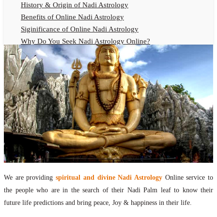
History & Origin of Nadi Astrology
Benefits of Online Nadi Astrology
Siginificance of Online Nadi Astrology
Why Do You Seek Nadi Astrology Online?
Nadi Astrology Remedies
Online Nadi Astrology Fees
F.A.Q.
Nadi Astrology Online
How to Get Online Nadi Astrology Reading?
Benefits of Online Nadi Reading
Thumb Impression Astrology Online
Olaichuvadi Jothidam Online
Nadi Reading Online
We are providing
spiritual and divine Nadi Astrology
Online service to
What is Nadi Palm Leaf Reading
the people who are in the search of their Nadi Palm leaf to know their
Nadi Reading Procedure
future life predictions and bring peace, Joy & happiness in their life.
How to get online Nadi reading