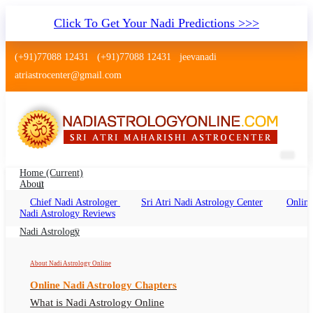
Click To Get Your Nadi Predictions >>>
(+91)77088 12431
(+91)77088 12431
jeevanadi
atriastrocenter@gmail.com
Home
(current)
About
Chief Nadi Astrologer
Sri Atri Nadi Astrology Center
Online
Nadi Astrology MV Extenstion,
Nadi Astrology Reviews
Hoskote Bengaluru
Nadi Astrology
Nadi Reading MV Extenstion, Hoskote
About Nadi Astrology Online
Bengaluru Online, Nadi Astrologer MV
Online Nadi Astrology Chapters
Extenstion, Hoskote Bengaluru
What is Nadi Astrology Online