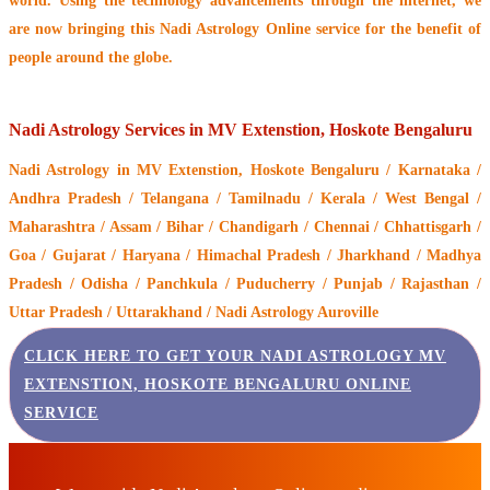
world. Using the technology advancements through the internet, we
are now bringing this
Nadi Astrology Online service
for the benefit of
people around the globe.
Nadi Astrology Services in MV Extenstion, Hoskote Bengaluru
Nadi Astrology
in MV Extenstion, Hoskote Bengaluru / Karnataka /
Andhra Pradesh / Telangana / Tamilnadu / Kerala / West Bengal /
Maharashtra / Assam / Bihar / Chandigarh / Chennai / Chhattisgarh /
Goa / Gujarat / Haryana / Himachal Pradesh / Jharkhand / Madhya
Pradesh / Odisha / Panchkula / Puducherry / Punjab / Rajasthan /
Uttar Pradesh / Uttarakhand / Nadi Astrology Auroville
CLICK HERE TO GET YOUR NADI ASTROLOGY MV
EXTENSTION, HOSKOTE BENGALURU ONLINE
SERVICE