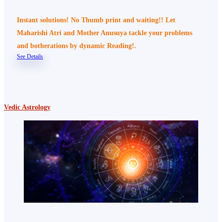
Instant solutions! No Thumb print and waiting!! Let
Maharishi Atri and Mother Anusuya tackle your problems
and botherations by dynamic Reading!.
See Details
Vedic Astrology