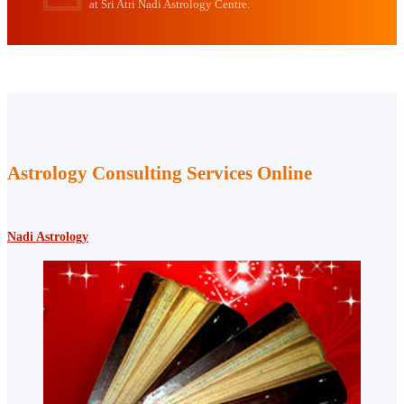
at Sri Atri Nadi Astrology Centre.
Astrology Consulting Services Online
Nadi Astrology