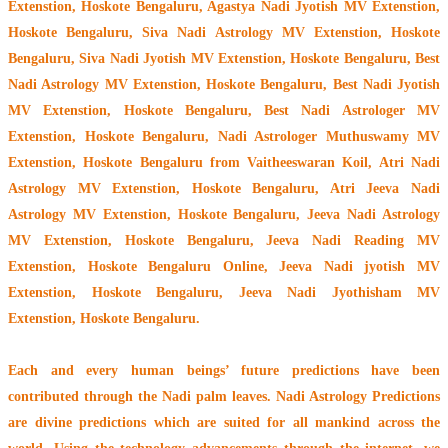
Extenstion, Hoskote Bengaluru, Agastya Nadi Jyotish MV Extenstion,
Hoskote Bengaluru, Siva Nadi Astrology MV Extenstion, Hoskote
Bengaluru, Siva Nadi Jyotish MV Extenstion, Hoskote Bengaluru, Best
Nadi Astrology MV Extenstion, Hoskote Bengaluru, Best Nadi Jyotish
MV Extenstion, Hoskote Bengaluru, Best Nadi Astrologer MV
Extenstion, Hoskote Bengaluru,
Nadi Astrologer Muthuswamy MV
Extenstion, Hoskote Bengaluru from Vaitheeswaran Koil
, Atri Nadi
Astrology MV Extenstion, Hoskote Bengaluru, Atri Jeeva Nadi
Astrology MV Extenstion, Hoskote Bengaluru, Jeeva Nadi Astrology
MV Extenstion, Hoskote Bengaluru, Jeeva Nadi Reading MV
Extenstion, Hoskote Bengaluru Online, Jeeva Nadi jyotish MV
Extenstion, Hoskote Bengaluru, Jeeva Nadi Jyothisham MV
Extenstion, Hoskote Bengaluru.
Each and every human beings’ future predictions have been
contributed through the
Nadi palm leaves
. Nadi Astrology Predictions
are divine predictions which are suited for all mankind across the