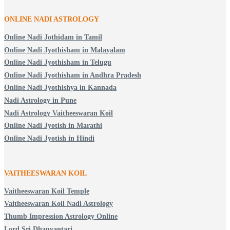
ONLINE NADI ASTROLOGY
Online Nadi Jothidam in Tamil
Online Nadi Jyothisham in Malayalam
Online Nadi Jyothisham in Telugu
Online Nadi Jyothisham in Andhra Pradesh
Online Nadi Jyothishya in Kannada
Nadi Astrology in Pune
Nadi Astrology Vaitheeswaran Koil
Online Nadi Jyotish in Marathi
Online Nadi Jyotish in Hindi
VAITHEESWARAN KOIL
Vaitheeswaran Koil Temple
Vaitheeswaran Koil Nadi Astrology
Thumb Impression Astrology Online
Lord Sri Dhanvantari