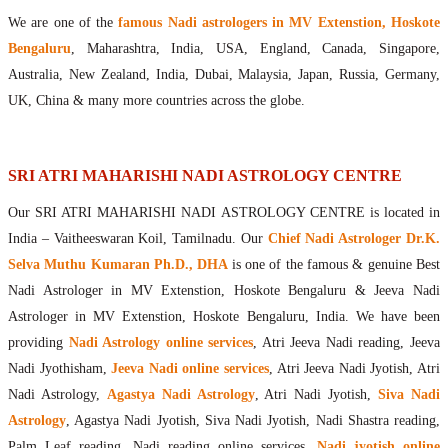
Maharishis Online Nadi Astrology
We are one of the
famous Nadi astrologers in MV Extenstion, Hoskote
Agastya Nadi Astrology Online
Bengaluru
, Maharashtra, India, USA, England, Canada, Singapore,
Sri Atri Online Nadi Astrology
Australia, New Zealand, India, Dubai, Malaysia, Japan, Russia, Germany,
Bhrigu Online Nadi Astrology
UK, China & many more countries across the globe.
Kousika Nadi Astrology Online
Sivanadi Nadi Astrology Online
Vashishta Nadi Astrology Online
SRI ATRI MAHARISHI NADI ASTROLOGY CENTRE
Jeevanadi Astrology Online
Our SRI ATRI MAHARISHI NADI ASTROLOGY CENTRE is located in
Lord Sri Dattatreya
India – Vaitheeswaran Koil, Tamilnadu. Our
Chief Nadi Astrologer Dr.K.
Shirdi Sai Baba
Selva Muthu Kumaran Ph.D., DHA
is one of the famous & genuine Best
Vaitheeswaran Koil
Nadi Astrologer in MV Extenstion, Hoskote Bengaluru & Jeeva Nadi
Vaitheeswaran Koil Temple
Vaitheeswaran Koil Nadi Astrology
Lord Sri Dhanvantari
Astrologer in MV Extenstion, Hoskote Bengaluru, India. We have been
Gallery
providing
Nadi Astrology online services
, Atri Jeeva Nadi reading, Jeeva
Contact
Nadi Jyothisham,
Jeeva Nadi online services
, Atri Jeeva Nadi Jyotish, Atri
Nadi Astrology,
Agastya Nadi Astrology
, Atri Nadi Jyotish,
Siva Nadi
Astrology
, Agastya Nadi Jyotish, Siva Nadi Jyotish, Nadi Shastra reading,
Palm Leaf reading, Nadi reading online services,
Nadi jyotish online