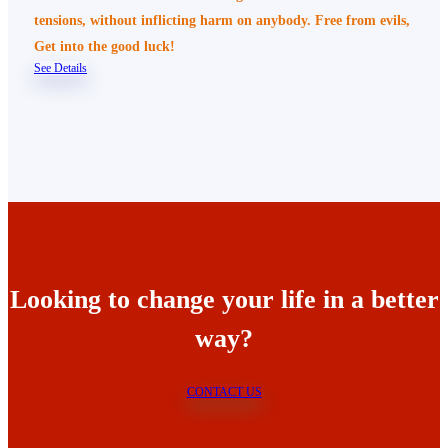
tensions, without inflicting harm on anybody. Free from evils,
Get into the good luck!
See Details
Looking to change your life in a better
way?
CONTACT US