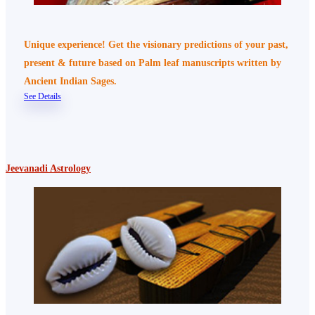
Unique experience! Get the visionary predictions of your past,
present & future based on Palm leaf manuscripts written by
Ancient Indian Sages.
See Details
Jeevanadi Astrology