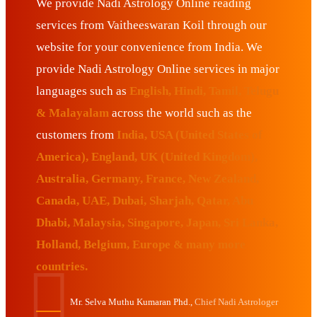
We provide Nadi Astrology Online reading
services from Vaitheeswaran Koil through our
website for your convenience from India. We
provide Nadi Astrology Online services in major
languages such as
English, Hindi, Tamil, Telugu
& Malayalam
across the world such as the
customers from
India, USA (United States of
America), England, UK (United Kingdom),
Australia, Germany, France, New Zealand,
Canada, UAE, Dubai, Sharjah, Qatar, Abu
Dhabi, Malaysia, Singapore, Japan, Sri Lanka,
Holland, Belgium, Europe & many more
countries.
Mr. Selva Muthu Kumaran Phd.,
Chief Nadi Astrologer