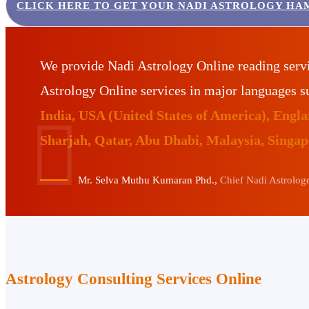
CLICK HERE TO GET YOUR NADI ASTROLOGY HA
We provide Nadi Astrology Online reading serv
Astrology Online services in major languages 
India, USA (United States of America), Eng
Sharjah, Qatar, Abu Dhabi, Malaysia, Singa
Mr. Selva Muthu Kumaran Phd.,
Chief Nadi Astrologer
Astrology Consulting Services Online