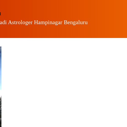
u
adi Astrologer Hampinagar Bengaluru