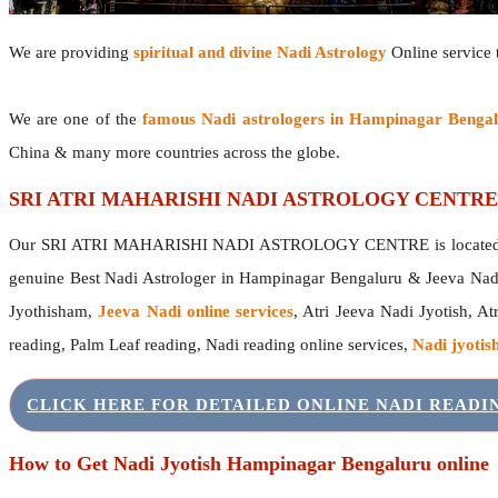
We are providing
spiritual and divine Nadi Astrology
Online service t
We are one of the
famous Nadi astrologers in Hampinagar Benga
China & many more countries across the globe.
SRI ATRI MAHARISHI NADI ASTROLOGY CENTRE
Our SRI ATRI MAHARISHI NADI ASTROLOGY CENTRE is located in 
genuine Best Nadi Astrologer in Hampinagar Bengaluru & Jeeva Nad
Jyothisham,
Jeeva Nadi online services
, Atri Jeeva Nadi Jyotish, A
reading, Palm Leaf reading, Nadi reading online services,
Nadi jyotish
CLICK HERE FOR DETAILED ONLINE NADI READ
How to Get Nadi Jyotish Hampinagar Bengaluru online