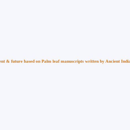
sent & future based on Palm leaf manuscripts written by Ancient Indi