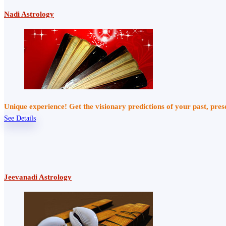
Nadi Astrology
Unique experience! Get the visionary predictions of your past, pre
See Details
Jeevanadi Astrology