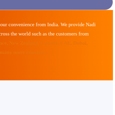
your convenience from India. We provide Nadi
ross the world such as the customers from
ance, New Zealand, Canada, UAE, Dubai,
 many more countries.