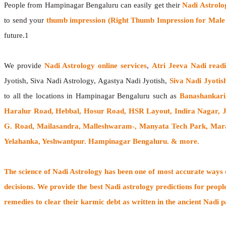
People from Hampinagar Bengaluru can easily get their
Nadi Astrolo
to send your
thumb impression (Right Thumb Impression for Male &
future.1
We provide
Nadi Astrology online services
,
Atri Jeeva Nadi read
Jyotish, Siva Nadi Astrology, Agastya Nadi Jyotish,
Siva Nadi Jyotis
to all the locations in Hampinagar Bengaluru such as
Banashankari
Haralur Road, Hebbal, Hosur Road, HSR Layout, Indira Nagar,
G. Road, Mailasandra, Malleshwaram-, Manyata Tech Park, Marat
Yelahanka, Yeshwantpur. Hampinagar Bengaluru. & more.
The
science of Nadi Astrology
has been one of most accurate ways of
decisions. We provide the best Nadi astrology predictions for peopl
remedies to clear their
karmic debt
as written in the ancient Nadi p