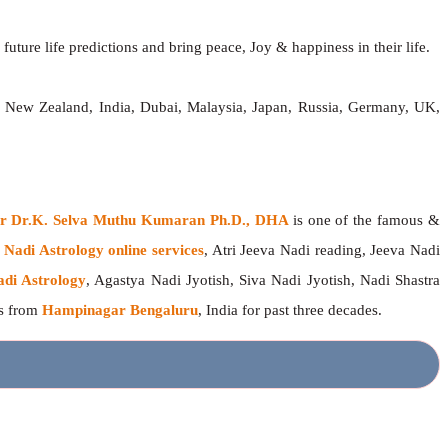
future life predictions and bring peace, Joy & happiness in their life.
a, New Zealand, India, Dubai, Malaysia, Japan, Russia, Germany, UK,
ger Dr.K. Selva Muthu Kumaran Ph.D., DHA
is one of the famous &
g
Nadi Astrology online services
, Atri Jeeva Nadi reading, Jeeva Nadi
adi Astrology
, Agastya Nadi Jyotish, Siva Nadi Jyotish, Nadi Shastra
rs from
Hampinagar Bengaluru
, India for past three decades.