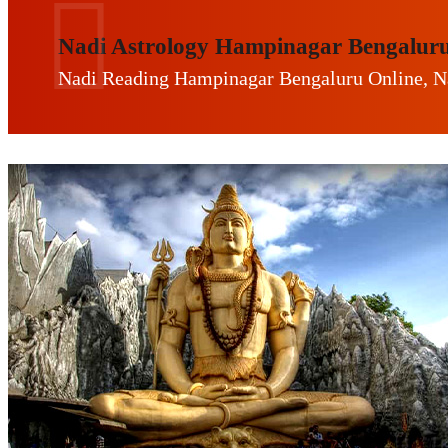
Nadi Astrology Hampinagar Bengalur
Nadi Reading Hampinagar Bengaluru Online, N