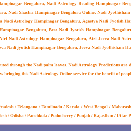
 Hampinagar Bengaluru, Nadi Astrology Reading Hampinagar Beng
uru, Nadi Shastra Hampinagar Bengaluru Online, Nadi Jyothisha
ya Nadi Astrology Hampinagar Bengaluru, Agastya Nadi Jyotish Ha
 Hampinagar Bengaluru, Best Nadi Jyotish Hampinagar Bengalur
 Atri Nadi Astrology Hampinagar Bengaluru, Atri Jeeva Nadi As
eva Nadi jyotish Hampinagar Bengaluru, Jeeva Nadi Jyothisham H
buted through the
Nadi palm leaves
. Nadi Astrology Predictions are d
w bringing this
Nadi Astrology Online service
for the benefit of peop
desh / Telangana / Tamilnadu / Kerala / West Bengal / Maharashtr
h / Odisha / Panchkula / Puducherry / Punjab / Rajasthan / Uttar P