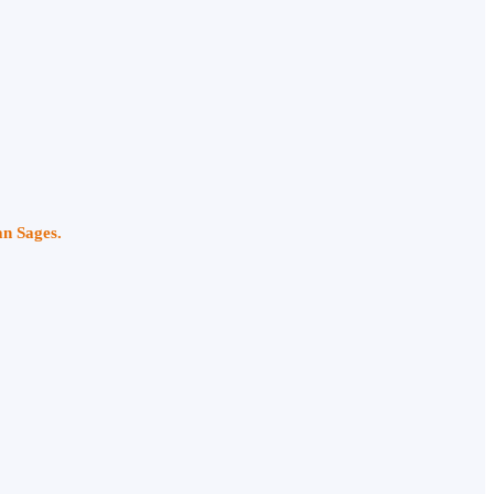
an Sages.