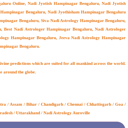
aluru Online, Nadi Jyotish Hampinagar Bengaluru, Nadi Jyotish
m Hampinagar Bengaluru, Nadi Jyothisham Hampinagar Bengaluru
mpinagar Bengaluru, Siva Nadi Astrology Hampinagar Bengaluru,
u, Best Nadi Astrologer Hampinagar Bengaluru,
Nadi Astrologer
trology Hampinagar Bengaluru, Jeeva Nadi Astrology Hampinagar
ampinagar Bengaluru.
ivine predictions which are suited for all mankind across the world.
le around the globe.
a / Assam / Bihar / Chandigarh / Chennai / Chhattisgarh / Goa /
radesh / Uttarakhand / Nadi Astrology Auroville