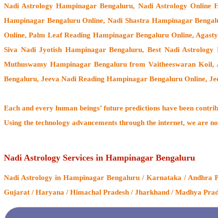
Nadi Astrology Hampinagar Bengaluru
, Nadi Astrology Online
Hampinagar Bengaluru Online, Nadi Shastra Hampinagar Bengal
Online, Palm Leaf Reading Hampinagar Bengaluru Online, Agast
Siva Nadi Jyotish Hampinagar Bengaluru, Best Nadi Astrology
Muthuswamy Hampinagar Bengaluru from Vaitheeswaran Koil
,
Bengaluru, Jeeva Nadi Reading Hampinagar Bengaluru Online, Je
Each and every human beings’ future predictions have been contri
Using the technology advancements through the internet, we are no
Nadi Astrology Services in Hampinagar Bengaluru
Nadi Astrology
in Hampinagar Bengaluru / Karnataka / Andhra Pra
Gujarat / Haryana / Himachal Pradesh / Jharkhand / Madhya Prades