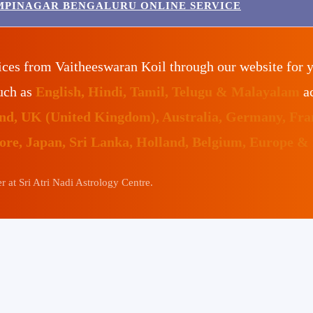
MPINAGAR BENGALURU ONLINE SERVICE
ices from Vaitheeswaran Koil through our website for 
such as
English, Hindi, Tamil, Telugu & Malayalam
ac
land, UK (United Kingdom), Australia, Germany, Fr
pore, Japan, Sri Lanka, Holland, Belgium, Europe &
 at Sri Atri Nadi Astrology Centre.