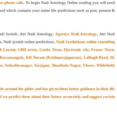
 phone calls
. To begin Nadi Astrology Online reading you will need
af which contains your entire life predictions such as past, present &
adi Jyotish, Atri Nadi Astrology,
Agastya Nadi Astrology
, Atri Nadi
s, Nadi jyotish online predictions,
Nadi Jyothisham online consulting
 Layout, CBD areas, Cooke Town, Electronic city, Frazer Town,
, Koramangala, KR Puram (Krishnarajapuram), Lalbagh Road, M.
Sadashivanagar, Sarjapur, Shanthala Nagar, Ulsoor, Whitefield,
ple around the globe
and has given them better guidance in their life
f
we predict them about their future accurately and suggest certain