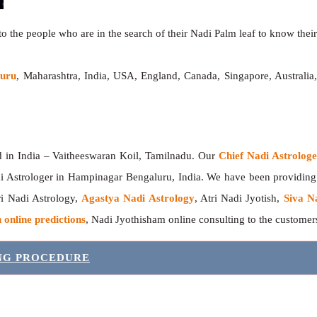
o the people who are in the search of their Nadi Palm leaf to know their 
luru
, Maharashtra, India, USA, England, Canada, Singapore, Australi
India – Vaitheeswaran Koil, Tamilnadu. Our
Chief Nadi Astrolo
i Astrologer in Hampinagar Bengaluru, India. We have been providin
tri Nadi Astrology,
Agastya Nadi Astrology
, Atri Nadi Jyotish,
Siva N
 online predictions
, Nadi Jyothisham online consulting to the custome
ING PROCEDURE