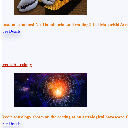
Instant solutions! No Thumb print and waiting!! Let Maharishi At
See Details
Vedic Astrology
Vedic astrology shows on the casting of an astrological horoscope 
See Details