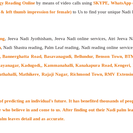
gy Reading Online
by means of video calls using
SKYPE, WhatsApp or
 left thumb impression for female)
to Us to find your unique Nadi le
ing
, Jeeva Nadi Jyothisham, Jeeva Nadi online services, Atri Jeeva N
h
, Nadi Shastra reading, Palm Leaf reading, Nadi reading online service
, Bannerghatta Road, Basavanagudi, Bellundur, Benson Town, BTM
 Jayanagar, Kadugodi,, Kammanahalli, Kanakapura Road, Kengeri
hahalli, Mathikere, Rajaji Nagar, Richmond Town, RMV Extension, 
 predicting an individual's future. It has
benefited thousands of peo
e who believe in and come to us. After finding out their
Nadi palm lea
alm leaves detail and as accurate.