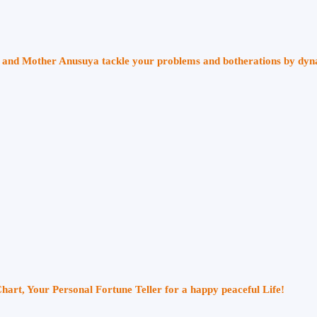
ri and Mother Anusuya tackle your problems and botherations by dy
Chart, Your Personal Fortune Teller for a happy peaceful Life!