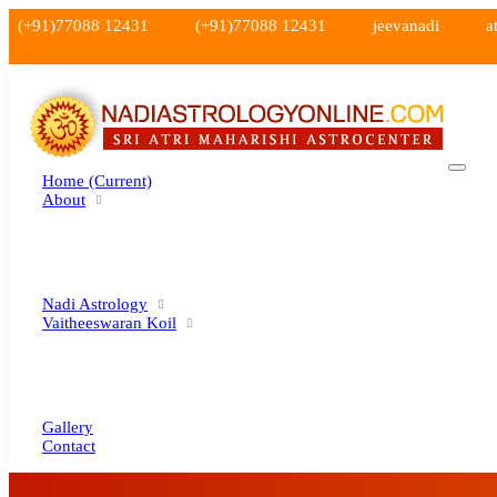
(+91)77088 12431
(+91)77088 12431
jeevanadi
a
Home
(current)
About
Nadi Astrology
Vaitheeswaran Koil
Gallery
Contact