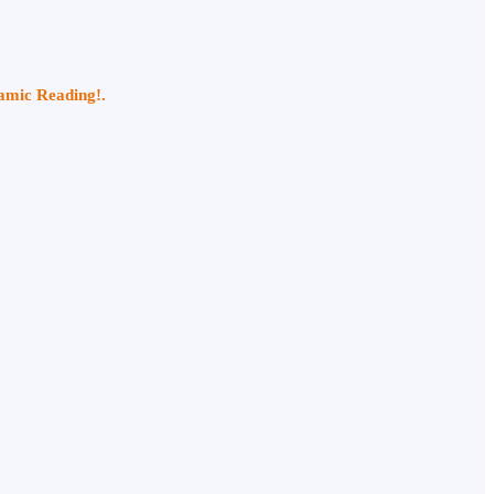
namic Reading!.